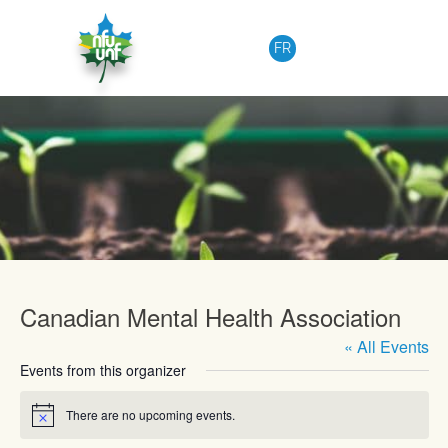
Skip to content
FR
Upcoming Events
Canadian Mental Health Association
« All Events
Events from this organizer
There are no upcoming events.
Notice