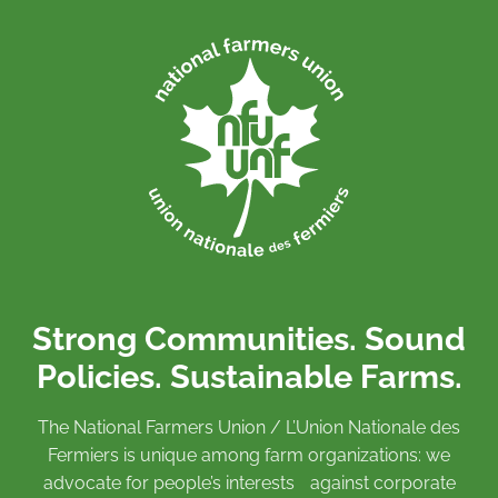
Strong Communities. Sound
Policies. Sustainable Farms.
The National Farmers Union / L’Union Nationale des
Fermiers is unique among farm organizations: we
advocate for people’s interests against corporate