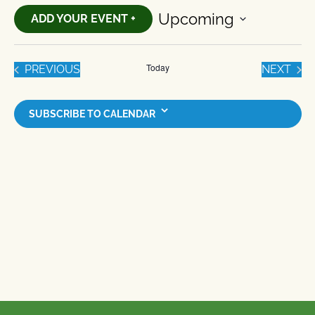
Upcoming
ADD YOUR EVENT +
Select
date.
Today
EVENTS
EVE
PREVIOUS
NEXT
SUBSCRIBE TO CALENDAR