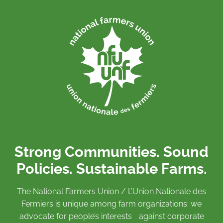
Strong Communities. Sound
Policies. Sustainable Farms.
The National Farmers Union / L’Union Nationale des
Fermiers is unique among farm organizations: we
advocate for people’s interests against corporate