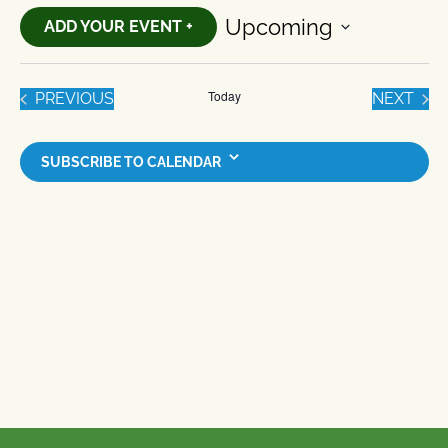
Upcoming
ADD YOUR EVENT +
Select
date.
Today
EVENTS
EVE
PREVIOUS
NEXT
SUBSCRIBE TO CALENDAR