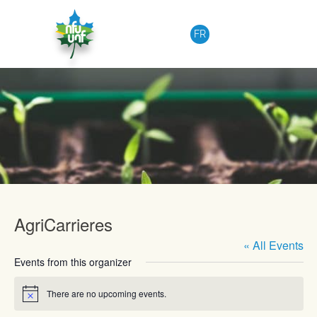
Skip to content
FR
Upcoming Events
AgriCarrieres
« All Events
Events from this organizer
There are no upcoming events.
Notice