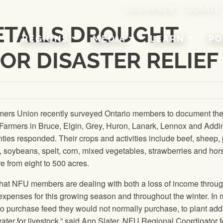
JOIN/RENEW
DONATE
ETAILS DROUGHT
REGIONS
MEDIA
LEARN
PO
FOR DISASTER RELIEF
mers Union
recently surveyed Ontario members to document th
 Farmers in Bruce, Elgin, Grey, Huron, Lanark, Lennox and Addi
ies responded. Their crops and activities include beef, sheep, 
, soybeans, spelt, corn, mixed vegetables, strawberries and hor
 from eight to 500 acres.
that
NFU
members are dealing with both a loss of income throu
xpenses for this growing season and throughout the winter. In
o purchase feed they would not normally purchase, to plant addi
ter for livestock,” said Ann Slater,
NFU
Regional Coordinator f