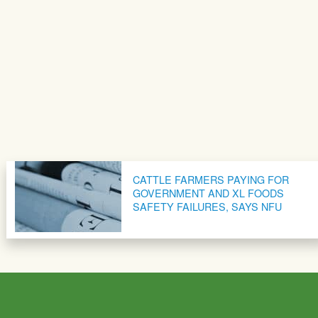
CATTLE FARMERS PAYING FOR
GOVERNMENT AND XL FOODS
SAFETY FAILURES, SAYS NFU