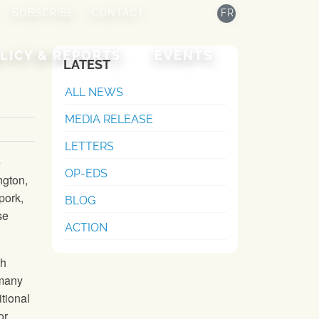
SUBSCRIBE
CONTACT
FR
LICY & REPORTS
EVENTS
LATEST
ALL NEWS
MEDIA RELEASE
LETTERS
e
OP-EDS
ngton,
pork,
BLOG
se
ACTION
gh
 many
tional
or