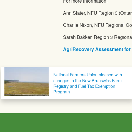
For more information:
Ann Slater,
NFU
Region 3 (Ontar
Charlie Nixon,
NFU
Regional Cou
Sarah Bakker, Region 3 Regiona
AgriRecovery Assessment for 
Post navigation
National Farmers Union pleased with
changes to the New Brunswick Farm
Registry and Fuel Tax Exemption
Program