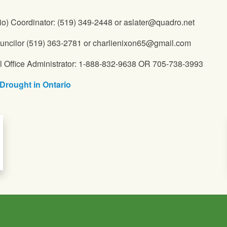
io) Coordinator: (519) 349-2448 or aslater@quadro.net
ncilor (519) 363-2781 or charlienixon65@gmail.com
l Office Administrator: 1-888-832-9638 OR 705-738-3993
Drought in Ontario