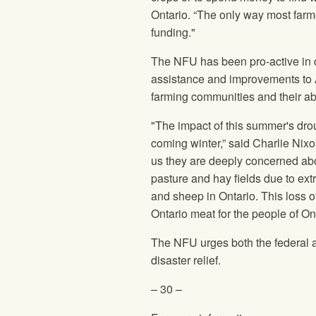
Ontario. “The only way most farme
funding."
The
NFU
has been pro-active in 
assistance and improvements to A
farming communities and their abi
"The impact of this summer's dro
coming winter,” said Charlie Nix
us they are deeply concerned abou
pasture and hay fields due to ext
and sheep in Ontario. This loss o
Ontario meat for the people of Ont
The
NFU
urges both the federal 
disaster relief.
– 30 –