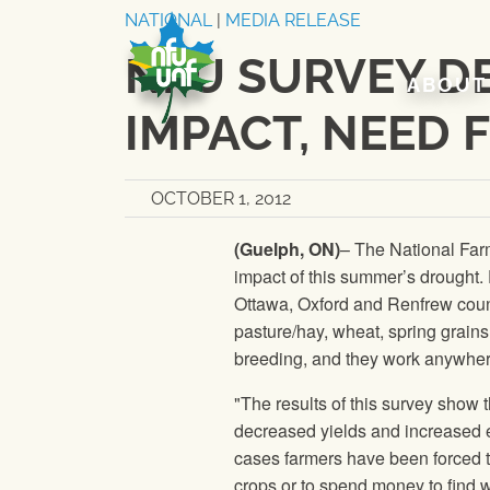
Skip to content
NATIONAL
|
MEDIA RELEASE
NFU SURVEY D
ABOUT
IMPACT, NEED 
OCTOBER 1, 2012
(Guelph, ON)
–
The National Far
impact of this summer’s drought.
Ottawa, Oxford and Renfrew count
pasture/hay, wheat, spring grains
breeding, and they work anywhere
"The results of this survey show 
decreased yields and increased e
cases farmers have been forced t
crops or to spend money to find wa