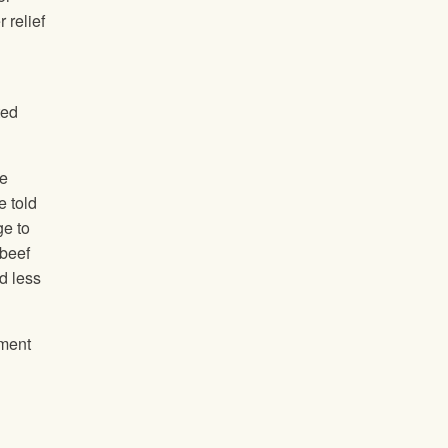
 relief
ted
he
e told
ge to
 beef
d less
ement