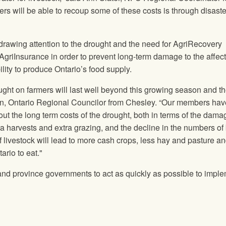
rs will be able to recoup some of these costs is through disaster
drawing attention to the drought and the need for AgriRecovery
griInsurance in order to prevent long-term damage to the affec
lity to produce Ontario’s food supply.
ught on farmers will last well beyond this growing season and t
on, Ontario Regional Councilor from Chesley. “Our members hav
t the long term costs of the drought, both in terms of the dama
ra harvests and extra grazing, and the decline in the numbers of
f livestock will lead to more cash crops, less hay and pasture an
ario to eat."
and province governments to act as quickly as possible to impl