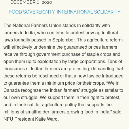
DECEMBER 6, 2020
FOOD SOVEREIGNTY
,
INTERNATIONAL SOLIDARITY
The National Farmers Union stands in solidarity with
farmers in India, who continue to protest new agricultural
laws formally passed in September. This agriculture reform
will effectively undermine the guaranteed prices farmers
receive through government purchase of staple crops and
open them up to exploitation by large corporations. Tens of
thousands of Indian farmers are protesting, demanding that
these reforms be rescinded or that a new law be introduced
to guarantee them a minimum price for their crops. “We in
Canada recognize the Indian farmers’ struggle as similar to
our own struggle. We support them in their right to protest,
and in their call for agriculture policy that supports the
millions of smallholder farmers growing food in India,” said
NFU President Katie Ward.