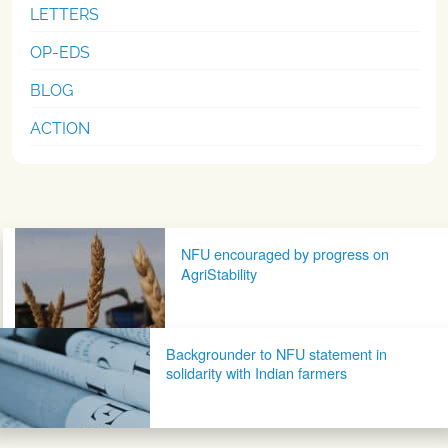
LETTERS
OP-EDS
BLOG
ACTION
Post navigation
NFU encouraged by progress on
AgriStability
Backgrounder to NFU statement in
solidarity with Indian farmers