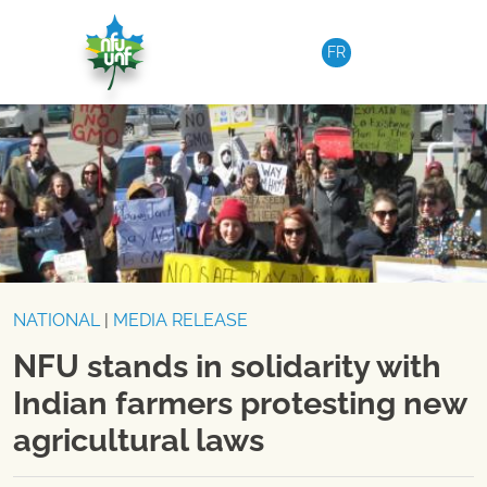
Skip to content
FR
NATIONAL
|
MEDIA RELEASE
NFU stands in solidarity with
Indian farmers protesting new
agricultural laws