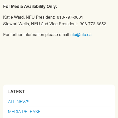
For Media Availability Only:
Katie Ward, NFU President: 613-797-0601
Stewart Wells, NFU 2nd Vice President: 306-773-6852
For further information please email
nfu@nfu.ca
LATEST
ALL NEWS
MEDIA RELEASE