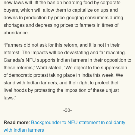
new laws will lift the ban on hoarding food by corporate
buyers, which will allow them to capitalize on ups and
downs in production by price-gouging consumers during
shortages and depressing prices to farmers in times of
abundance.
“Farmers did not ask for this reform, and it is not in their
interest. The impacts will be devastating and far-reaching.
Canada’s NFU supports Indian farmers in their opposition to
these reforms,” Ward stated, “We object to the suppression
of democratic protest taking place in India this week. We
stand with Indian farmers, and their right to protect their
livelihoods by protesting the imposition of these unjust
laws.”
-30-
Read more
:
Backgrounder to NFU statement in solidarity
with Indian farmers