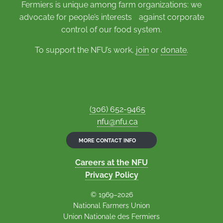
Fermiers is unique among farm organizations: we
advocate for people’s interests against corporate
control of our food system.
To support the NFU’s work,
join
or
donate
.
(306) 652-9465
nfu@nfu.ca
MORE CONTACT INFO
Careers at the NFU
Privacy Policy
© 1969–2026
National Farmers Union
Union Nationale des Fermiers