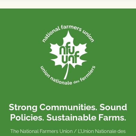
Strong Communities. Sound
Policies. Sustainable Farms.
The National Farmers Union / L’Union Nationale des