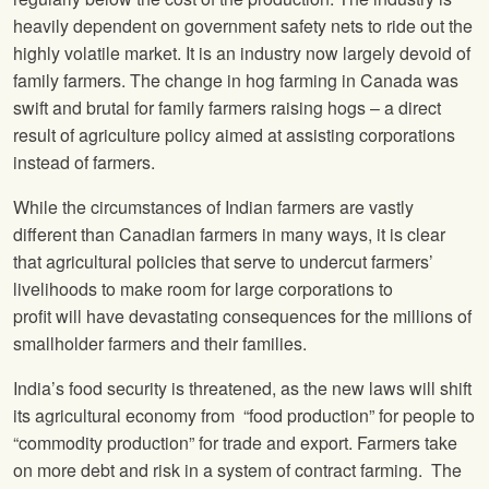
heavily dependent on government safety nets to ride out the
highly volatile market. It is an industry now largely devoid of
family farmers. The change in hog farming in Canada was
swift and brutal for family farmers raising hogs – a direct
result of agriculture policy aimed at assisting corporations
instead of farmers.
While the circumstances of Indian farmers are vastly
different than Canadian farmers in many ways, it is clear
that agricultural policies that serve to undercut farmers’
livelihoods to make room for large corporations to
profit will have devastating consequences for the millions of
smallholder farmers and their families.
India’s food security is threatened, as the new laws will shift
its agricultural economy from “food production” for people to
“commodity production” for trade and export. Farmers take
on more debt and risk in a system of contract farming. The