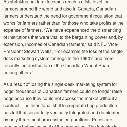
As shrinking net farm incomes reach a crisis level for
farmers around the world and also in Canada, Canadian
farmers understand the need for government regulation that
works for farmers rather than for those who take profits at the
expense of farmers. “We have experienced the dismantling
of institutions that were vital to the bargaining power and, by
extension, incomes of Canadian farmers,” said NFU Vice-
President Stewart Wells, “For example the loss of the single
desk marketing system for hogs in the 1990’s and more
recently the destruction of the Canadian Wheat Board,
among others.”
As a result of losing the single-desk marketing system for
hogs, thousands of Canadian farmers could no longer raise
hogs because they could not access the market without a
contract. The intentional shift to corporate hog production
has left that sector fully vertically integrated and dominated
by only three meat processing corporations. Prices are
regularly below the cost of the production. The industry is