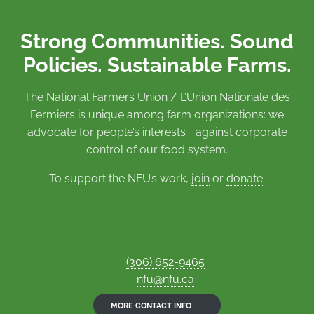
Strong Communities. Sound
Policies. Sustainable Farms.
The National Farmers Union / L’Union Nationale des
Fermiers is unique among farm organizations: we
advocate for people’s interests against corporate
control of our food system.
To support the NFU’s work,
join
or
donate
.
(306) 652-9465
nfu@nfu.ca
MORE CONTACT INFO