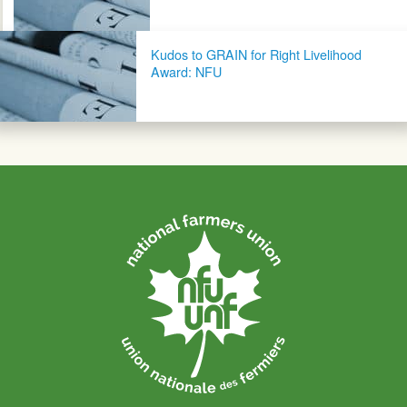
Kudos to GRAIN for Right Livelihood
Award: NFU