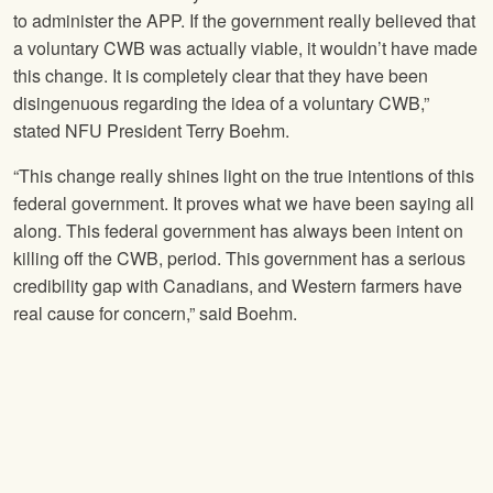
to administer the APP. If the government really believed that
a voluntary CWB was actually viable, it wouldn’t have made
this change. It is completely clear that they have been
disingenuous regarding the idea of a voluntary CWB,”
stated
NFU
President Terry Boehm.
“This change really shines light on the true intentions of this
federal government. It proves what we have been saying all
along. This federal government has always been intent on
killing off the CWB, period. This government has a serious
credibility gap with Canadians, and Western farmers have
real cause for concern,” said Boehm.