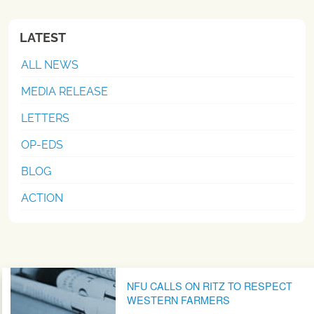
LATEST
ALL NEWS
MEDIA RELEASE
LETTERS
OP-EDS
BLOG
ACTION
Post navigation
NFU CALLS ON RITZ TO RESPECT
WESTERN FARMERS