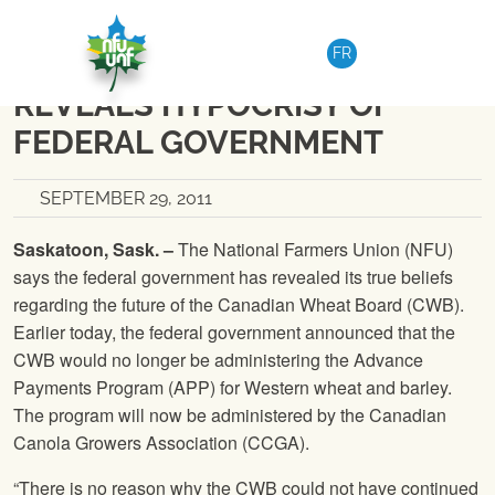
Skip to content
NATIONAL
|
MEDIA RELEASE
FR
NFU SAYS CHANGE TO APP
REVEALS HYPOCRISY OF
FEDERAL GOVERNMENT
SEPTEMBER 29, 2011
Saskatoon, Sask. –
The National Farmers Union
(
NFU
)
says the federal government has revealed its true beliefs
regarding the future of the Canadian Wheat Board (CWB).
Earlier today, the federal government announced that the
CWB would no longer be administering the Advance
Payments Program (APP) for Western wheat and barley.
The program will now be administered by the Canadian
Canola Growers Association (CCGA).
“There is no reason why the CWB could not have continued