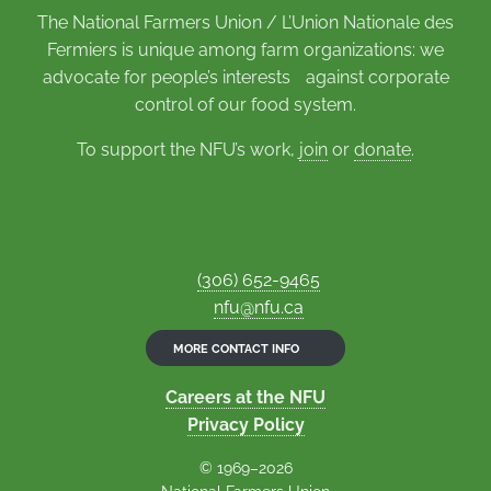
The National Farmers Union / L’Union Nationale des
Fermiers is unique among farm organizations: we
advocate for people’s interests against corporate
control of our food system.
To support the NFU’s work,
join
or
donate
.
(306) 652-9465
nfu@nfu.ca
MORE CONTACT INFO
Careers at the NFU
Privacy Policy
© 1969–2026