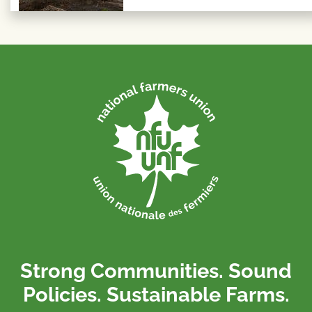
Strong Communities. Sound
Policies. Sustainable Farms.