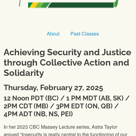
About
Past Classes
Achieving Security and Justice
through Collective Action and
Solidarity
Thursday, February 27, 2025
12 Noon PDT (BC) / 1 PM MDT (AB, SK) /
2PM CDT (MB) / 3PM EDT (ON, QB) /
4PM ADT (NB, NS, PEI)
In her 2023 CBC Massey Lecture series, Astra Taylor
argued “Insecurity is really central to the functioning of our