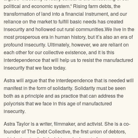
political and economic system.” Rising farm debts, the
transformation of land into a financial instrument, and our
reliance on the market to fulfill basic needs has created
insecurity and hollowed out rural communities.We live in the
most prosperous era in human history, but it’s also an era of
profound insecurity. Ultimately, however, we are reliant on
each other for our collective existence, and it is this
interdependence that will help us to resist the manufactured
insecurity that we face today.
Astra will argue that the interdependence that is needed will
manifest in the form of solidarity. Solidarity must be seen
both as a principle and as practice that can address the
polycrisis that we face in this age of manufactured
insecurity.
Astra Taylor is a writer, filmmaker, and activist. She is a co-
founder of The Debt Collective, the first union of debtors,