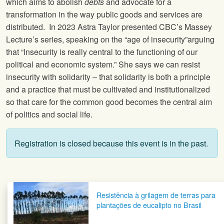
which aims to abolish
debts
and advocate for a
transformation in the way public goods and services are
distributed. In 2023 Astra Taylor presented CBC’s Massey
Lecture’s series, speaking on the “age of insecurity”arguing
that “Insecurity is really central to the functioning of our
political and economic system.” She says we can resist
insecurity with solidarity – that solidarity is both a principle
and a practice that must be cultivated and institutionalized
so that care for the common good becomes the central aim
of politics and social life.
Registration is closed because this event is in the past.
Post navigation
Resistência à grilagem de terras para
plantações de eucalipto no Brasil