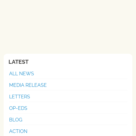
LATEST
ALL NEWS
MEDIA RELEASE
LETTERS
OP-EDS
BLOG
ACTION