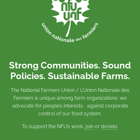
Strong Communities. Sound
Policies. Sustainable Farms.
The National Farmers Union / L’Union Nationale des
Fermiers is unique among farm organizations: we
advocate for people’s interests against corporate
control of our food system.
To support the NFU’s work,
join
or
donate
.