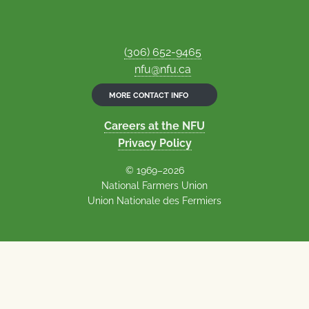
(306) 652-9465
nfu@nfu.ca
MORE CONTACT INFO
Careers at the NFU
Privacy Policy
© 1969–2026
National Farmers Union
Union Nationale des Fermiers