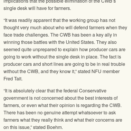
implications that the possible elimination of the CWB’s
single desk will have for farmers.
“It was readily apparent that the working group has not
thought very much about who will defend farmers when they
face trade challenges. The CWB has been a key ally in
winning those battles with the United States. They also
seemed quite unprepared to explain how producer cars are
going to work without the single desk in place. The fact is
producer cars and short lines are going to be in real trouble
without the CWB, and they know it,” stated
NFU
member
Fred Tait.
“It is absolutely clear that the federal Conservative
government is not concerned about the best interests of
farmers, or even what their opinion is regarding the CWB.
There has been no genuine attempt whatsoever to ask
farmers what they really think and what their concerns are
on this issue,” stated Boehm.