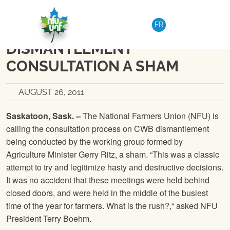
Skip to content
NATIONAL
|
MEDIA RELEASE
FR
NFU CALLS RITZ’S CWB
DISMANTLEMENT
CONSULTATION A SHAM
AUGUST 26, 2011
Saskatoon, Sask. –
The National Farmers Union
(
NFU
) is
calling the consultation process on CWB dismantlement
being conducted by the working group formed by
Agriculture Minister Gerry Ritz, a sham. “This was a classic
attempt to try and legitimize hasty and destructive decisions.
It was no accident that these meetings were held behind
closed doors, and were held in the middle of the busiest
time of the year for farmers. What is the rush?,“ asked
NFU
President Terry Boehm.