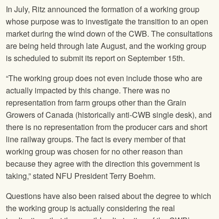
In July, Ritz announced the formation of a working group
whose purpose was to investigate the transition to an open
market during the wind down of the CWB. The consultations
are being held through late August, and the working group
is scheduled to submit its report on September 15th.
“The working group does not even include those who are
actually impacted by this change. There was no
representation from farm groups other than the Grain
Growers of Canada (historically anti-CWB single desk), and
there is no representation from the producer cars and short
line railway groups. The fact is every member of that
working group was chosen for no other reason than
because they agree with the direction this government is
taking,” stated
NFU
President Terry Boehm.
Questions have also been raised about the degree to which
the working group is actually considering the real