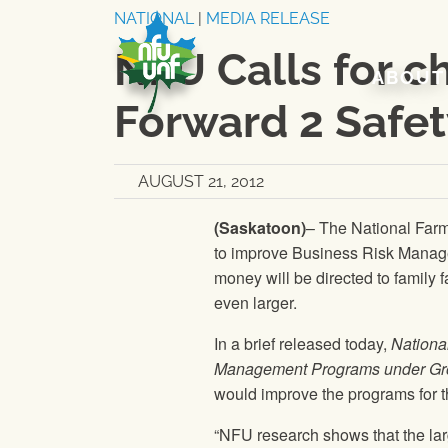
Skip to content
NATIONAL
|
MEDIA RELEASE
NFU Calls for 
ABOUT
Forward 2 Safe
AUGUST 21, 2012
(Saskatoon)
–
The National Far
to improve Business Risk Mana
money will be directed to family 
even larger.
In a brief released today,
Nationa
Management Programs under Gro
would improve the programs for t
“
NFU
research shows that the lar