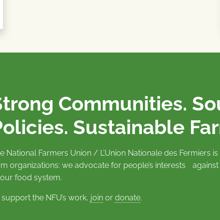
Strong Communities. S
olicies. Sustainable Fa
e National Farmers Union / L’Union Nationale des Fermiers 
rm organizations: we advocate for people’s interests against
 our food system.
 support the NFU’s work,
join
or
donate
.