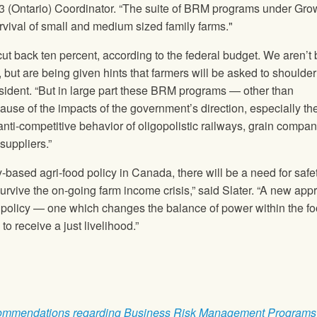
n 3 (Ontario) Coordinator. “The suite of BRM programs under Gro
rvival of small and medium sized family farms."
cut back ten percent, according to the federal budget. We aren’t
, but are being given hints that farmers will be asked to shoulde
ident. “But in large part these BRM programs — other than
se of the impacts of the government’s direction, especially the
anti-competitive behavior of oligopolistic railways, grain compan
suppliers.”
-based agri-food policy in Canada, there will be a need for safe
urvive the on-going farm income crisis,” said Slater. “A new app
 policy — one which changes the balance of power within the f
o receive a just livelihood.”
ommendations regarding Business Risk Management Programs