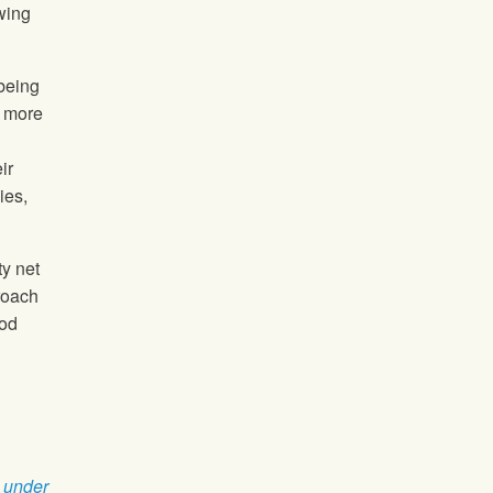
wing
 being
r more
ir
ies,
ty net
roach
ood
 under