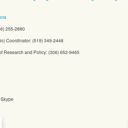
ons
06) 255-2880
io) Coordinator: (519) 349-2448
of Research and Policy: (306) 652-9465
a Skype