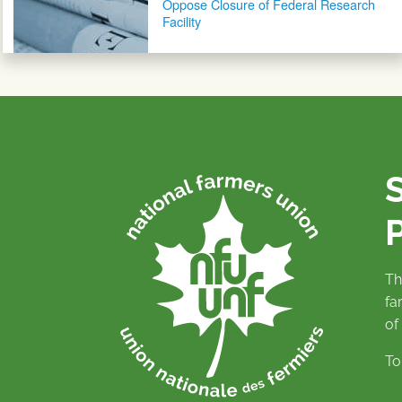
Oppose Closure of Federal Research
Facility
P
Th
fa
of
To