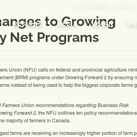
JOIN/RENEW
DONATE
changes to Growing
REGIONS
MEDIA
LEARN
PO
ty Net Programs
mers Union
(
NFU
) calls on federal and provincial agriculture min
gement (BRM) programs under Growing Forward 2 by ensuring 
farms instead of being used to help the biggest corporate farms 
l Farmers Union
recommendations regarding Business Risk
wing Forward 2,
the
NFU
outlines ten policy recommendations
he majority of farmers in Canada.
gest farms are receiving an increasingly higher portion of farm 