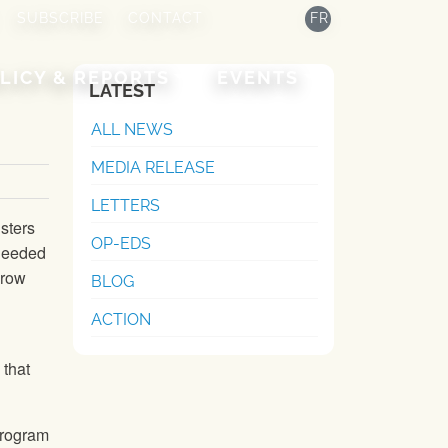
SUBSCRIBE
CONTACT
FR
LICY & REPORTS
EVENTS
LATEST
ALL NEWS
MEDIA RELEASE
LETTERS
isters
OP-EDS
needed
grow
BLOG
ACTION
 that
program