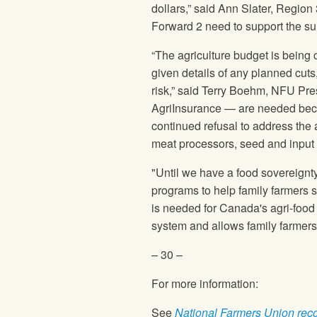
dollars,” said Ann Slater, Regio
Forward 2 need to support the su
“The agriculture budget is being 
given details of any planned cuts
risk,” said Terry Boehm,
NFU
Pres
AgriInsurance — are needed becau
continued refusal to address the 
meat processors, seed and input 
"Until we have a food sovereignty
programs to help family farmers s
is needed for Canada's agri-food
system and allows family farmers t
– 30 –
For more information:
See
National Farmers Union
rec