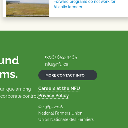
Forward programs do not work for
Atlantic farmers
ound
(306) 652-9465
nfu@nfu.ca
rms.
MORE CONTACT INFO
Careers at the NFU
is unique among
Privacy Policy
 corporate control
© 1969–2026
National Farmers Union
Union Nationale des Fermiers