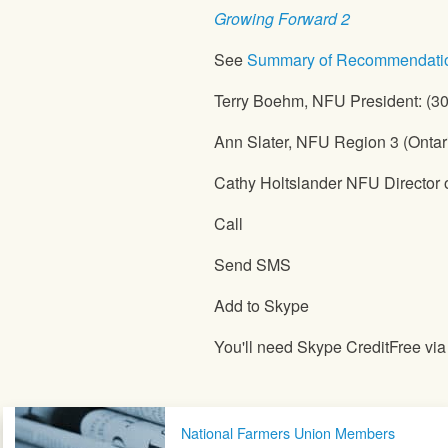
Growing Forward 2
See
Summary of Recommendati
Terry Boehm,
NFU
President: (3
Ann Slater,
NFU
Region 3 (Ontar
Cathy Holtslander
NFU
Director 
Call
Send SMS
Add to Skype
You'll need Skype CreditFree vi
Post navigation
National Farmers Union Members