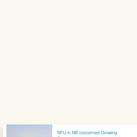
NFU in NB concerned Growing