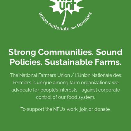
Strong Communities. Sound
Policies. Sustainable Farms.
The National Farmers Union / L’Union Nationale des
Fermiers is unique among farm organizations: we
advocate for people’s interests against corporate
control of our food system.
To support the NFU’s work,
join
or
donate
.