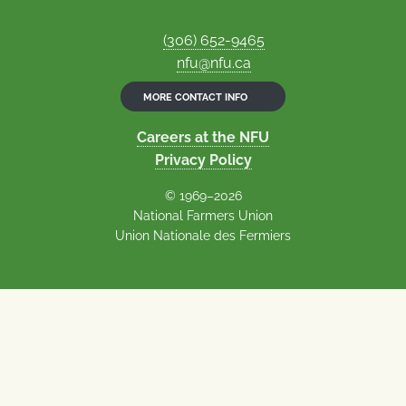
(306) 652-9465
nfu@nfu.ca
MORE CONTACT INFO
Careers at the NFU
Privacy Policy
© 1969–2026
National Farmers Union
Union Nationale des Fermiers