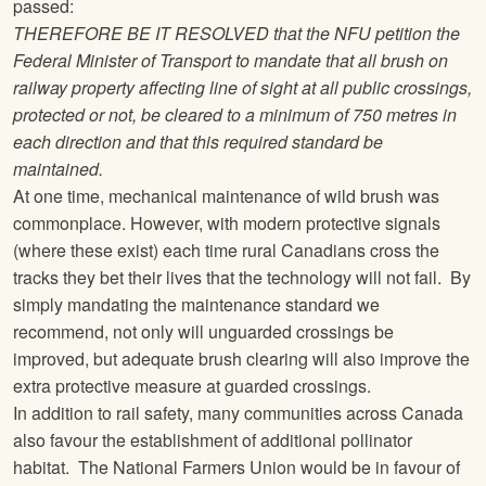
passed:
THEREFORE BE IT RESOLVED that the
NFU
petition the
Federal Minister of Transport to mandate that all brush on
railway property affecting line of sight at all public crossings,
protected or not, be cleared to a minimum of 750 metres in
each direction and that this required standard be
maintained.
At one time, mechanical maintenance of wild brush was
commonplace. However, with modern protective signals
(where these exist) each time rural Canadians cross the
tracks they bet their lives that the technology will not fail. By
simply mandating the maintenance standard we
recommend, not only will unguarded crossings be
improved, but adequate brush clearing will also improve the
extra protective measure at guarded crossings.
In addition to rail safety, many communities across Canada
also favour the establishment of additional pollinator
habitat.
The National Farmers Union
would be in favour of