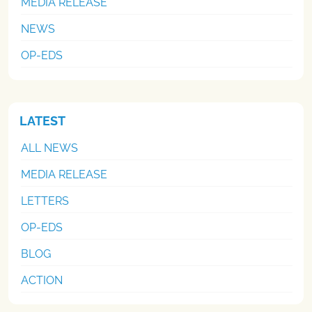
MEDIA RELEASE
NEWS
OP-EDS
LATEST
ALL NEWS
MEDIA RELEASE
LETTERS
OP-EDS
BLOG
ACTION