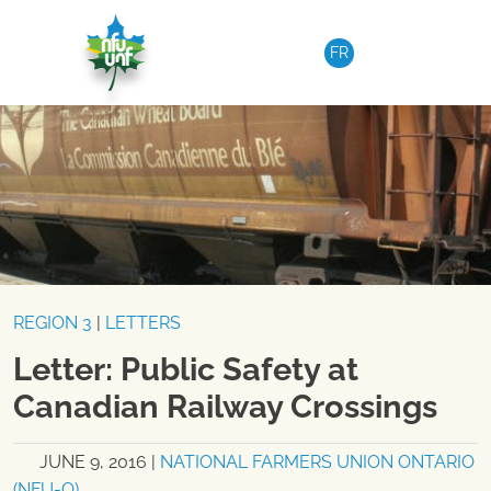
Skip to content
FR
REGION 3
|
LETTERS
Letter: Public Safety at
Canadian Railway Crossings
JUNE 9, 2016
|
NATIONAL FARMERS UNION ONTARIO
(NFU-O)