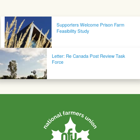
Post navigation
Supporters Welcome Prison Farm
Feasibility Study
Letter: Re Canada Post Review Task
Force