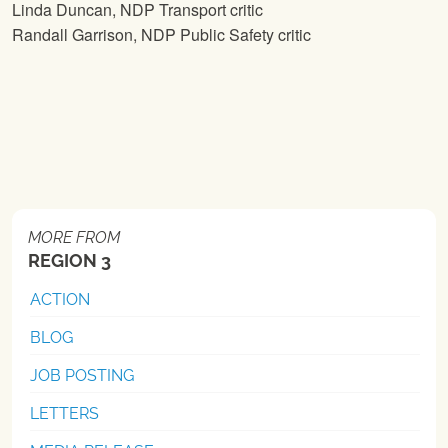
Linda Duncan, NDP Transport critic
Randall Garrison, NDP Public Safety critic
MORE FROM
REGION 3
ACTION
BLOG
JOB POSTING
LETTERS