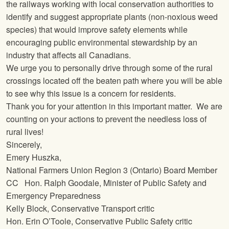
the railways working with local conservation authorities to
identify and suggest appropriate plants (non-noxious weed
species) that would improve safety elements while
encouraging public environmental stewardship by an
industry that affects all Canadians.
We urge you to personally drive through some of the rural
crossings located off the beaten path where you will be able
to see why this issue is a concern for residents.
Thank you for your attention in this important matter. We are
counting on your actions to prevent the needless loss of
rural lives!
Sincerely,
Emery Huszka,
National Farmers Union
Region 3 (Ontario) Board Member
CC Hon. Ralph Goodale, Minister of Public Safety and
Emergency Preparedness
Kelly Block, Conservative Transport critic
Hon. Erin O’Toole, Conservative Public Safety critic