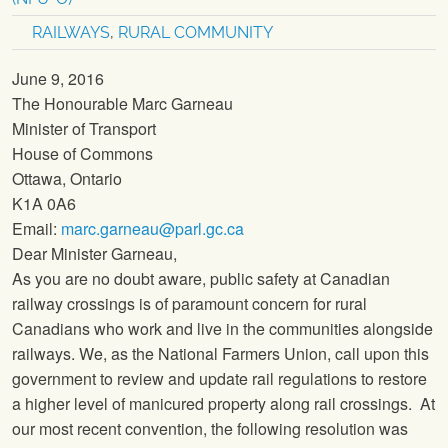
RAILWAYS
,
RURAL COMMUNITY
June 9, 2016
The Honourable Marc Garneau
Minister of Transport
House of Commons
Ottawa, Ontario
K1A 0A6
Email:
marc.garneau@parl.gc.ca
Dear Minister Garneau,
As you are no doubt aware, public safety at Canadian
railway crossings is of paramount concern for rural
Canadians who work and live in the communities alongside
railways. We, as the
National Farmers Union
, call upon this
government to review and update rail regulations to restore
a higher level of manicured property along rail crossings. At
our most recent convention, the following resolution was