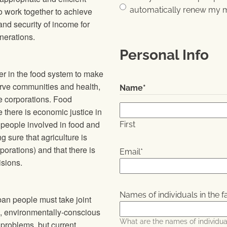
automatically renew my 
to work together to achieve
 and security of income for
nerations.
Personal Info
r in the food system to make
erve communities and health,
Name
*
e corporations. Food
there is economic justice in
 people involved in food and
First
 sure that agriculture is
porations) and that there is
Email
*
isions.
Names of individuals in the f
an people must take joint
ve, environmentally-conscious
What are the names of individual
problems, but current