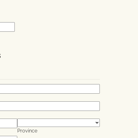
.
s
Province