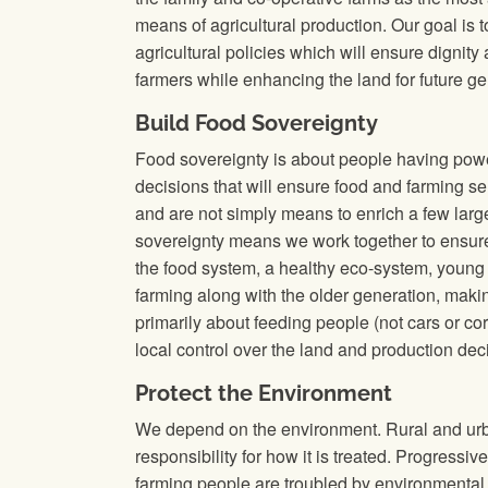
means of agricultural production. Our goal is 
agricultural policies which will ensure dignity
farmers while enhancing the land for future ge
Build Food Sovereignty
Food sovereignty is about people having powe
decisions that will ensure food and farming s
and are not simply means to enrich a few larg
sovereignty means we work together to ensure 
the food system, a healthy eco-system, young
farming along with the older generation, making
primarily about feeding people (not cars or cor
local control over the land and production dec
Protect the Environment
We depend on the environment. Rural and urb
responsibility for how it is treated. Progressi
farming people are troubled by environmental 