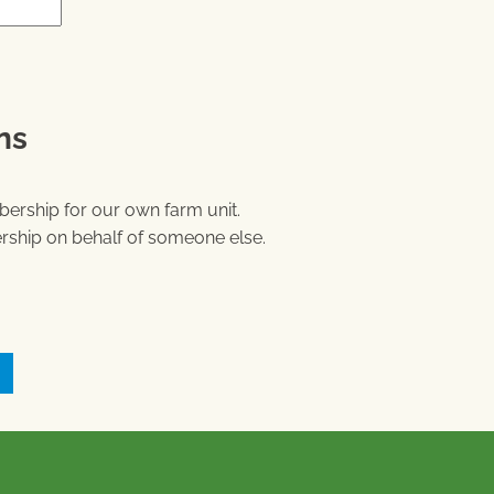
ns
ership for our own farm unit.
ship on behalf of someone else.