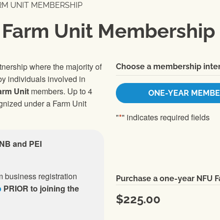
RM UNIT MEMBERSHIP
 Farm Unit Membership
rtnership where the majority of
Choose a membership inter
y individuals involved in
arm Unit
members. Up to 4
ONE-YEAR MEMBE
ognized under a Farm Unit
"
*
" indicates required fields
 NB and PEI
 business registration
Purchase a one-year NFU 
p
PRIOR to joining the
$225.00