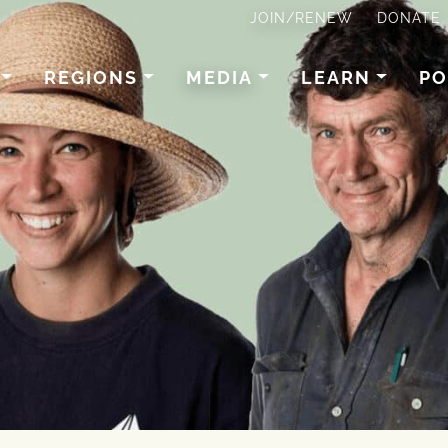
JOIN/RENEW
DONATE
REGIONS
MEDIA
LEARN
PO