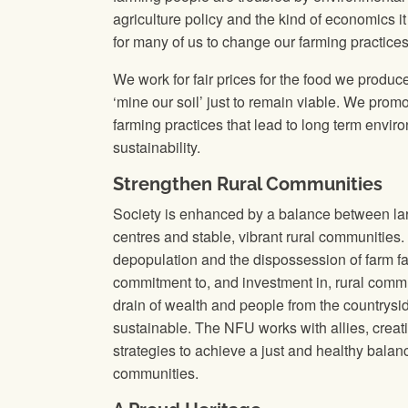
agriculture policy and the kind of economics it
for many of us to change our farming practices
We work for fair prices for the food we produce
‘mine our soil’ just to remain viable. We promo
farming practices that lead to long term envir
sustainability.
Strengthen Rural Communities
Society is enhanced by a balance between lar
centres and stable, vibrant rural communities.
depopulation and the dispossession of farm f
commitment to, and investment in, rural comm
drain of wealth and people from the countryside
sustainable. The NFU works with allies, crea
strategies to achieve a just and healthy bala
communities.