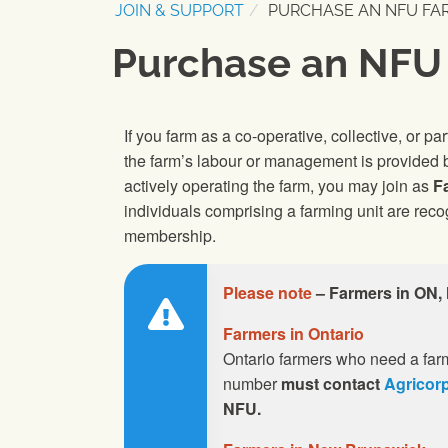
JOIN & SUPPORT
PURCHASE AN NFU FA
Purchase an NFU
If you farm as a co-operative, collective, or pa
the farm’s labour or management is provided b
actively operating the farm, you may join as
F
individuals comprising a farming unit are rec
membership.
Please note
– Farmers in ON,
Farmers in Ontario
Ontario farmers who need a farm
number
must contact
Agricor
NFU.