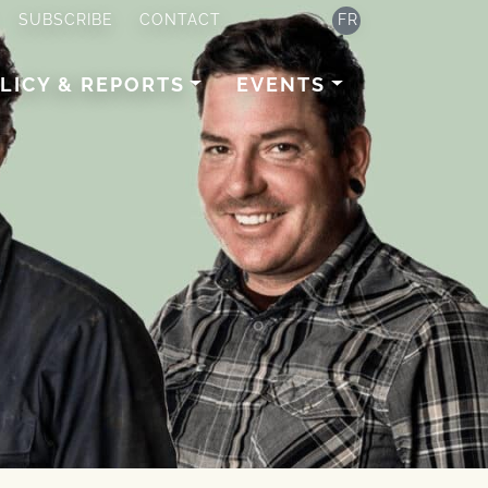
SUBSCRIBE
CONTACT
FR
LICY & REPORTS
EVENTS