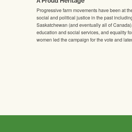
A Proud Heritage
Progressive farm movements have been at the f
social and political justice in the past includin
Saskatchewan (and eventually all of Canada),
education and social services, and equality f
women led the campaign for the vote and later