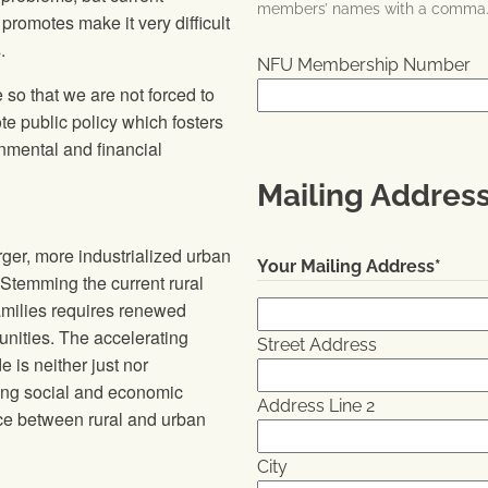
members’ names with a comma
 promotes make it very difficult
.
NFU Membership Number
 so that we are not forced to
te public policy which fosters
onmental and financial
Mailing Addres
ger, more industrialized urban
Your Mailing Address
*
 Stemming the current rural
amilies requires renewed
unities. The accelerating
Street Address
 is neither just nor
ting social and economic
Address Line 2
nce between rural and urban
City