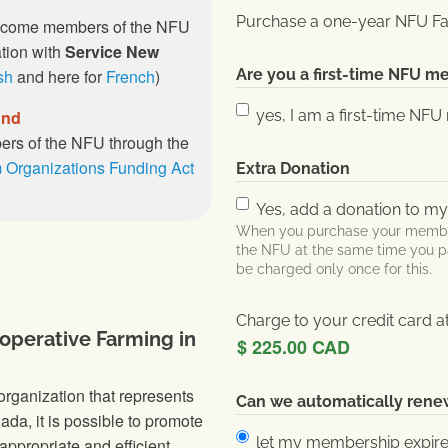
Purchase a one-year NFU Fa
ecome members of the NFU
ation with
Service New
sh
and here for
French
)
Are you a first-time NFU 
and
yes, I am a first-time N
rs of the NFU through the
 Organizations Funding Act
Extra Donation
Yes, add a donation to m
When you purchase your members
the NFU at the same time you p
be charged only once for this.
Charge to your credit card a
operative Farming in
rganization that represents
Can we automatically ren
da, it is possible to promote
let my membership expir
appropriate and efficient