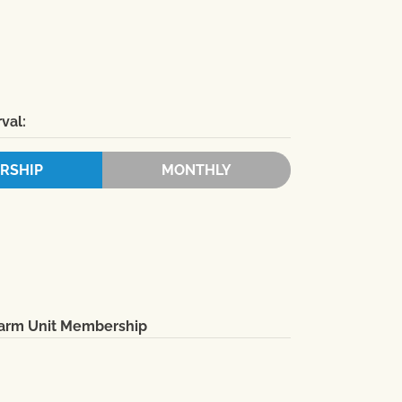
val:
RSHIP
MONTHLY
Farm Unit Membership