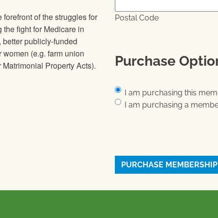
orefront of the struggles for
Postal Code
g the fight for Medicare in
 better publicly-funded
or women (e.g. farm union
Purchase Optio
 Matrimonial Property Acts).
Purchase Options
*
I am purchasing this memb
I am purchasing a member