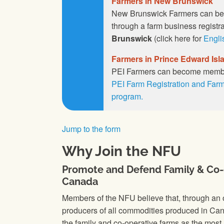
Farmers in New Brunswick
New Brunswick Farmers can b
through a farm business registr
Brunswick
(click here for
Engli
Farmers in Prince Edward Isl
PEI Farmers can become membe
PEI Farm Registration and Farm
program.
Jump to the form
Why Join the NFU
Promote and Defend Family & Co-
Canada
Members of the NFU believe that, through an o
producers of all commodities produced in Cana
the family and co-operative farms as the most 