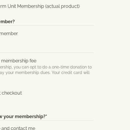
rm Unit Membership (actual product)
member?
FU member
y membership fee
hip, you can opt to do a one-time donation to
ay your membership dues. Your credit card will
t checkout
ew your membership?
*
e and contact me