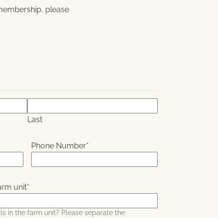
membership, please
Last
Phone Number
*
arm unit
*
s in the farm unit? Please separate the