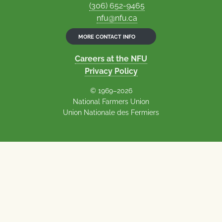
(306) 652-9465
nfu@nfu.ca
MORE CONTACT INFO
Careers at the NFU
Privacy Policy
© 1969–2026
National Farmers Union
Union Nationale des Fermiers