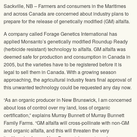
Sackville, NB – Farmers and consumers in the Maritimes
and across Canada are concerned about industry plans to
prepare for the release of genetically modified (GM) alfalfa.
A company called Forage Genetics International has
applied Monsanto’s genetically modified Roundup Ready
(herbicide resistant) technology to alfalfa. GM alfalfa was
deemed safe for production and consumption in Canada in
2005, but the varieties have to be registered before it is
legal to sell them in Canada. With a growing season
approaching, the agricultural industry fears final approval of
this unwanted technology could be requested any day now.
“As an organic producer in New Brunswick, I am concerned
about loss of control over my land, loss of organic
certification,” explains Murray Bunnett of Murray Bunnett
Family Farms. “GM alfalfa will cross-pollinate with non-GM
and organic alfalfa, and this will threaten the very