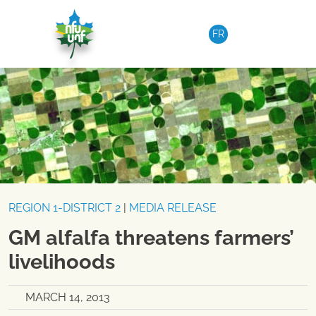
Skip to content
FR
REGION 1-DISTRICT 2
|
MEDIA RELEASE
GM alfalfa threatens farmers’
livelihoods
MARCH 14, 2013