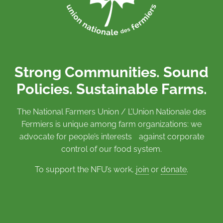
Strong Communities. Sound
Policies. Sustainable Farms.
The National Farmers Union / L’Union Nationale des
Fermiers is unique among farm organizations: we
advocate for people’s interests against corporate
control of our food system.
To support the NFU’s work,
join
or
donate
.