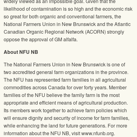
widely viewed as an impossible goal. Given that the
likelihood of contamination is so high and the economic risk
so great for both organic and conventional farmers, the
National Farmers Union
in New Brunswick and the Atlantic
Canadian Organic Regional Network (ACORN) strongly
oppose the approval of GM alfalfa.
About
NFU
NB
The National Farmers Union
in New Brunswick is one of
two accredited general farm organizations in the province.
The
NFU
has represented farm families in all agricultural
commodities across Canada for over forty years. Member
families of the
NFU
believe the family farm is the most
appropriate and efficient means of agricultural production.
Its members work together to achieve farm policies which
will ensure dignity and security of income for farm families,
while enhancing the land for future generations. For more
information about the
NFU
NB, visit www.nfunb.org.