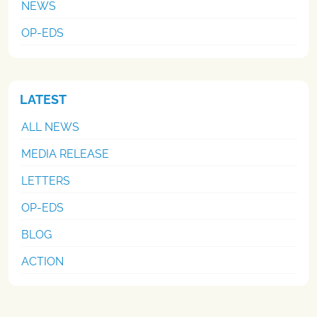
NEWS
OP-EDS
LATEST
ALL NEWS
MEDIA RELEASE
LETTERS
OP-EDS
BLOG
ACTION