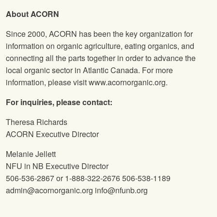
About ACORN
Since 2000, ACORN has been the key organization for
information on organic agriculture, eating organics, and
connecting all the parts together in order to advance the
local organic sector in Atlantic Canada. For more
information, please visit www.acornorganic.org.
For inquiries, please contact:
Theresa Richards
ACORN Executive Director
Melanie Jellett
NFU
in NB Executive Director
506-536-2867 or 1-888-322-2676 506-538-1189
admin@acornorganic.org info@nfunb.org