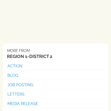
MORE FROM
REGION 1-DISTRICT 2
ACTION
BLOG
JOB POSTING
LETTERS
MEDIA RELEASE