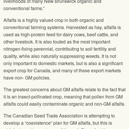
livelihoods of many New Brunswick organic and
conventional farms.”
Alfalfa is a highly valued crop in both organic and
conventional farming systems. Harvested as hay, alfalfa is
used as high-protein feed for dairy cows, beef cattle, and
other livestock. It is also touted as the most important
nitrogen-fixing perennial, contributing to soil fertility and
quality, while also naturally suppressing weeds. It is not
only important to domestic markets, but is also a significant
export crop for Canada, and many of these export markets
have non- GM policies.
The greatest concerns about GM alfalfa relate to the fact that
it is an insect-pollinated crop, meaning that pollen from GM
alfalfa could easily contaminate organic and non-GM alfalfa.
The Canadian Seed Trade Association is attempting to
develop a “coexistence” plan for GM alfalfa, but this is