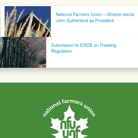
Post navigation
National Farmers Union – Ontario elects
John Sutherland as President
Submission to ERCB on Fracking
Regulation