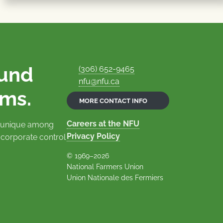
ound
(306) 652-9465
nfu@nfu.ca
rms.
MORE CONTACT INFO
Careers at the NFU
is unique among
Privacy Policy
 corporate control
© 1969–2026
National Farmers Union
Union Nationale des Fermiers