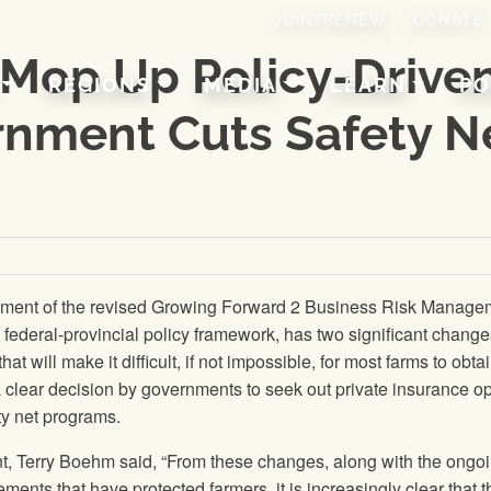
JOIN/RENEW
DONATE
 Mop Up Policy-Drive
REGIONS
MEDIA
LEARN
PO
rnment Cuts Safety N
ement of the revised Growing Forward 2 Business Risk Manage
federal-provincial policy framework, has two significant change
 that will make it difficult, if not impossible, for most farms to obta
 clear decision by governments to seek out private insurance o
ety net programs.
t, Terry Boehm said, “From these changes, along with the ongo
ements that have protected farmers, it is increasingly clear that t