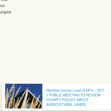
ver-
largest
Renfrew County Local of NFU – OCT
1 PUBLIC MEETING TO REVIEW
COUNTY POLICY ABOUT
AGRICULTURAL LANDS