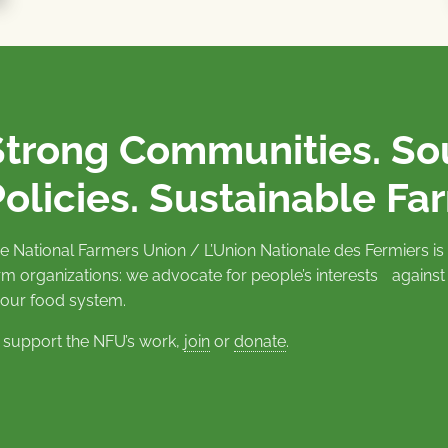
Strong Communities. S
olicies. Sustainable Fa
e National Farmers Union / L’Union Nationale des Fermiers 
rm organizations: we advocate for people’s interests against
 our food system.
 support the NFU’s work,
join
or
donate
.