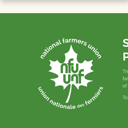
P
Th
fa
of
To