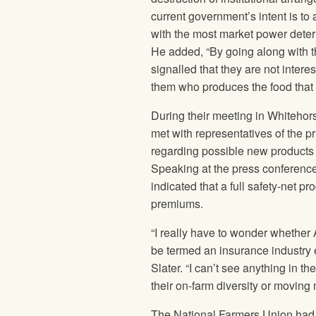
current government’s intent is to 
with the most market power deter
He added, “By going along with t
signalled that they are not intere
them who produces the food that
During their meeting in Whitehorse
met with representatives of the pr
regarding possible new products to
Speaking at the press conference 
indicated that a full safety-net p
premiums.
“I really have to wonder whether A
be termed an insurance industry
Slater. “I can’t see anything in t
their on-farm diversity or moving
The National Farmers Union
had 