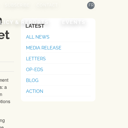
SUBSCRIBE
CONTACT
FR
n
LICY & REPORTS
EVENTS
LATEST
et
ALL NEWS
MEDIA RELEASE
LETTERS
OP-EDS
ment
BLOG
s: a
ACTION
in
ptions
ing
he