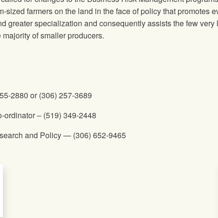
sized farmers on the land in the face of policy that promotes e
d greater specialization and consequently assists the few very 
e majority of smaller producers.
255-2880 or (306) 257-3689
o-ordinator – (519) 349-2448
Research and Policy — (306) 652-9465