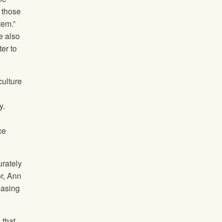
t those
tem.”
e also
ter to
culture
y.
ce
urately
r, Ann
easing
 that