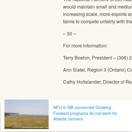
would maintain small and medium-
increasing scale, more exports an
farms to compete unfairly with th
– 30 –
For more information:
Terry Boehm, President – (306) 
Ann Slater, Region 3 (Ontario) C
Cathy Holtslander, Director of 
Post navigation
NFU in NB concerned Growing
Forward programs do not work for
Atlantic farmers