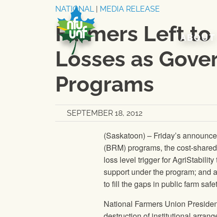
Skip to content
NATIONAL
|
MEDIA RELEASE
Farmers Left to
ABOUT
Losses as Gove
Programs
SEPTEMBER 18, 2012
(Saskatoon) – Friday’s announc
(BRM) programs, the cost-shared 
loss level trigger for AgriStability
support under the program; and a
to fill the gaps in public farm saf
National Farmers Union
Presiden
destruction of institutional arrang