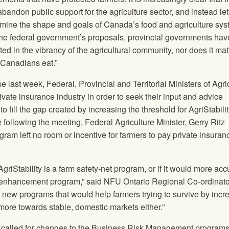
abandon public support for the agriculture sector, and instead le
mine the shape and goals of Canada’s food and agriculture sys
he federal government’s proposals, provincial governments hav
sted in the vibrancy of the agricultural community, nor does it mat
 Canadians eat.”
 last week, Federal, Provincial and Territorial Ministers of Agri
ivate insurance industry in order to seek their input and advice
 fill the gap created by increasing the threshold for AgriStabilit
following the meeting, Federal Agriculture Minister, Gerry Ritz
rogram left no room or incentive for farmers to pay private insuran
griStability is a farm safety-net program, or if it would more acc
 enhancement program,” said
NFU
Ontario Regional Co-ordinato
he new programs that would help farmers trying to survive by incr
 more towards stable, domestic markets either.”
called for changes to the Business Risk Management programs