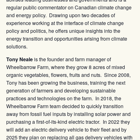
regular public commentator on Canadian climate change
and energy policy. Drawing upon two decades of
experience working at the interface of climate change
policy and politics, he offers unique insights into the
energy transition and opportunities arising from climate
solutions.
Tony Neale
is the founder and farm manager of
Wheelbarrow Farm, where they grow 8 acres of mixed
organic vegetables, flowers, fruits and nuts. Since 2008,
Tony has been growing the business, training the next
generation of farmers and developing sustainable
practices and technologies on the farm. In 2018, the
Wheelbarrow Farm team decided to quickly transition
away from fossil fuel inputs by installing solar power and
purchasing a first-of-its-kind electric tractor. In 2022 they
will add an electric delivery vehicle to their fleet and by
2025 they plan on replacing all gas delivery vehicles with