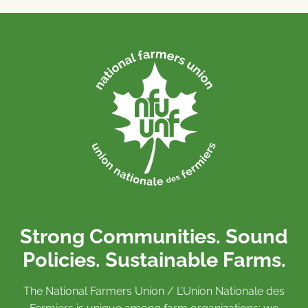
Strong Communities. Sound
Policies. Sustainable Farms.
The National Farmers Union / L’Union Nationale des