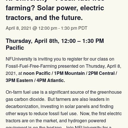
farming? Solar power, electric
tractors, and the future.
April 8, 2021 @ 12:00 pm
-
1:30 pm
PDT
Thursday, April 8th, 12:00 – 1:30 PM
Pacific
NFUniversity is inviting you to register for our class on
Fossil-Fuel-Free-Farming presented on Thursday, April 8,
2021, at
noon Pacific / 1PM Mountain / 2PM Central /
3PM Eastern / 4PM Atlantic.
On-farm fuel use is a significant source of the greenhouse
gas carbon dioxide. But farmers are also leaders in
decarbonization, investing in solar panels and finding
other ways to reduce fossil fuel use. Now, the first electric
tractors are on the market, and hydrogen powered
equipment is on the horizon. Join NFUniversity for a