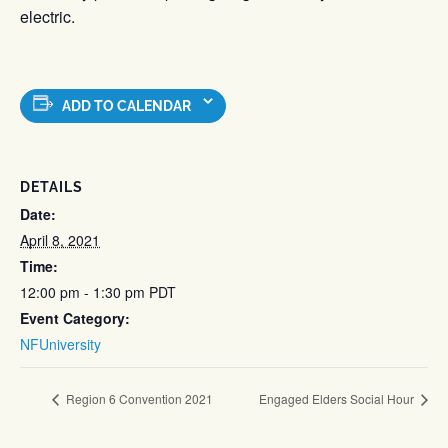
electric.
ADD TO CALENDAR
DETAILS
Date:
April 8, 2021
Time:
12:00 pm - 1:30 pm
PDT
Event Category:
NFUniversity
Region 6 Convention 2021
Engaged Elders Social Hour