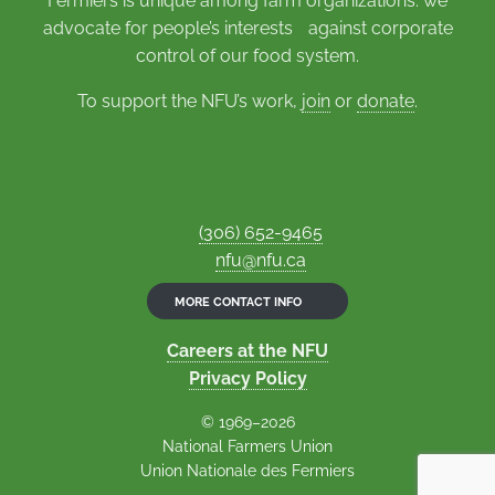
Fermiers is unique among farm organizations: we
advocate for people’s interests against corporate
control of our food system.
To support the NFU’s work,
join
or
donate
.
(306) 652-9465
nfu@nfu.ca
MORE CONTACT INFO
Careers at the NFU
Privacy Policy
© 1969–2026
National Farmers Union
Union Nationale des Fermiers