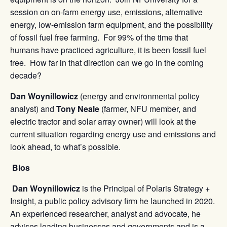
session on on-farm energy use, emissions, alternative
energy, low-emission farm equipment, and the possibility
of fossil fuel free farming. For 99% of the time that
humans have practiced agriculture, it is been fossil fuel
free. How far in that direction can we go in the coming
decade?
Dan Woynillowicz
(energy and environmental policy
analyst) and
Tony Neale
(farmer, NFU member, and
electric tractor and solar array owner) will look at the
current situation regarding energy use and emissions and
look ahead, to what’s possible.
Bios
Dan Woynillowicz
is the Principal of Polaris Strategy +
Insight, a public policy advisory firm he launched in 2020.
An experienced researcher, analyst and advocate, he
advises leading businesses and governments and is a