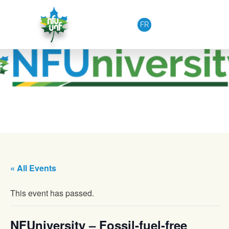
Skip to content
FR
« All Events
This event has passed.
NFUniversity – Fossil-fuel-free