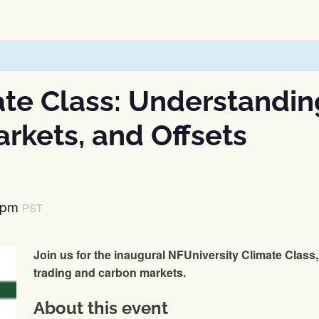
ate Class: Understandin
rkets, and Offsets
 pm
PST
Join us for the inaugural NFUniversity Climate Class, 
trading and carbon markets.
About this event