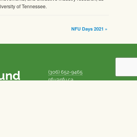
niversity of Tennessee.
NFU Days 2021
»
ound
(306) 652-9465
nfu@nfu.ca
rms.
MORE CONTACT INFO
Careers at the NFU
is unique among
Privacy Policy
 corporate control
© 1969–2026
National Farmers Union