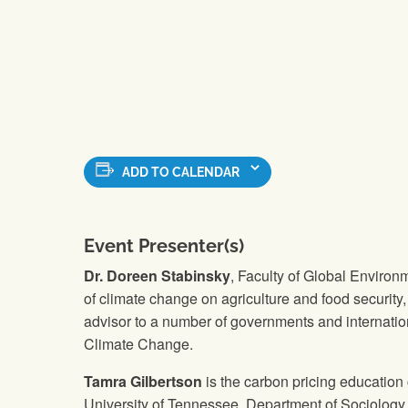
ADD TO CALENDAR
Event Presenter(s)
Dr. Doreen Stabinsky
, Faculty of Global Environm
of climate change on agriculture and food securit
advisor to a number of governments and internati
Climate Change.
Tamra Gilbertson
is the carbon pricing education
University of Tennessee, Department of Sociology.