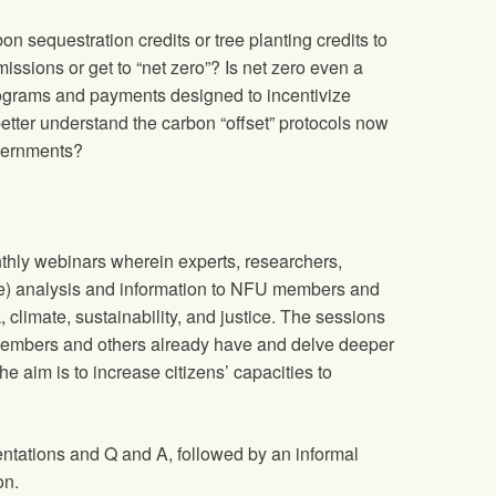
bon sequestration credits or tree planting credits to
issions or get to “net zero”? Is net zero even a
ograms and payments designed to incentivize
etter understand the carbon “offset” protocols now
vernments?
thly webinars wherein experts, researchers,
le) analysis and information to NFU members and
, climate, sustainability, and justice. The sessions
embers and others already have and delve deeper
he aim is to increase citizens’ capacities to
entations and Q and A, followed by an informal
on.