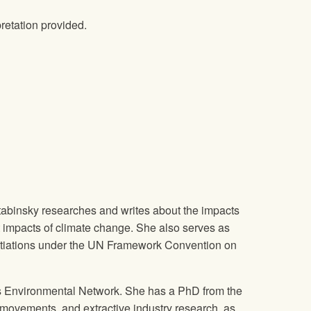
retation provided.
 Stabinsky researches and writes about the impacts
t impacts of climate change. She also serves as
gotiations under the UN Framework Convention on
ous Environmental Network. She has a PhD from the
 movements, and extractive industry research, as