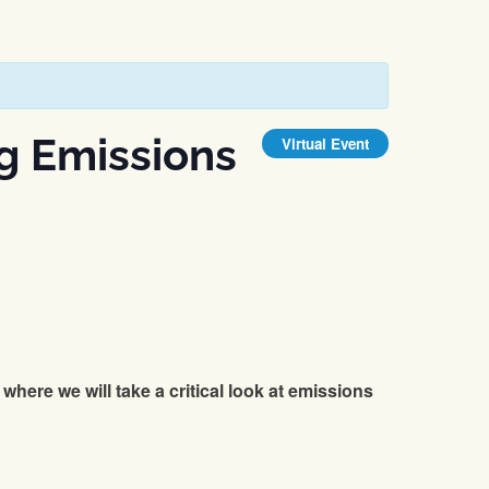
g Emissions
Virtual Event
where we will take a critical look at emissions