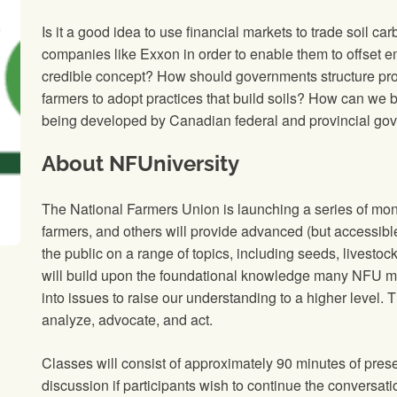
Is it a good idea to use financial markets to trade soil car
companies like Exxon in order to enable them to offset em
credible concept? How should governments structure pr
farmers to adopt practices that build soils? How can we b
being developed by Canadian federal and provincial go
About NFUniversity
The National Farmers Union is launching a series of mon
farmers, and others will provide advanced (but accessib
the public on a range of topics, including seeds, livestock
will build upon the foundational knowledge many NFU m
into issues to raise our understanding to a higher level. T
analyze, advocate, and act.
Classes will consist of approximately 90 minutes of pres
discussion if participants wish to continue the conversati