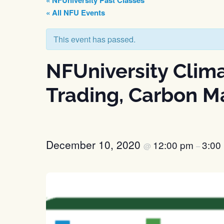
« NFUniversity Past Classes
« All NFU Events
This event has passed.
NFUniversity Clim
Trading, Carbon Ma
December 10, 2020
12:00 pm
3:00
@
–