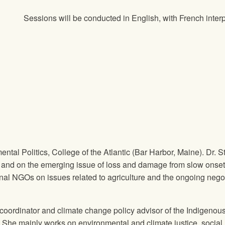
Sessions will be conducted in English, with French interp
ental Politics, College of the Atlantic (Bar Harbor, Maine). Dr.
y, and on the emerging issue of loss and damage from slow onse
onal NGOs on issues related to agriculture and the ongoing ne
 coordinator and climate change policy advisor of the Indigen
 She mainly works on environmental and climate justice, social