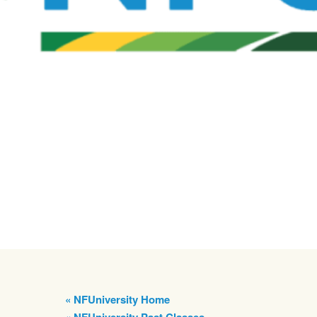
« NFUniversity Home