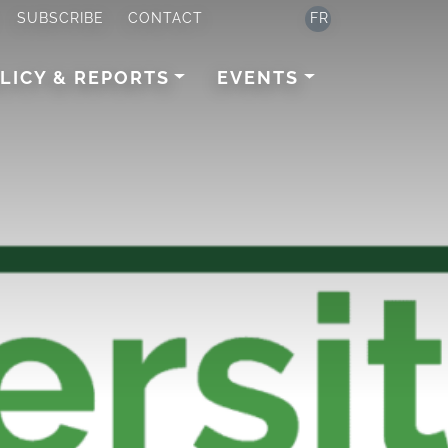
SUBSCRIBE
CONTACT
FR
LICY & REPORTS
EVENTS