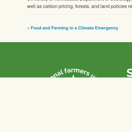
well as carbon pricing, forests, and land policies r
Event
«
Food and Farming in a Climate Emergency
Navigation
P
Th
fa
of
To