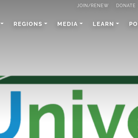
JOIN/RENEW
DONATE
REGIONS
MEDIA
LEARN
PO