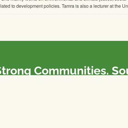
elated to development policies. Tamra is also a lecturer at the U
Strong Communities. S
olicies. Sustainable Fa
e National Farmers Union / L’Union Nationale des Fermiers 
rm organizations: we advocate for people’s interests against
 our food system.
 support the NFU’s work,
join
or
donate
.