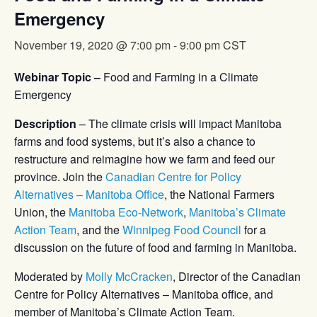
Emergency
November 19, 2020 @ 7:00 pm
-
9:00 pm
CST
Webinar Topic –
Food and Farming in a Climate
Emergency
Description
– The climate crisis will impact Manitoba
farms and food systems, but it’s also a chance to
restructure and reimagine how we farm and feed our
province. Join the
Canadian Centre for Policy
Alternatives – Manitoba Office
, the National Farmers
Union, the
Manitoba Eco-Network
,
Manitoba’s Climate
Action Team
, and the
Winnipeg Food Council
for a
discussion on the future of food and farming in Manitoba.
Moderated by
Molly McCracken
, Director of the Canadian
Centre for Policy Alternatives – Manitoba office, and
member of Manitoba’s Climate Action Team.