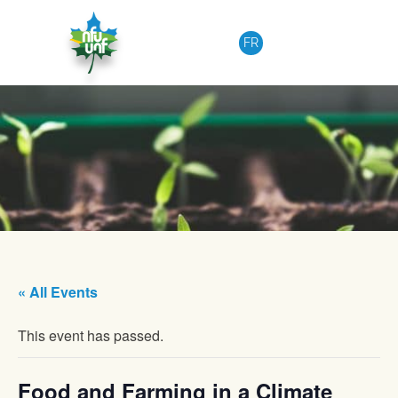
Skip to content
FR
« All Events
This event has passed.
Food and Farming in a Climate