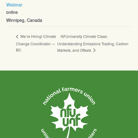
Webinar
online
Winnipeg
,
Canada
NFUniversity Climate Class:
We’re Hiring! Climate
Change Coordinator —
Understanding Emissions Trading, Carbon
BC
Markets, and Offsets