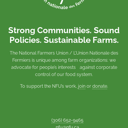
Strong Communities. Sound
Policies. Sustainable Farms.
The National Farmers Union / L’Union Nationale des
Fermiers is unique among farm organizations: we
advocate for people’s interests against corporate
control of our food system.
To support the NFU’s work,
join
or
donate
.
(306) 652-9465
nfu@nfu.ca