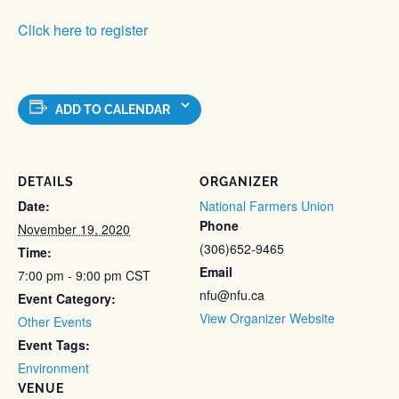
Click here to register
ADD TO CALENDAR
DETAILS
ORGANIZER
Date:
National Farmers Union
Phone
November 19, 2020
(306)652-9465
Time:
Email
7:00 pm - 9:00 pm
CST
nfu@nfu.ca
Event Category:
View Organizer Website
Other Events
Event Tags:
Environment
VENUE