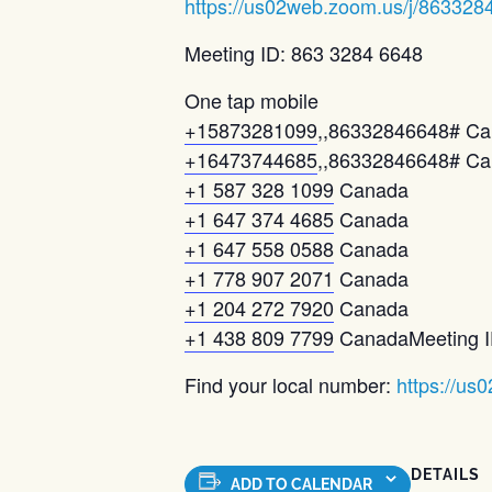
https://us02web.zoom.us/j/863328
Meeting ID: 863 3284 6648
One tap mobile
+15873281099
,,86332846648# C
+16473744685
,,86332846648# Can
+1 587 328 1099
Canada
+1 647 374 4685
Canada
+1 647 558 0588
Canada
+1 778 907 2071
Canada
+1 204 272 7920
Canada
+1 438 809 7799
CanadaMeeting I
Find your local number:
https://us
DETAILS
ADD TO CALENDAR