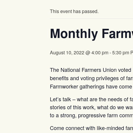
This event has passed.
Monthly Farm
August 10, 2022 @ 4:00 pm
-
5:30 pm
The National Farmers Union voted i
benefits and voting privileges of f
Farmworker gatherings have come t
Let’s talk – what are the needs of 
stories of this work, what do we wa
to a strong, progressive farm com
Come connect with like-minded far