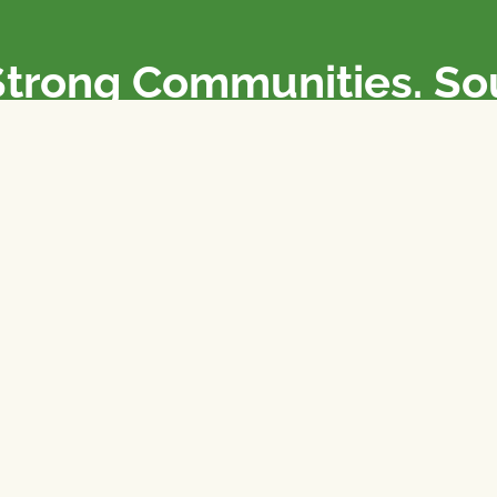
Strong Communities. S
olicies. Sustainable Fa
e National Farmers Union / L’Union Nationale des Fermiers 
rm organizations: we advocate for people’s interests against
 our food system.
 support the NFU’s work,
join
or
donate
.