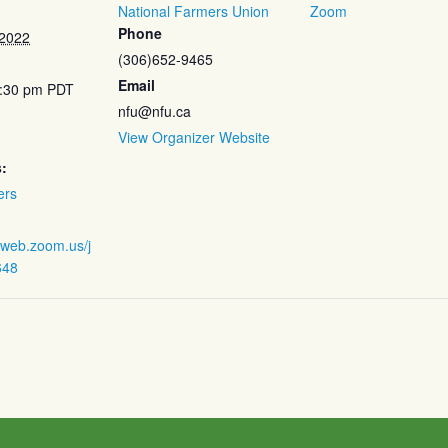
National Farmers Union
Zoom
Phone
 2022
(306)652-9465
Email
5:30 pm
PDT
nfu@nfu.ca
View Organizer Website
:
ers
2web.zoom.us/j
648