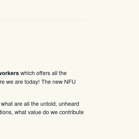
which offers all the
workers
re we are today! The new NFU
 what are all the untold, unheard
tions, what value do we contribute