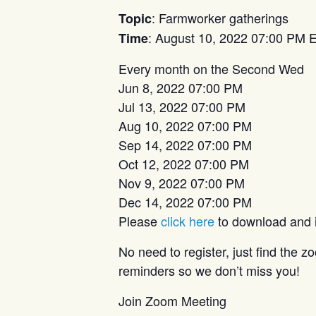
: Farmworker gatherings
Topic
: August 10, 2022 07:00 PM 
Time
Every month on the Second Wed
Jun 8, 2022 07:00 PM
Jul 13, 2022 07:00 PM
Aug 10, 2022 07:00 PM
Sep 14, 2022 07:00 PM
Oct 12, 2022 07:00 PM
Nov 9, 2022 07:00 PM
Dec 14, 2022 07:00 PM
Please
click here
to download and im
No need to register, just find the 
reminders so we don’t miss you!
Join Zoom Meeting