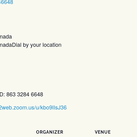
46648
anada
adaDial by your location
D: 863 3284 6648
02web.zoom.us/u/kbo9lIsJ36
ORGANIZER
VENUE