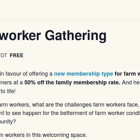
worker Gathering
PDT
FREE
n favour of offering a
new membership type
for farm 
armers at a
And he
50% off the family membership rate.
o life!
farm workers, what are the challenges farm workers face,
nt to see happen for the betterment of farm worker condi
munity?
m workers in this welcoming space.