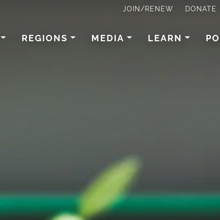
JOIN/RENEW
DONATE
REGIONS
MEDIA
LEARN
PO