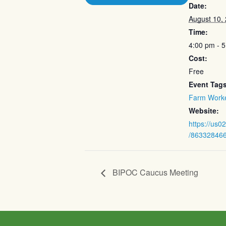
Date:
August 10,
Time:
4:00 pm - 
Cost:
Free
Event Tags
Farm Work
Website:
https://us0
/86332846
BIPOC Caucus Meeting