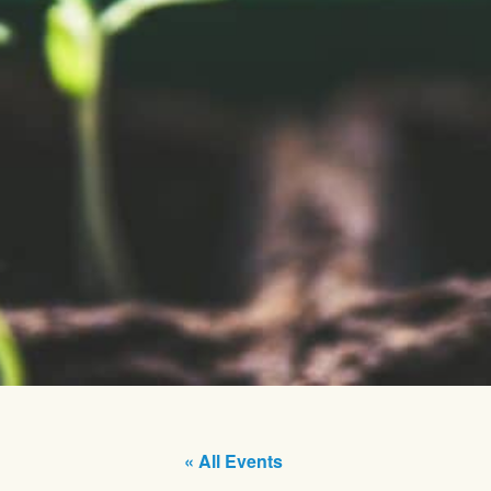
« All Events