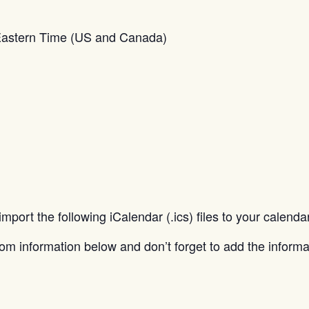
Eastern Time (US and Canada)
port the following iCalendar (.ics) files to your calend
zoom information below and don’t forget to add the informa