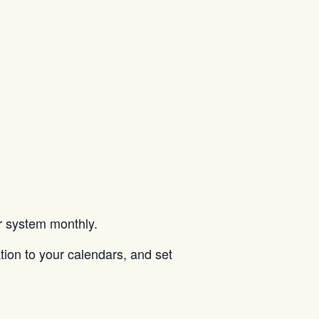
ar system monthly.
tion to your calendars, and set