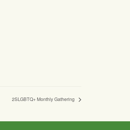
2SLGBTQ+ Monthly Gathering