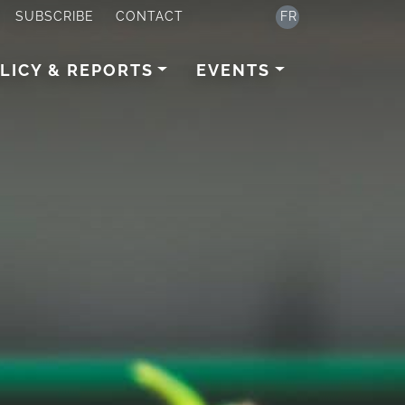
SUBSCRIBE
CONTACT
FR
LICY & REPORTS
EVENTS