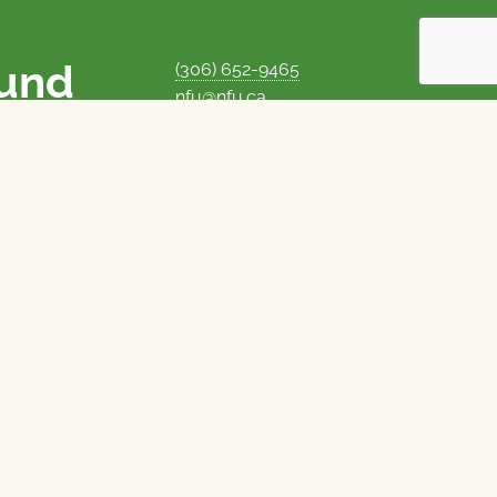
ound
(306) 652-9465
nfu@nfu.ca
rms.
MORE CONTACT INFO
Careers at the NFU
is unique among
Privacy Policy
 corporate control
© 1969–2026
National Farmers Union
Union Nationale des Fermiers