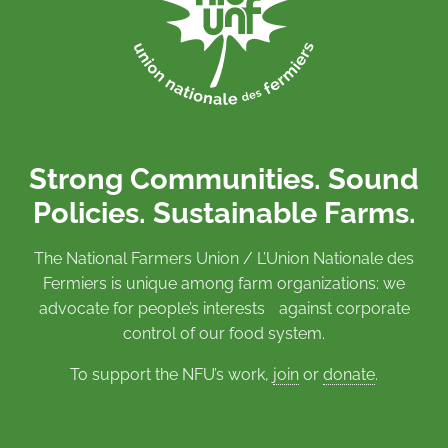
Strong Communities. Sound
Policies. Sustainable Farms.
The National Farmers Union / L’Union Nationale des
Fermiers is unique among farm organizations: we
advocate for people’s interests against corporate
control of our food system.
To support the NFU’s work,
join
or
donate
.