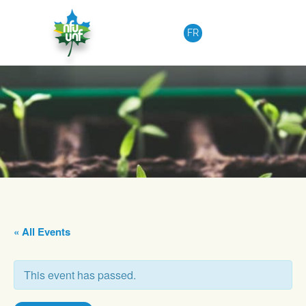
Skip to content
FR
« All Events
This event has passed.