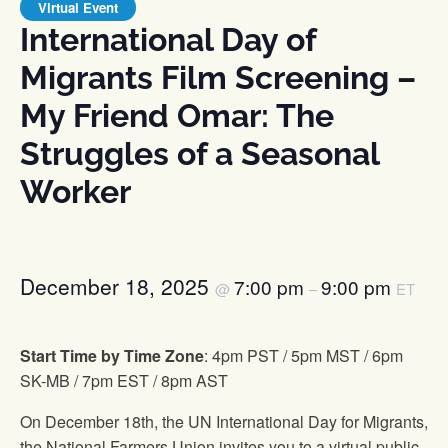
Virtual Event
International Day of
Migrants Film Screening –
My Friend Omar: The
Struggles of a Seasonal
Worker
December 18, 2025
7:00 pm
9:00 pm
@
–
ET
Start Time by Time Zone
: 4pm PST / 5pm MST / 6pm
SK-MB / 7pm EST / 8pm AST
On December 18th, the UN International Day for Migrants,
the National Farmers Union invites you to a virtual public