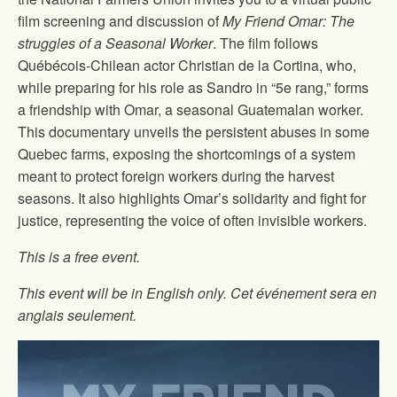
film screening and discussion of
My Friend Omar: The
struggles of a Seasonal Worker
. The film follows
Québécois-Chilean actor Christian de la Cortina, who,
while preparing for his role as Sandro in “5e rang,” forms
a friendship with Omar, a seasonal Guatemalan worker.
This documentary unveils the persistent abuses in some
Quebec farms, exposing the shortcomings of a system
meant to protect foreign workers during the harvest
seasons. It also highlights Omar’s solidarity and fight for
justice, representing the voice of often invisible workers.
This is a free event.
This event will be in English only. Cet événement sera en
anglais seulement.