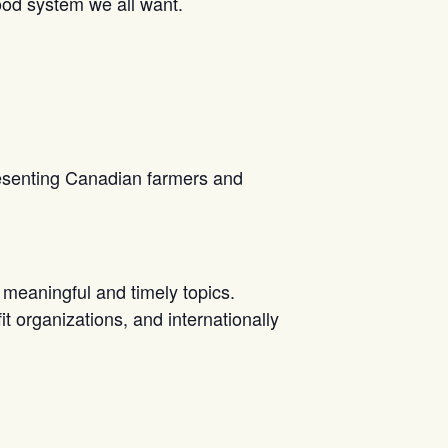
 food system we all want.
resenting Canadian farmers and
meaningful and timely topics.
 organizations, and internationally