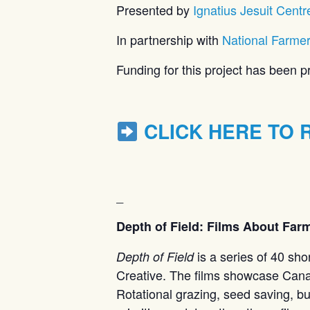
Presented by
Ignatius Jesuit Centr
In partnership with
National Farme
Funding for this project has been
CLICK HERE TO 
_
Depth of Field: Films About Far
is a series of 40 sh
Depth of Field
Creative. The films showcase Canad
Rotational grazing, seed saving, bui