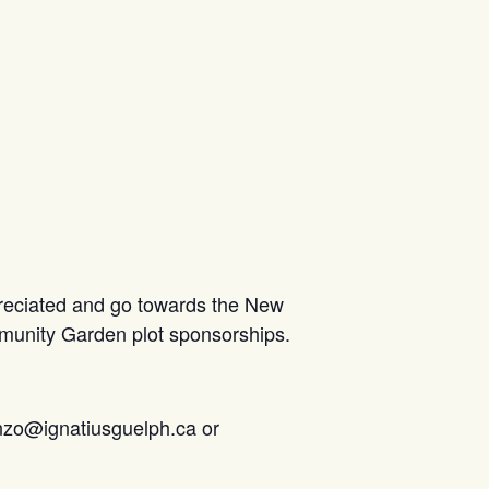
preciated and go towards the New
munity Garden plot sponsorships.
tanzo@ignatiusguelph.ca or