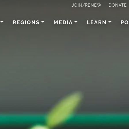
JOIN/RENEW
DONATE
REGIONS
MEDIA
LEARN
PO