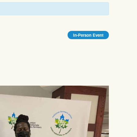
In-Person Event