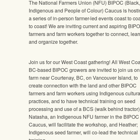
The National Farmers Union (NFU) BIPOC (Black,
Indigenous and People of Colour) Caucus is hosti
a series of in-person farmer-led events coast to co
to coast! We are inviting current and aspiring BIP
farmers and farm workers together to connect, lear
and organize together.
Join us for our West Coast gathering! All West Coa
BC-based BIPOC growers are invited to join us on
farm near Courtenay, BC, on Vancouver Island, to
create connection with the land and other BIPOC
farmers and farm workers using Indigenous cultura
practices, and to have technical training on seed
processing and use of a BCS (walk behind tractor)
Natasha, an Indigenous NFU farmer in the BIPOC
Caucus, will facilitate the workshop, and Heather;
Indigenous seed farmer, will co-lead the technical