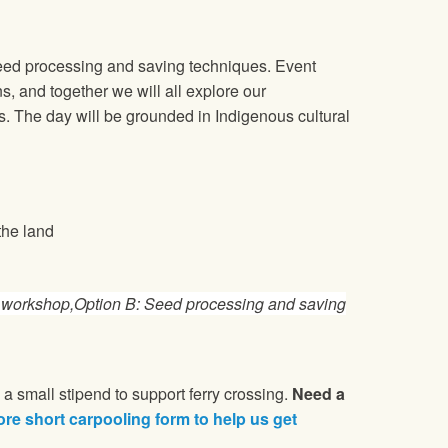
seed processing and saving techniques. Event
s, and together we will all explore our
es. The day will be grounded in Indigenous cultural
the land
l/ workshop,Option B: Seed processing and saving
 a small stipend to support ferry crossing.
Need a
ore short carpooling form to help us get