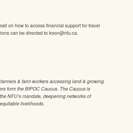
mail on how to access financial support for travel
tions can be directed to
koon@nfu.ca
.
d farmers & farm workers accessing land & growing
kers form the BIPOC Caucus. The Caucus is
g the NFU’s mandate, deepening networks of
quitable livelihoods.