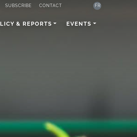
SUBSCRIBE
CONTACT
FR
LICY & REPORTS
EVENTS