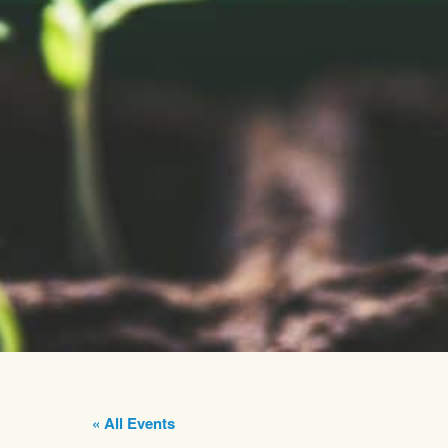
« All Events