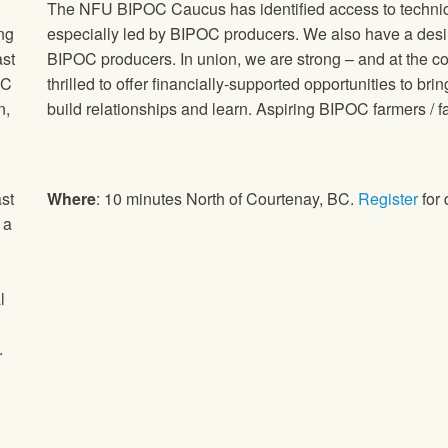
The NFU BIPOC Caucus has identified access to technical 
ng
especially led by BIPOC producers. We also have a desi
ast
BIPOC producers. In union, we are strong – and at the cor
OC
thrilled to offer financially-supported opportunities to b
n,
build relationships and learn. Aspiring BIPOC farmers / 
st
Where
: 10 minutes North of Courtenay, BC.
Register
for 
 a
l
.