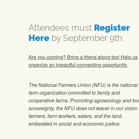
Attendees must
Register
Here
by September 9th.
Are you coming? Bring a friend along too! Help us
organize an impactful connecting opportunity.
The National Farmers Union (NFU) is the national
farm organization committed to family and
cooperative farms. Promoting agroecology and fo
sovereignty, the NFU does not waver in our vision 
farmers, farm workers, eaters, and the land,
embedded in social and economic justice.