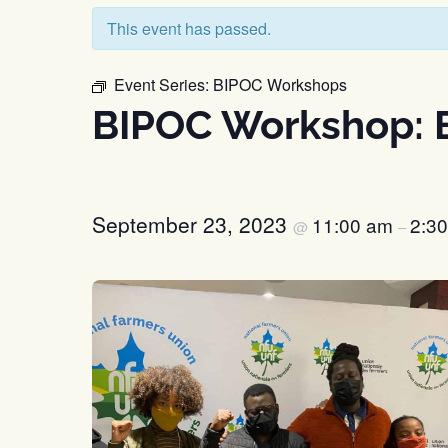
This event has passed.
Event Series:
BIPOC Workshops
BIPOC Workshop: B
September 23, 2023
11:00 am
2:3
@
–