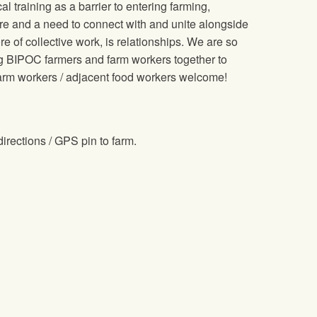
training as a barrier to entering farming,
re and a need to connect with and unite alongside
e of collective work, is relationships. We are so
ring BIPOC farmers and farm workers together to
farm workers / adjacent food workers welcome!
directions / GPS pin to farm.