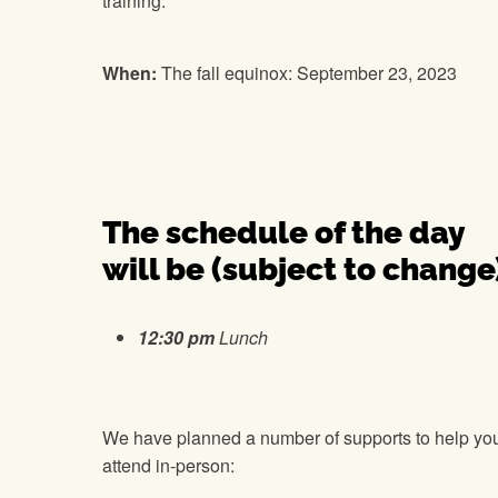
training.
When:
The fall equinox: September 23, 2023
The schedule of the day
will be (subject to change
12:30 pm
Lunch
We have planned a number of supports to help yo
attend in-person: