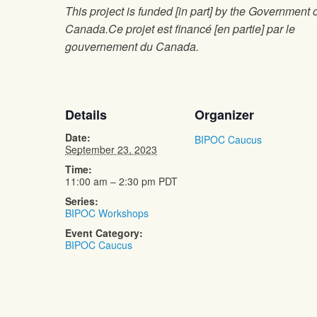
This project is funded [in part] by the Government 
Canada.Ce projet est financé [en partie] par le
gouvernement du Canada.
Details
Organizer
Date:
BIPOC Caucus
September 23, 2023
Time:
11:00 am – 2:30 pm
PDT
Series:
BIPOC Workshops
Event Category:
BIPOC Caucus