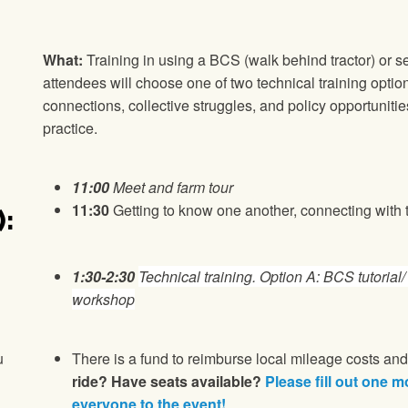
What:
Training in using a BCS (walk behind tractor) or 
attendees will choose one of two technical training option
connections, collective struggles, and policy opportuniti
practice.
11:00
Meet and farm tour
11:30
Getting to know one another, connecting with 
):
1:30-2:30
Technical training. Option A: BCS tutoria
workshop
u
There is a fund to reimburse local mileage costs
and
ride? Have seats available?
Please fill out one m
everyone to the event!