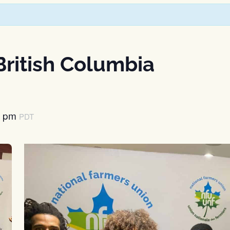
ritish Columbia
0 pm
PDT