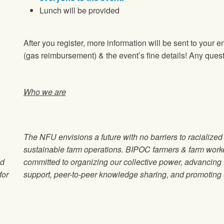
Lunch will be provided
After you register, more information will be sent to your e
(gas reimbursement) & the event’s fine details! Any ques
Who we are
The NFU envisions a future with no barriers to racialize
sustainable farm operations. BIPOC farmers & farm wor
od
committed to organizing our collective power, advancin
for
support, peer-to-peer knowledge sharing, and promoting e