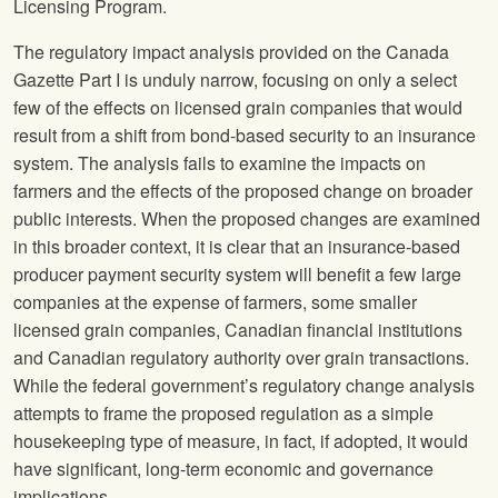
Licensing Program.
The regulatory impact analysis provided on the Canada
Gazette Part I is unduly narrow, focusing on only a select
few of the effects on licensed grain companies that would
result from a shift from bond-based security to an insurance
system. The analysis fails to examine the impacts on
farmers and the effects of the proposed change on broader
public interests. When the proposed changes are examined
in this broader context, it is clear that an insurance-based
producer payment security system will benefit a few large
companies at the expense of farmers, some smaller
licensed grain companies, Canadian financial institutions
and Canadian regulatory authority over grain transactions.
While the federal government’s regulatory change analysis
attempts to frame the proposed regulation as a simple
housekeeping type of measure, in fact, if adopted, it would
have significant, long-term economic and governance
implications.