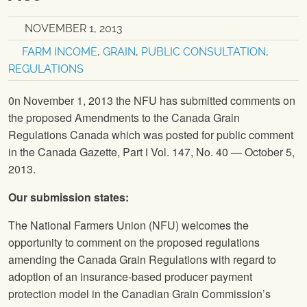
NOVEMBER 1, 2013
FARM INCOME
,
GRAIN
,
PUBLIC CONSULTATION
,
REGULATIONS
0n November 1, 2013 the
NFU
has submitted comments on
the proposed Amendments to the Canada Grain
Regulations Canada which was posted for public comment
in the Canada Gazette, Part Ⅰ Vol. 147, No. 40 — October 5,
2013.
Our submission states:
The National Farmers Union
(
NFU
) welcomes the
opportunity to comment on the proposed regulations
amending the Canada Grain Regulations with regard to
adoption of an insurance-based producer payment
protection model in the Canadian Grain Commission’s