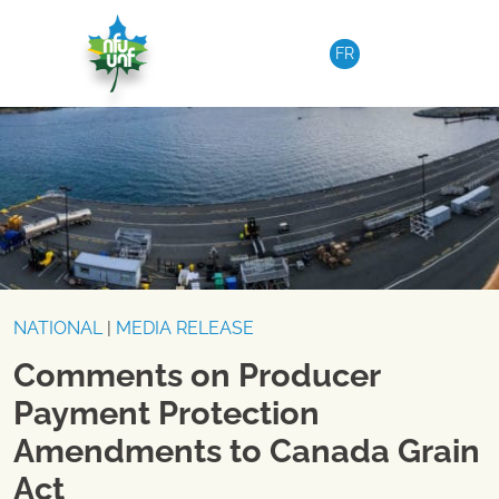
Skip to content
FR
NATIONAL
|
MEDIA RELEASE
Comments on Producer
Payment Protection
Amendments to Canada Grain
Act