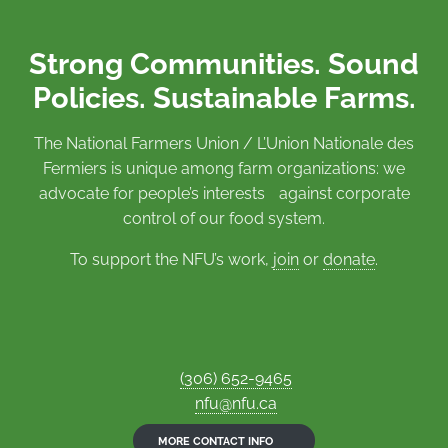
Strong Communities. Sound
Policies. Sustainable Farms.
The National Farmers Union / L’Union Nationale des
Fermiers is unique among farm organizations: we
advocate for people’s interests against corporate
control of our food system.
To support the NFU’s work,
join
or
donate
.
(306) 652-9465
nfu@nfu.ca
MORE CONTACT INFO