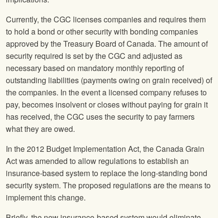
Currently, the CGC licenses companies and requires them
to hold a bond or other security with bonding companies
approved by the Treasury Board of Canada. The amount of
security required is set by the CGC and adjusted as
necessary based on mandatory monthly reporting of
outstanding liabilities (payments owing on grain received) of
the companies. In the event a licensed company refuses to
pay, becomes insolvent or closes without paying for grain it
has received, the CGC uses the security to pay farmers
what they are owed.
In the 2012 Budget Implementation Act, the Canada Grain
Act was amended to allow regulations to establish an
insurance-based system to replace the long-standing bond
security system. The proposed regulations are the means to
implement this change.
Briefly, the new insurance-based system would eliminate