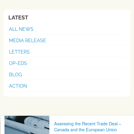
LATEST
ALL NEWS
MEDIA RELEASE
LETTERS
OP-EDS
BLOG
ACTION
Post navigation
Assessing the Recent Trade Deal –
Canada and the European Union