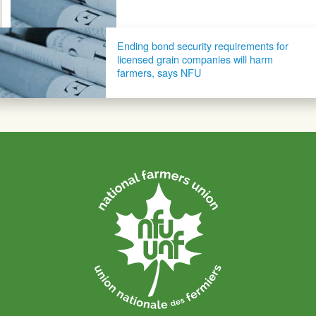
Ending bond security requirements for
licensed grain companies will harm
farmers, says NFU