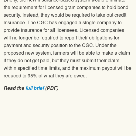
the requirement for licensed grain companies to hold bond
security. Instead, they would be required to take out credit
insurance. The CGC has engaged a single company to
provide insurance for all licensees. Licensed companies
will no longer be required to report their obligations for
payment and security position to the CGC. Under the
proposed new system, farmers will be able to make a claim
if they do not get paid, but they must submit their claim
within specified time limits, and the maximum payout will be
reduced to 95% of what they are owed.
Read the
full brief
(PDF)