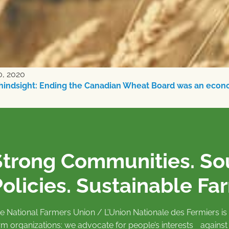
0, 2020
hindsight: Ending the Canadian Wheat Board was an econ
Strong Communities. S
olicies. Sustainable Fa
e National Farmers Union / L’Union Nationale des Fermiers 
rm organizations: we advocate for people’s interests against