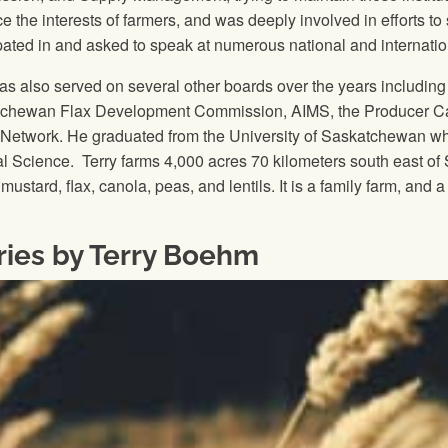
e the interests of farmers, and was deeply involved in efforts 
ipated in and asked to speak at numerous national and internati
has also served on several other boards over the years includi
chewan Flax Development Commission, AIMS, the Producer Car
 Network. He graduated from the University of Saskatchewan w
cal Science. Terry farms 4,000 acres 70 kilometers south east o
mustard, flax, canola, peas, and lentils. It is a family farm, an
ries by Terry Boehm