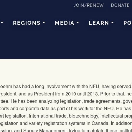
JOIN/RENEW
DONATE
REGIONS
MEDIA
LEARN
PO
Boehm has had a long involvement with the NFU, having served f
resident, and as President from 2010 until 2013. Prior to that, 
tee. He has been analyzing legislation, trade agreements, gov
orts and corporate data as part of his work for the NFU. He has 
rt legislation, international trade, biotechnology, intellectual pr
gislation and variety registration systems in Canada. In additio
ion, and Supply Management, trying to maintain these institution