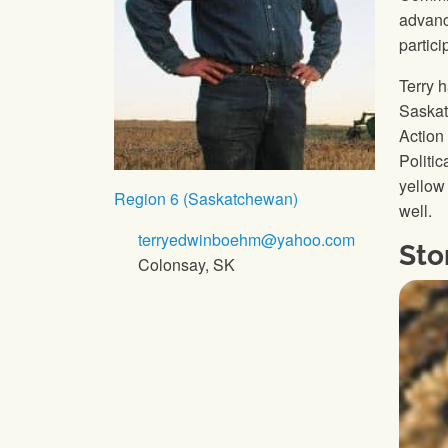
advanc
partic
Terry 
Saskat
Action
Politi
yellow 
Region 6 (Saskatchewan)
well.
terryedwinboehm@yahoo.com
Sto
Colonsay, SK