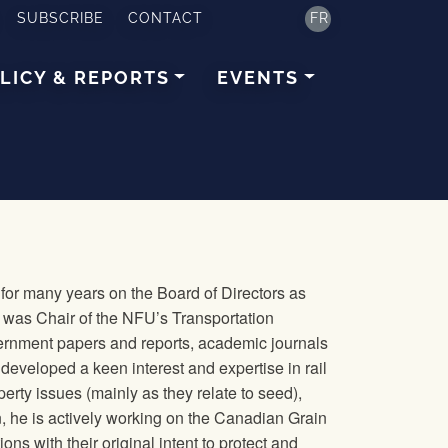
SUBSCRIBE
CONTACT
FR
LICY & REPORTS
EVENTS
or many years on the Board of Directors as
he was Chair of the NFU’s Transportation
ernment papers and reports, academic journals
developed a keen interest and expertise in rail
operty issues (mainly as they relate to seed),
n, he is actively working on the Canadian Grain
s with their original intent to protect and