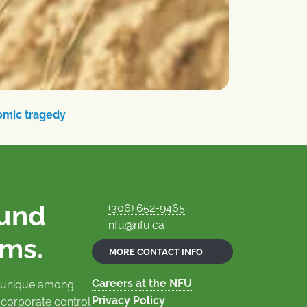
omic tragedy
ound
(306) 652-9465
nfu@nfu.ca
rms.
MORE CONTACT INFO
Careers at the NFU
is unique among
Privacy Policy
 corporate control