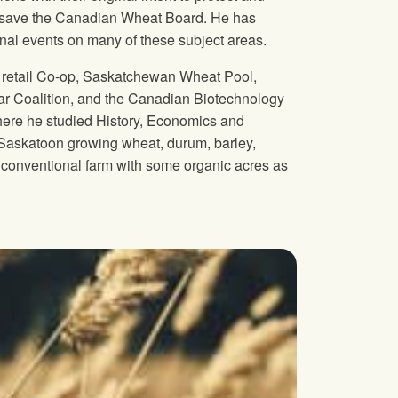
to save the Canadian Wheat Board. He has
onal events on many of these subject areas.
ng retail Co-op, Saskatchewan Wheat Pool,
 Coalition, and the Canadian Biotechnology
here he studied History, Economics and
f Saskatoon growing wheat, durum, barley,
d a conventional farm with some organic acres as