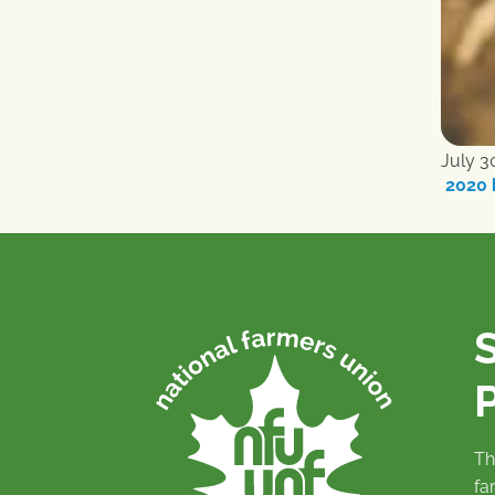
July 3
2020 
P
Th
fa