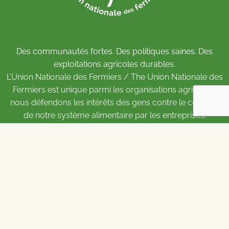
Des communautés fortes. Des politiques saines. Des
exploitations agricoles durables.
L’Union Nationale des Fermiers / The Union Nationale des
Fermiers est unique parmi les organisations agricoles :
nous défendons les intérêts des gens contre le contrôle
de notre système alimentaire par les entreprises.
Pour soutenir le travail de l’UNF,
adhérez
ou
faites un
don
.