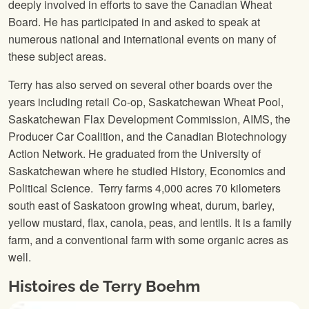
deeply involved in efforts to save the Canadian Wheat
Board. He has participated in and asked to speak at
numerous national and international events on many of
these subject areas.
Terry has also served on several other boards over the
years including retail Co-op, Saskatchewan Wheat Pool,
Saskatchewan Flax Development Commission, AIMS, the
Producer Car Coalition, and the Canadian Biotechnology
Action Network. He graduated from the University of
Saskatchewan where he studied History, Economics and
Political Science. Terry farms 4,000 acres 70 kilometers
south east of Saskatoon growing wheat, durum, barley,
yellow mustard, flax, canola, peas, and lentils. It is a family
farm, and a conventional farm with some organic acres as
well.
Histoires de Terry Boehm