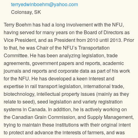
terryedwinboehm@yahoo.com
Colonsay, SK
Terry Boehm has had a long involvement with the NFU,
having served for many years on the Board of Directors as
Vice President, and as President from 2010 until 2013. Prior
to that, he was Chair of the NFU’s Transportation
Committee. He has been analyzing legislation, trade
agreements, government papers and reports, academic
journals and reports and corporate data as part of his work
for the NFU. He has developed a keen interest and
expertise in rail transport legislation, international trade,
biotechnology, intellectual property issues (mainly as they
relate to seed), seed legislation and variety registration
systems in Canada. In addition, he is actively working on
the Canadian Grain Commission, and Supply Management,
trying to maintain these institutions with their original intent
to protect and advance the interests of farmers, and was