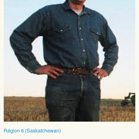
Région 6 (Saskatchewan)