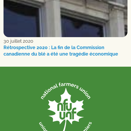
30 juillet 2020
Rétrospective 2020 : La fin de la Commission
canadienne du blé a été une tragédie économique