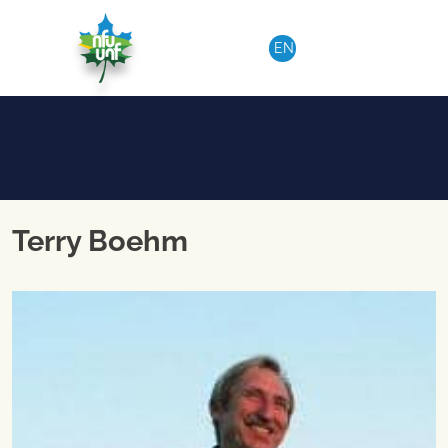
Aller au contenu
EN
Terry Boehm