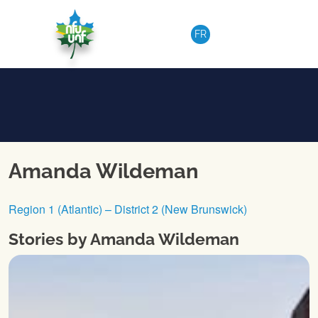
Skip to content
FR
Amanda Wildeman
Region 1 (Atlantic) – District 2 (New Brunswick)
Stories by Amanda Wildeman