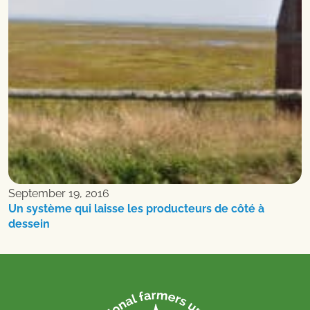
September 19, 2016
Un système qui laisse les producteurs de côté à
dessein