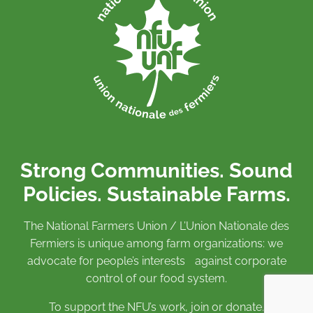
Strong Communities. Sound
Policies. Sustainable Farms.
The National Farmers Union / L’Union Nationale des
Fermiers is unique among farm organizations: we
advocate for people’s interests against corporate
control of our food system.
To support the NFU’s work,
join
or
donate
.