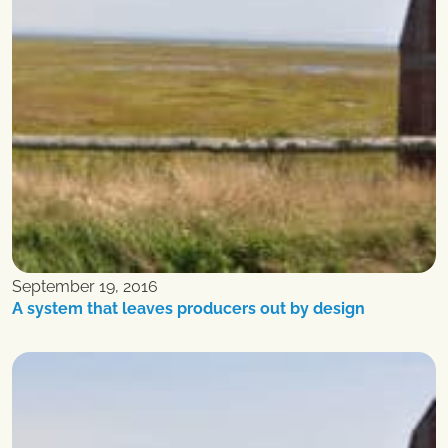
September 19, 2016
A system that leaves producers out by design