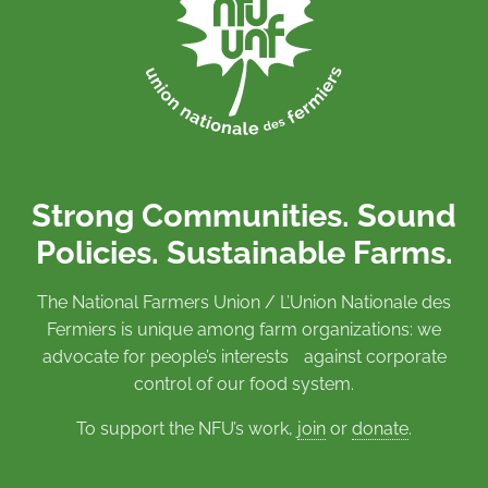
Strong Communities. Sound
Policies. Sustainable Farms.
The National Farmers Union / L’Union Nationale des
Fermiers is unique among farm organizations: we
advocate for people’s interests against corporate
control of our food system.
To support the NFU’s work,
join
or
donate
.