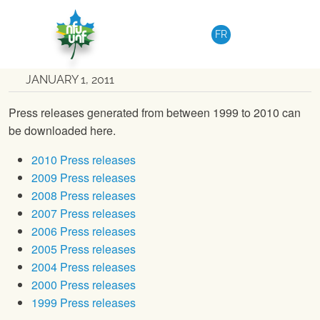
Skip to content
NATIONAL
|
MEDIA RELEASE
FR
Archived press releases
JANUARY 1, 2011
Press releases generated from between 1999 to 2010 can
be downloaded here.
2010 Press releases
2009 Press releases
2008 Press releases
2007 Press releases
2006 Press releases
2005 Press releases
2004 Press releases
2000 Press releases
1999 Press releases