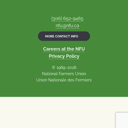
(306) 652-9465
nfu@nfu.ca
MORE CONTACT INFO
Careers at the NFU
Privacy Policy
© 1969–2026
National Farmers Union
Union Nationale des Fermiers