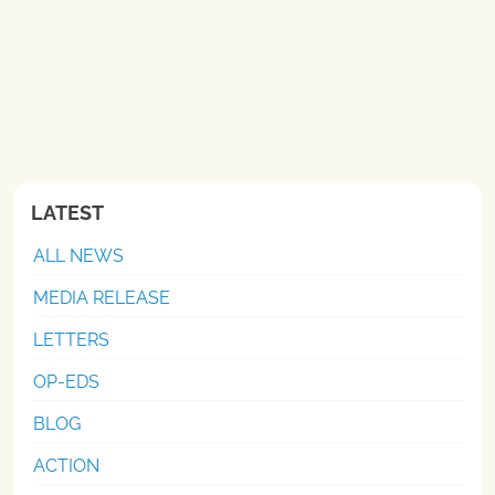
LATEST
ALL NEWS
MEDIA RELEASE
LETTERS
OP-EDS
BLOG
ACTION