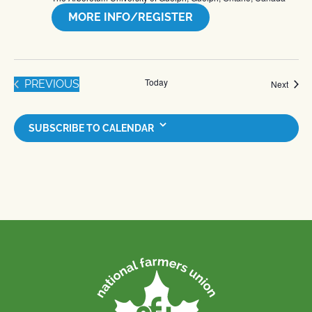
MORE INFO/REGISTER
Today
EVENTS
PREVIOUS
Event
Next
SUBSCRIBE TO CALENDAR