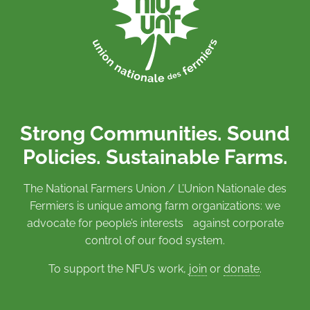
Strong Communities. Sound
Policies. Sustainable Farms.
The National Farmers Union / L’Union Nationale des
Fermiers is unique among farm organizations: we
advocate for people’s interests against corporate
control of our food system.
To support the NFU’s work,
join
or
donate
.