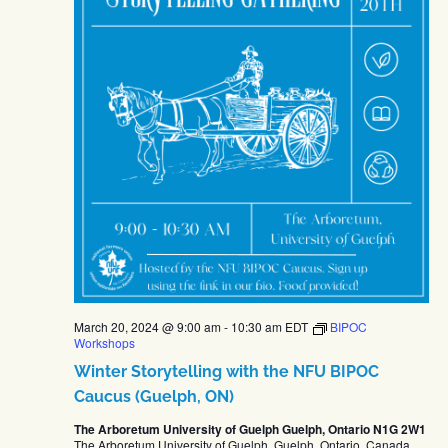
March 20, 2024 @ 9:00 am
-
10:30 am
EDT
BIPOC
Workshops
Winter Storytelling with the NFU BIPOC
Caucus (Guelph, ON)
The Arboretum University of Guelph Guelph, Ontario N1G 2W1
The Arboretum University of Guelph, Guelph, Ontario, Canada