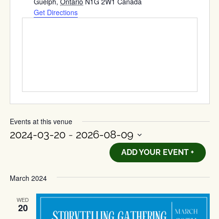
Guelph
,
Ontario
N1G 2W1
Canada
Get Directions
Events at this venue
2024-03-20
 - 
2026-08-09
Select
ADD YOUR EVENT +
date.
March 2024
WED
20