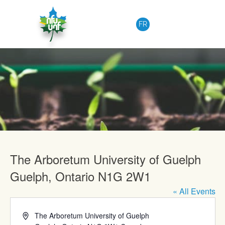
Skip to content
FR
Upcoming Events
The Arboretum University of Guelph
Guelph, Ontario N1G 2W1
« All Events
Address
The Arboretum University of Guelph