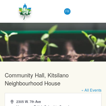
Skip to content
FR
Upcoming Events
Community Hall, Kitsilano
Neighbourhood House
« All Events
Address
2305 W. 7th Ave