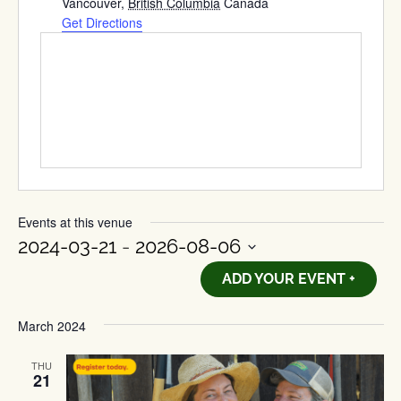
Vancouver
,
British Columbia
Canada
Get Directions
Events at this venue
2024-03-21
 - 
2026-08-06
Select
ADD YOUR EVENT +
date.
March 2024
THU
21