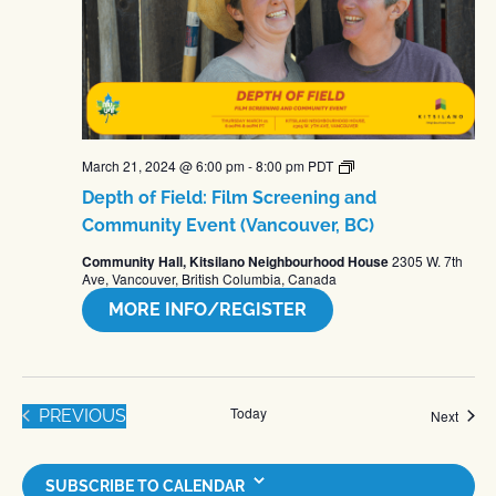
Depth
March 21, 2024 @ 6:00 pm
-
8:00 pm
PDT
of
Depth of Field: Film Screening and
Field:
Films
Community Event (Vancouver, BC)
About
Farming
Community Hall, Kitsilano Neighbourhood House
2305 W. 7th
–
Ave, Vancouver, British Columbia, Canada
Community
Screenings
MORE INFO/REGISTER
Today
EVENTS
PREVIOUS
Event
Next
SUBSCRIBE TO CALENDAR