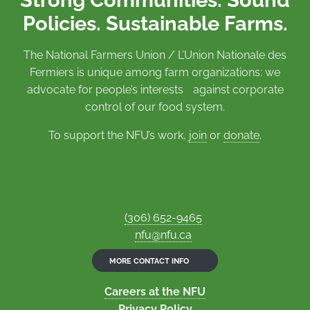
Policies. Sustainable Farms.
The National Farmers Union / L’Union Nationale des
Fermiers is unique among farm organizations: we
advocate for people’s interests against corporate
control of our food system.
To support the NFU’s work,
join
or
donate
.
(306) 652-9465
nfu@nfu.ca
MORE CONTACT INFO
Careers at the NFU
Privacy Policy