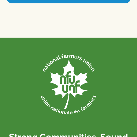
Strong Communities. Sound