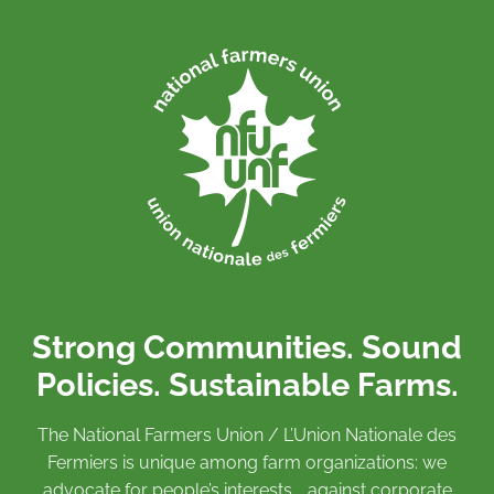
Strong Communities. Sound
Policies. Sustainable Farms.
The National Farmers Union / L’Union Nationale des
Fermiers is unique among farm organizations: we
advocate for people’s interests against corporate