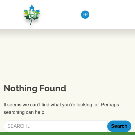
Skip to content
FR
Nothing Found
It seems we can’t find what you’re looking for. Perhaps
searching can help.
Search
for: