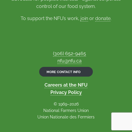
control of our food system.
To support the NFU’s work,
join
or
donate
.
(306) 652-9465
nfu@nfu.ca
MORE CONTACT INFO
Careers at the NFU
Privacy Policy
© 1969–2026
National Farmers Union
Union Nationale des Fermiers