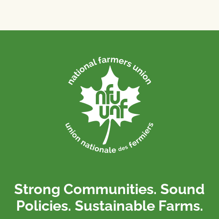
Strong Communities. Sound
Policies. Sustainable Farms.