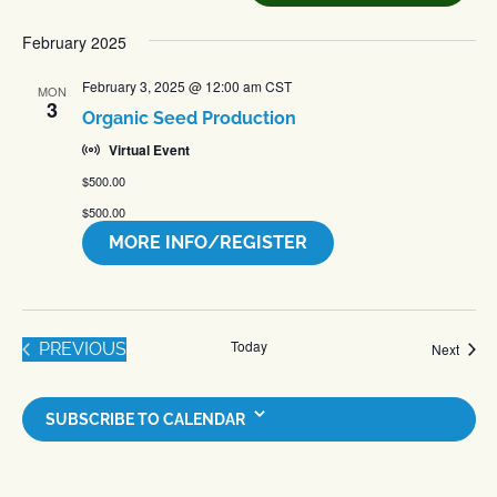
date.
February 2025
February 3, 2025 @ 12:00 am
CST
MON
3
Organic Seed Production
Virtual Event
$500.00
$500.00
MORE INFO/REGISTER
Today
EVENTS
PREVIOUS
Event
Next
SUBSCRIBE TO CALENDAR