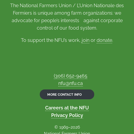
The National Farmers Union / L’Union Nationale des
Fermiers is unique among farm organizations: we
advocate for people’s interests against corporate
control of our food system.
To support the NFU’s work,
join
or
donate
.
(306) 652-9465
nfu@nfu.ca
MORE CONTACT INFO
Careers at the NFU
Privacy Policy
© 1969–2026
National Farmers Union