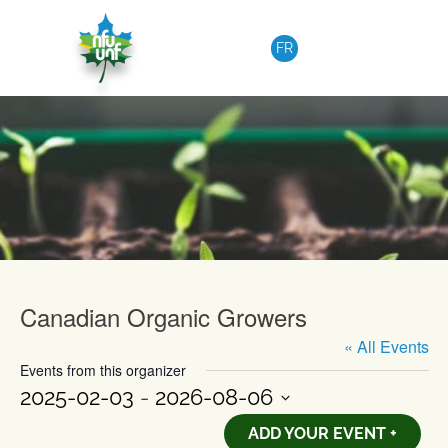
Skip to content
FR
Upcoming Events
Canadian Organic Growers
« All Events
Events from this organizer
2025-02-03
 - 
2026-08-06
Select
ADD YOUR EVENT +