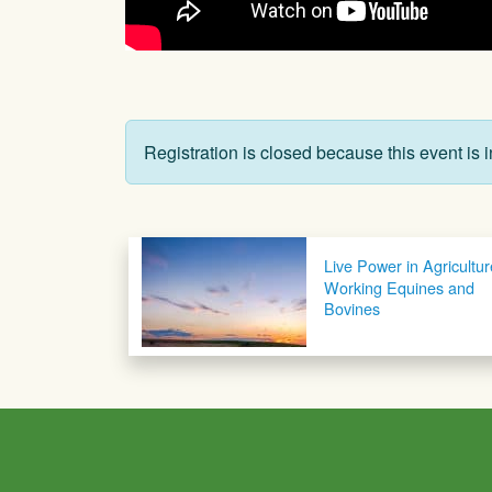
Registration is closed because this event is i
Post navigation
Live Power in Agricultur
Working Equines and
Bovines