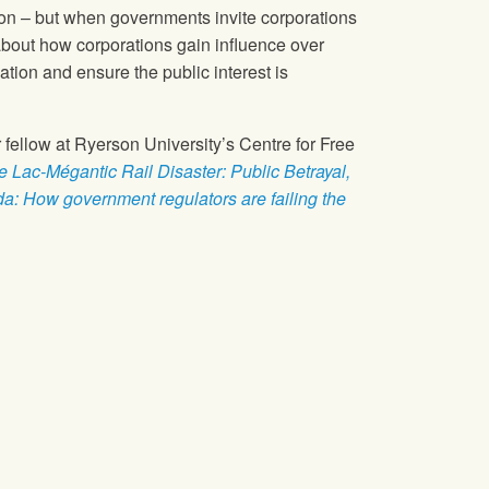
ion – but when governments invite corporations
k about how corporations gain influence over
tion and ensure the public interest is
 fellow at Ryerson University’s Centre for Free
e Lac-Mégantic Rail Disaster: Public Betrayal,
da: How government regulators are failing the