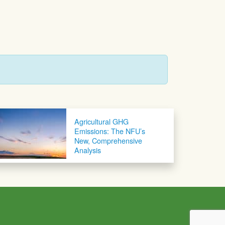
Agricultural GHG
Emissions: The NFU’s
New, Comprehensive
Analysis