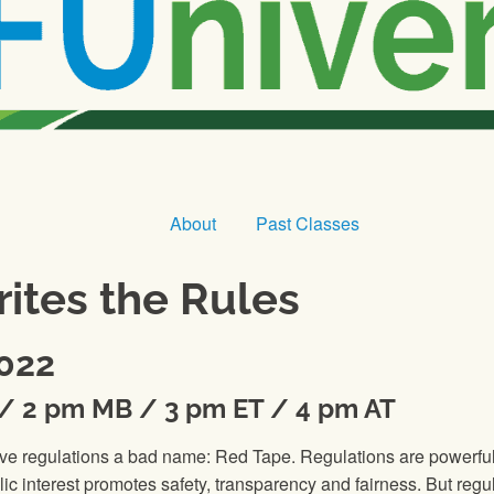
About
Past Classes
ites the Rules
2022
K / 2 pm MB / 3 pm ET / 4 pm AT
ive regulations a bad name: Red Tape. Regulations are powerful 
lic interest promotes safety, transparency and fairness. But regu