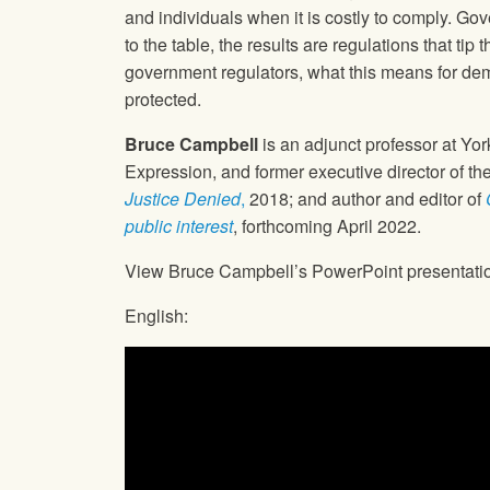
and individuals when it is costly to comply. G
to the table, the results are regulations that t
government regulators, what this means for dem
protected.
Bruce Campbell
is an adjunct professor at Yor
Expression, and former executive director of th
Justice Denied
,
2018; and author and editor of
public interest
, forthcoming April 2022.
View Bruce Campbell’s PowerPoint presentati
English: