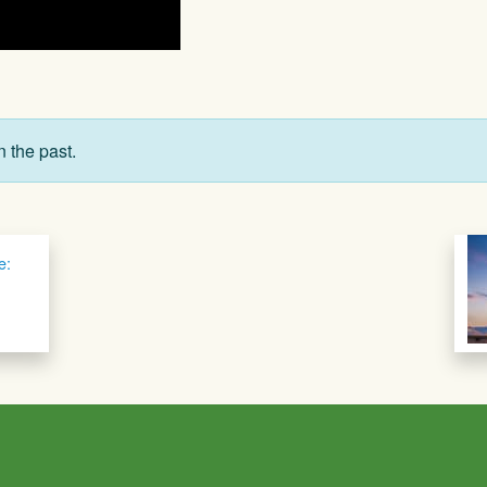
n the past.
e: