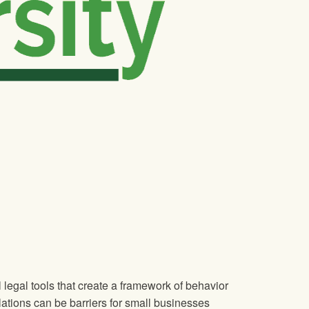
legal tools that create a framework of behavior
lations can be barriers for small businesses