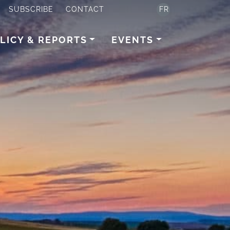
SUBSCRIBE
CONTACT
FR
LICY & REPORTS
EVENTS