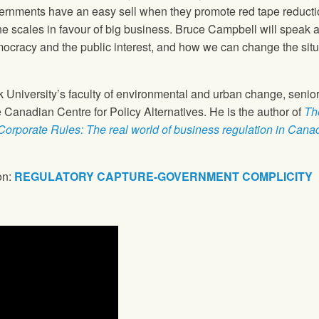
overnments have an easy sell when they promote red tape reduct
ip the scales in favour of big business. Bruce Campbell will spea
ocracy and the public interest, and how we can change the situa
k University’s faculty of environmental and urban change, senior
e Canadian Centre for Policy Alternatives. He is the author of
Th
Corporate Rules: The real world of business regulation in Cana
on:
REGULATORY CAPTURE-GOVERNMENT COMPLICITY