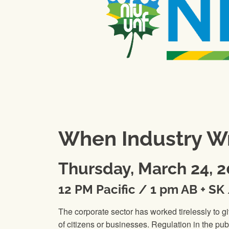
When Industry Wr
Thursday, March 24, 
12 PM Pacific / 1 pm AB + S
The corporate sector has worked tirelessly to g
of citizens or businesses. Regulation in the pub