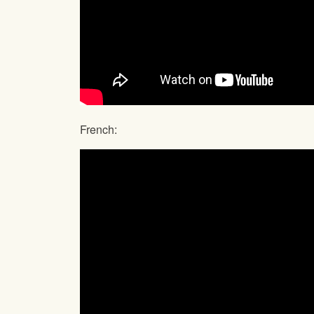
French: