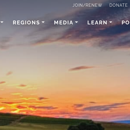
JOIN/RENEW
DONATE
REGIONS
MEDIA
LEARN
PO