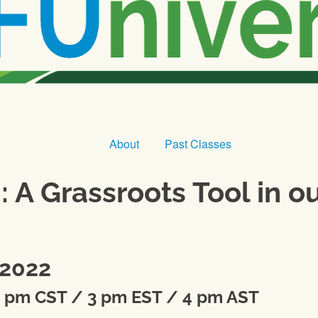
About
Past Classes
A Grassroots Tool in o
 2022
2 pm CST / 3 pm EST / 4 pm AST