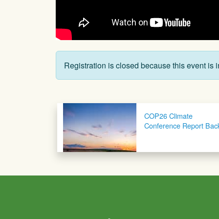
Registration is closed because this event is i
Post navigation
COP26 Climate
Conference Report Bac