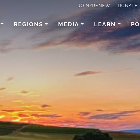
JOIN/RENEW
DONATE
REGIONS
MEDIA
LEARN
PO