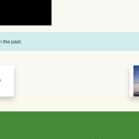
n the past.
k