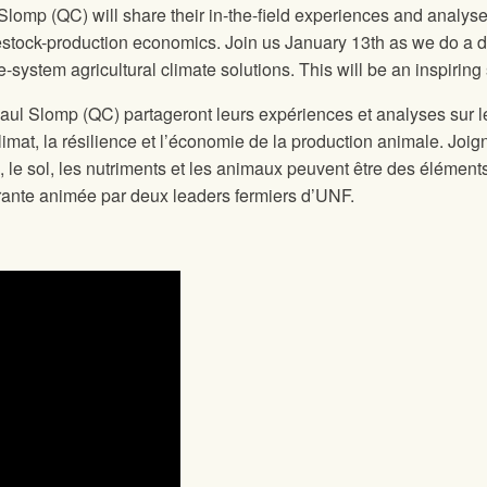
mp (QC) will share their in-the-field experiences and analyse
ivestock-production economics. Join us January 13th as we do a d
e-system agricultural climate solutions. This will be an inspiri
 Slomp (QC) partageront leurs expériences et analyses sur le 
 climat, la résilience et l’économie de la production animale. J
e, le sol, les nutriments et les animaux peuvent être des élément
pirante animée par deux leaders fermiers d’UNF.