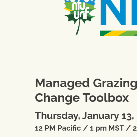
Managed Grazing: 
Change Toolbox
Thursday, January 13,
12 PM Pacific / 1 pm MST / 