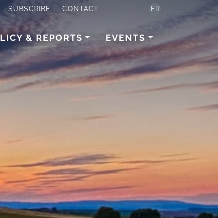
SUBSCRIBE
CONTACT
FR
LICY & REPORTS
EVENTS