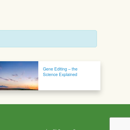
Gene Editing – the
Science Explained