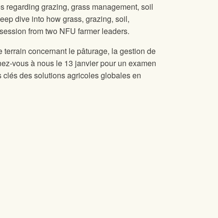
s regarding grazing, grass management, soil
eep dive into how grass, grazing, soil,
ng session from two NFU farmer leaders.
terrain concernant le pâturage, la gestion de
oignez-vous à nous le 13 janvier pour un examen
s clés des solutions agricoles globales en