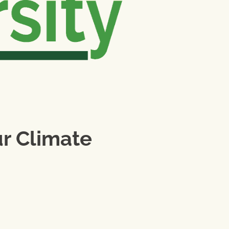
ur Climate