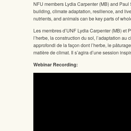
NFU members Lydia Carpenter (MB) and Paul Slo
building, climate adaptation, resilience, and l
nutrients, and animals can be key parts of whol
Les membres d’UNF Lydia Carpenter (MB) et Paul
l’herbe, la construction du sol, l’adaptation au
approfondi de la façon dont l’herbe, le pâturag
matière de climat. Il s’agira d’une session ins
Webinar Recording: