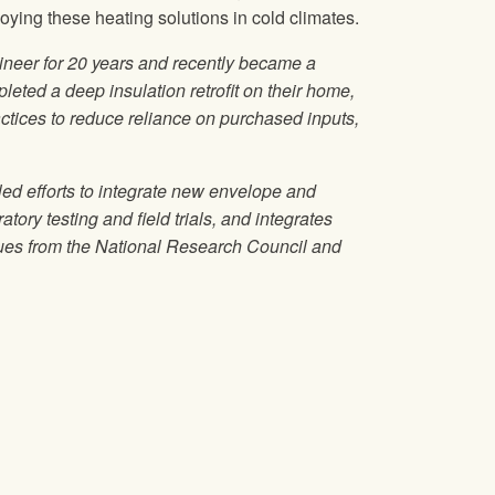
ing these heating solutions in cold climates.
ineer for 20 years and recently became a
leted a deep insulation retrofit on their home,
tices to reduce reliance on purchased inputs,
d efforts to integrate new envelope and
ory testing and field trials, and integrates
agues from the National Research Council and