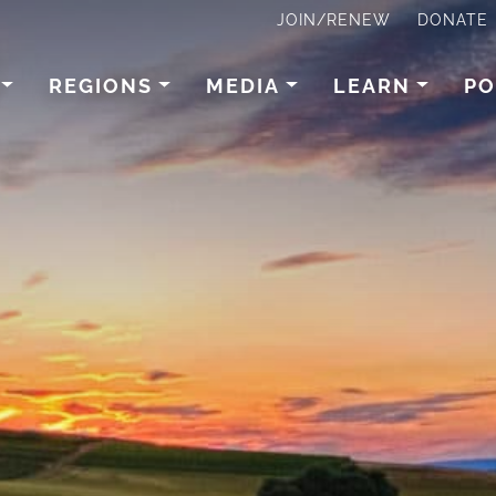
JOIN/RENEW
DONATE
REGIONS
MEDIA
LEARN
PO