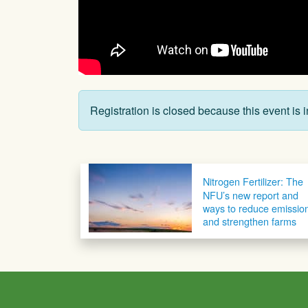
Registration is closed because this event is i
Post navigation
Nitrogen Fertilizer: The
NFU’s new report and
ways to reduce emissio
and strengthen farms