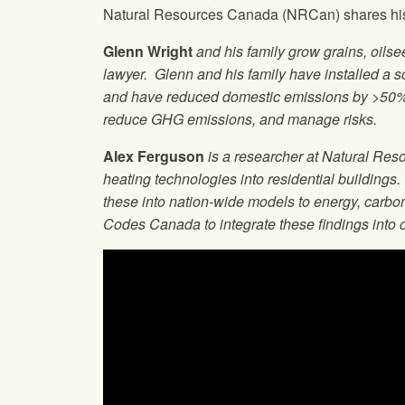
Natural Resources Canada (NRCan) shares his e
Glenn Wright
and his family grow grains, oils
lawyer. Glenn and his family have installed a so
and have reduced domestic emissions by >50%. 
reduce GHG emissions, and manage risks.
Alex Ferguson
is a researcher at Natural Res
heating technologies into residential buildings.
these into nation-wide models to energy, carbo
Codes Canada to integrate these findings into 