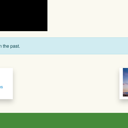
n the past.
ns