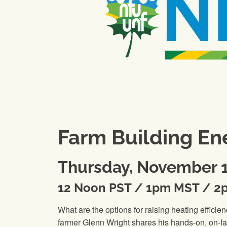
Farm Building Ene
Thursday, November 1
12 Noon PST / 1pm MST / 2
What are the options for raising heating effi
farmer Glenn Wright shares his hands-on, on-fa