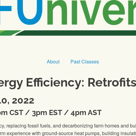
About
Past Classes
rgy Efficiency: Retrofi
0, 2022
pm CST / 3pm EST / 4pm AST
ciency, replacing fossil fuels, and decarbonizing farm homes a
rm experience with ground-source heat pumps, building insulati