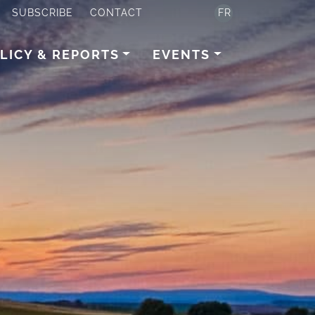
SUBSCRIBE
CONTACT
FR
LICY & REPORTS
EVENTS