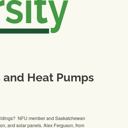
ts and Heat Pumps
nd buildings? NFU member and Saskatchewan
on, and solar panels. Alex Ferguson, from