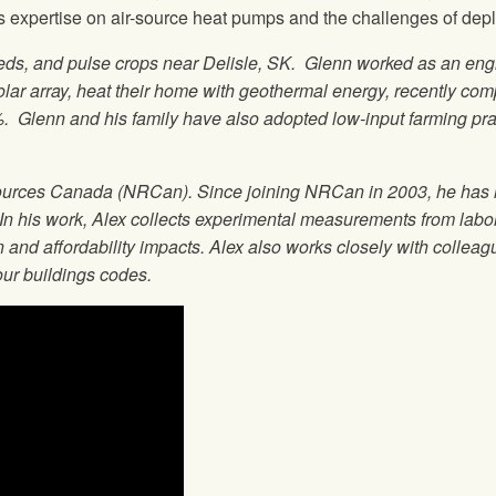
xpertise on air-source heat pumps and the challenges of deploy
eeds, and pulse crops near Delisle, SK. Glenn worked as an eng
lar array, heat their home with geothermal energy, recently comp
Glenn and his family have also adopted low-input farming prac
ources Canada (NRCan). Since joining NRCan in 2003, he has le
 In his work, Alex collects experimental measurements from laborat
n and affordability impacts. Alex also works closely with colle
our buildings codes.