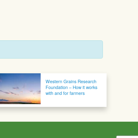
Western Grains Research
Foundation – How it works
with and for farmers