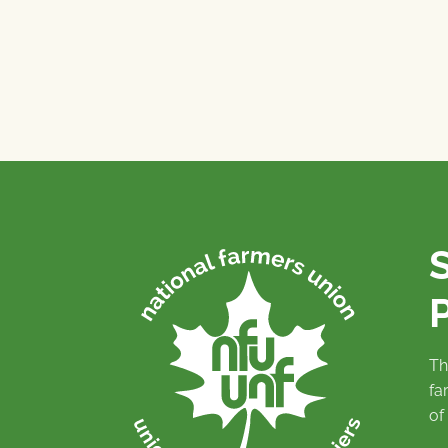
P
Th
fa
of