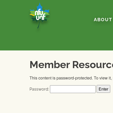
Skip to content
ABOUT
Member Resourc
This content is password-protected. To view it
Password: