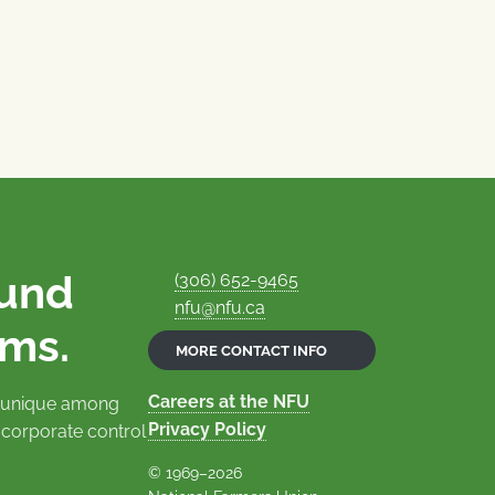
ound
(306) 652-9465
nfu@nfu.ca
rms.
MORE CONTACT INFO
Careers at the NFU
is unique among
Privacy Policy
 corporate control
© 1969–2026