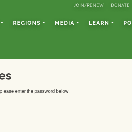
JOIN/RENEW
DONATE
REGIONS
MEDIA
LEARN
PO
es
, please enter the password below.