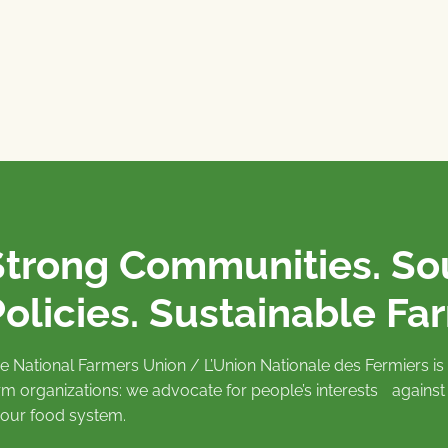
Strong Communities. S
olicies. Sustainable Fa
e National Farmers Union / L’Union Nationale des Fermiers 
rm organizations: we advocate for people’s interests against
 our food system.