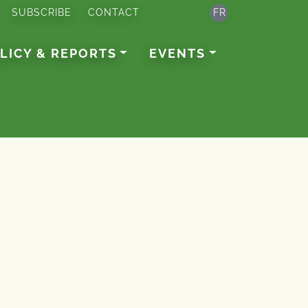
SUBSCRIBE
CONTACT
FR
LICY & REPORTS
EVENTS