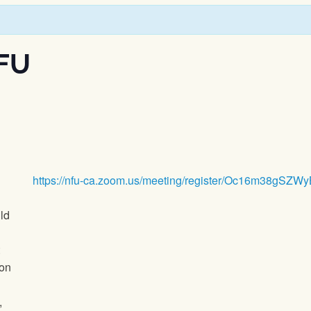
FU
https://nfu-ca.zoom.us/meeting/register/Oc16m38gS
ld
ion
,