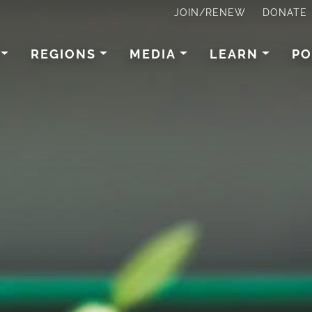
JOIN/RENEW
DONATE
REGIONS
MEDIA
LEARN
PO