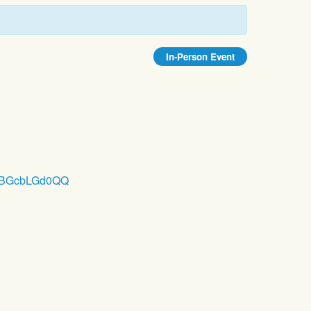
In-Person Event
ZWyBGcbLGd0QQ