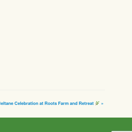
eltane Celebration at Roots Farm and Retreat
»