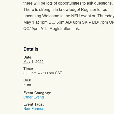
there will be lots of opportunities to ask questions.
There is strength in knowledge! Register for our
upcoming Welcome to the NFU event on Thursda
May 1 at 4pm BC/ 5pm AB/ 6pm SK + MB/ 7pm O
QC/ 9pm ATL. Registration link:
Details
Date:
May 1, 2025
Time:
6:00 pm – 7:00 pm
CST
Cost:
Free
Event Category:
Other Events
Event Tags:
New Farmers