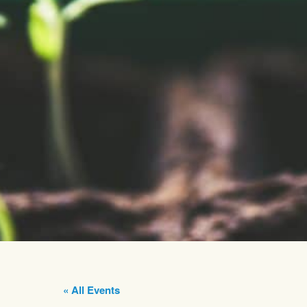
« All Events