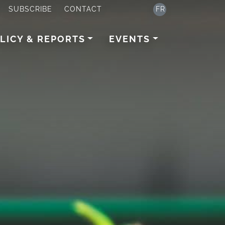
SUBSCRIBE
CONTACT
FR
LICY & REPORTS
EVENTS