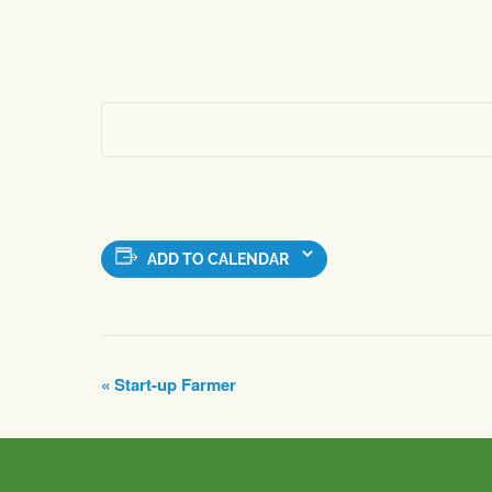
ADD TO CALENDAR
Event
«
Start-up Farmer
Navigation