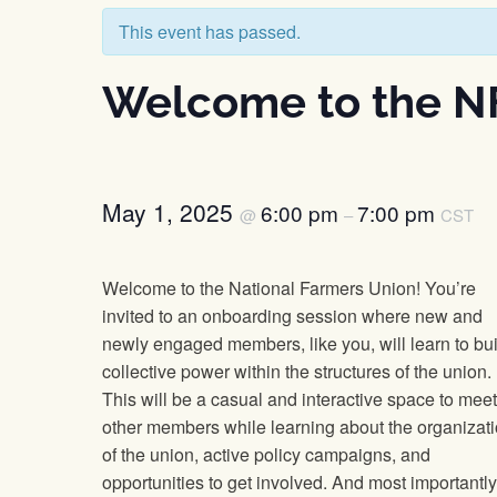
This event has passed.
Welcome to the N
May 1, 2025
6:00 pm
7:00 pm
@
–
CST
Welcome to the National Farmers Union! You’re
invited to an onboarding session where new and
newly engaged members, like you, will learn to bui
collective power within the structures of the union.
This will be a casual and interactive space to meet
other members while learning about the organizat
of the union, active policy campaigns, and
opportunities to get involved. And most importantly