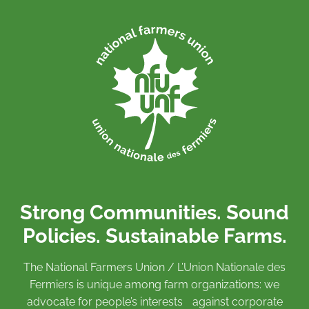
Strong Communities. Sound
Policies. Sustainable Farms.
The National Farmers Union / L’Union Nationale des
Fermiers is unique among farm organizations: we
advocate for people’s interests against corporate