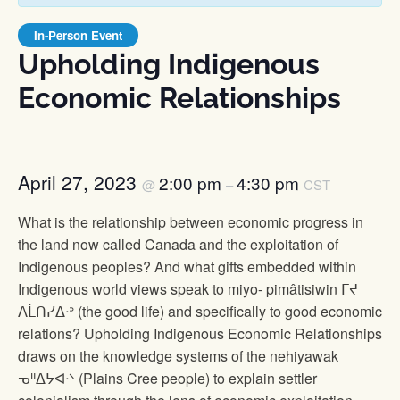
In-Person Event
Upholding Indigenous
Economic Relationships
April 27, 2023
2:00 pm
4:30 pm
@
–
CST
What is the relationship between economic progress in
the land now called Canada and the exploitation of
Indigenous peoples? And what gifts embedded within
Indigenous world views speak to miyo- pimâtisiwin ᒥᔪ
ᐱᒫᑎᓯᐃᐧᐣ (the good life) and specifically to good economic
relations? Upholding Indigenous Economic Relationships
draws on the knowledge systems of the nehiyawak
ᓀᐦᐃᔭᐊᐧᐠ (Plains Cree people) to explain settler