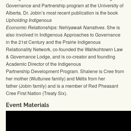
Governance and Partnership program at the University of
Alberta. Dr. Jobin’s most recent publication is the book
Upholding Indigenous
Economic Relationships: Nehiyawak Narratives
. She is
also involved in Indigenous Approaches to Governance
in the 21st Century and the Prairie Indigenous
Relationality Network, co-founded the Wahkohtowin Law
& Governance Lodge, and is co-creator and founding
Academic Director of the Indigenous
Partnership Development Program. Shalene is Cree from
her mother (Wuttunee family) and Métis from her
father (Jobin family) and is a member of Red Pheasant
Cree First Nation (Treaty Six).
Event Materials