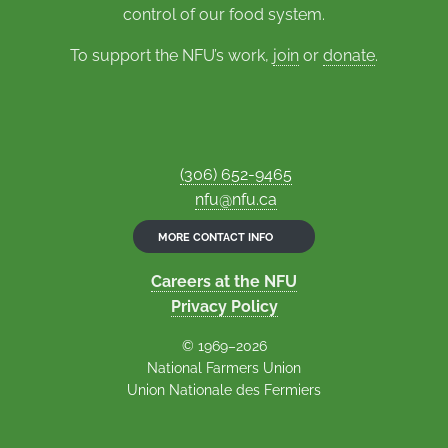
control of our food system.
To support the NFU’s work,
join
or
donate
.
(306) 652-9465
nfu@nfu.ca
MORE CONTACT INFO
Careers at the NFU
Privacy Policy
© 1969–2026
National Farmers Union
Union Nationale des Fermiers