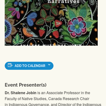
ADD TO CALENDAR
Event Presenter(s)
Dr. Shalene Jobin
is an Associate Professor in the
Faculty of Native Studies, Canada Research Chair
in Indigenous Governance, and Director of the Indigenous