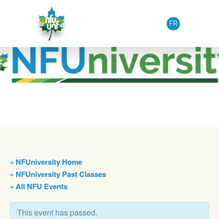
Skip to content
FR
« NFUniversity Home
« NFUniversity Past Classes
« All NFU Events
This event has passed.