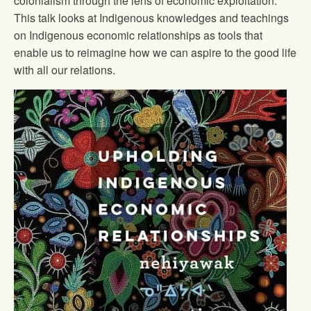
colonialism through the lens of economic exploitation.
This talk looks at Indigenous knowledges and teachings
on Indigenous economic relationships as tools that
enable us to reimagine how we can aspire to the good life
with all our relations.