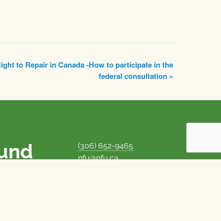
ight to Repair in Canada -How to participate in the
federal consultation
»
ound
(306) 652-9465
nfu@nfu.ca
rms.
MORE CONTACT INFO
Careers at the NFU
is unique among
Privacy Policy
 corporate control