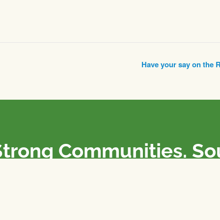
Have your say on the R
Strong Communities. S
olicies. Sustainable Fa
e National Farmers Union / L’Union Nationale des Fermiers 
rm organizations: we advocate for people’s interests against