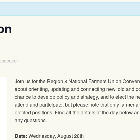
on
ancouver
Join us for the Region 8 National Farmers Union Conventi
about orienting, updating and connecting new, old and pot
chance to develop policy and strategy, and to elect the n
attend and participate, but please note that only farmer
elected positions. Find all the details of the day below 
any questions.
Date:
Wednesday, August 28th