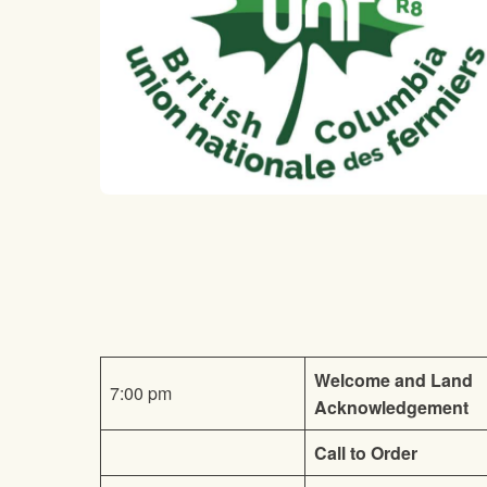
Welcome and Land
7:00 pm
Acknowledgement
Call to Order