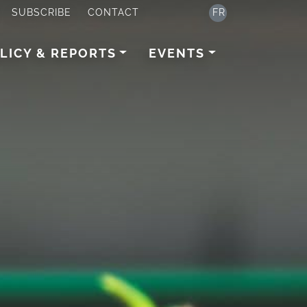
SUBSCRIBE
CONTACT
FR
LICY & REPORTS
EVENTS