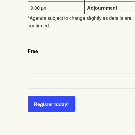
9:30 pm
Adjournment
*Agenda subject to change slightly as details are
confirmed.
Free
Register today!