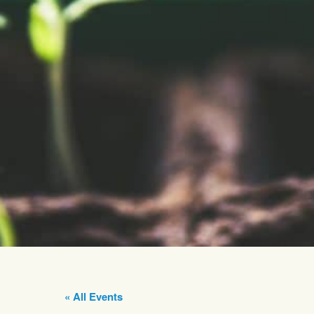
« All Events