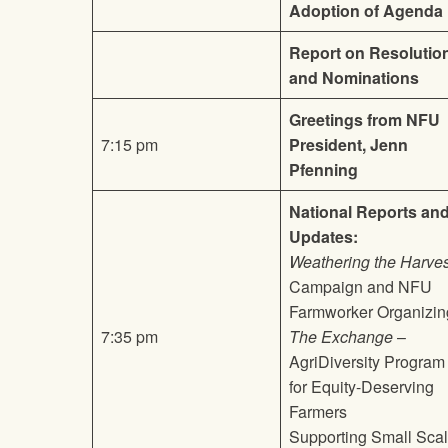
Adoption of Agenda
Report on Resolutio
and Nominations
Greetings from NFU
7:15 pm
President, Jenn
Pfenning
National Reports an
Updates:
Weathering the Harves
Campaign and NFU
Farmworker Organizin
7:35 pm
The Exchange
–
AgriDiversity Program
for Equity-Deserving
Farmers
Supporting Small Sca