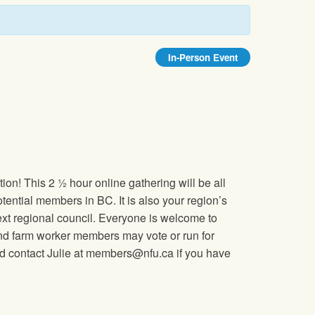
In-Person Event
on! This 2 ½ hour online gathering will be all
ential members in BC. It is also your region’s
ext regional council. Everyone is welcome to
 and farm worker members may vote or run for
and contact Julie at members@nfu.ca if you have