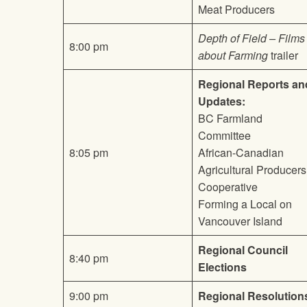
Meat Producers
Depth of Field – Films
8:00 pm
about Farming
trailer
Regional Reports an
Updates:
BC Farmland
Committee
8:05 pm
African-Canadian
Agricultural Producers
Cooperative
Forming a Local on
Vancouver Island
Regional Council
8:40 pm
Elections
9:00 pm
Regional Resolution