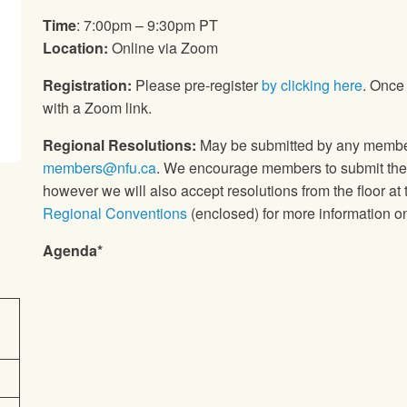
Time
: 7:00pm – 9:30pm PT
Location:
Online via Zoom
Registration:
Please pre-register
by clicking here
. Once 
with a Zoom link.
Regional Resolutions:
May be submitted by any member 
members@nfu.ca
. We encourage members to submit their
however we will also accept resolutions from the floor at
Regional Conventions
(enclosed) for more information on
Agenda*