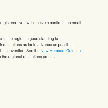
registered, you will receive a confirmation email
in the region in good standing to
 resolutions as far in advance as possible,
 the convention. See the
New Members Guide to
 the regional resolutions process.