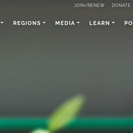
JOIN/RENEW
DONATE
REGIONS
MEDIA
LEARN
PO