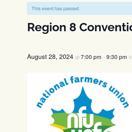
This event has passed.
Region 8 Conventi
August 28, 2024
7:00 pm
9:30 pm
@
–
V