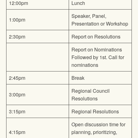
12:00pm
Lunch
Speaker, Panel,
1:00pm
Presentation or Workshop
2:30pm
Report on Resolutions
Report on Nominations
Followed by 1st. Call for
nominations
2:45pm
Break
Regional Council
3:00pm
Resolutions
3:15pm
Regional Resolutions
Open discussion time for
4:15pm
planning, prioritizing,