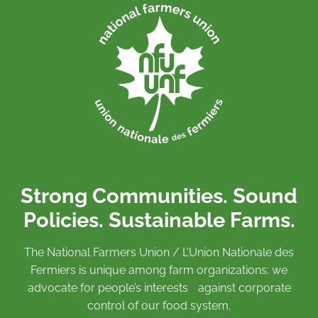
Strong Communities. Sound
Policies. Sustainable Farms.
The National Farmers Union / L’Union Nationale des
Fermiers is unique among farm organizations: we
advocate for people’s interests against corporate
control of our food system.