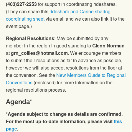
(403)227-2253
for support in coordinating rideshares.
(They can share this
rideshare and Canoe sharing
coordinating sheet
via email and we can also link it to the
event page.)
Regional Resolutions
: May be submitted by any
member in the region in good standing to
Glenn Norman
at
grn_collies@hotmail.com
. We encourage members
to submit their resolutions as far in advance as possible,
however we will also accept resolutions from the floor at
the convention. See the
New Members Guide to Regional
Conventions
(enclosed) for more information on the
regional resolutions process.
Agenda*
*Agenda subject to change as details are confirmed.
For the most up-to-date information, please visit
this
page
.