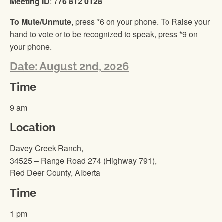
Meeting ID
:
776 812 0128
To Mute/Unmute
, press *6 on your phone. To Raise your
hand to vote or to be recognized to speak, press *9 on
your phone.
Date: August 2nd, 2026
Time
9 am
Location
Davey Creek Ranch,
34525 – Range Road 274 (Highway 791),
Red Deer County, Alberta
Time
1 pm