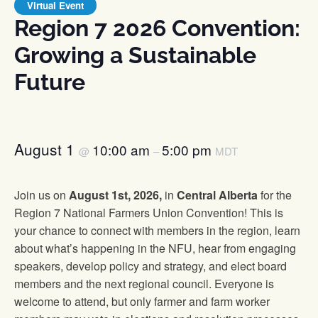
Virtual Event
Region 7 2026 Convention:
Growing a Sustainable
Future
August 1
10:00 am
5:00 pm
@
–
MDT
Join us on
August 1st, 2026,
in
Central Alberta
for the
Region 7 National Farmers Union Convention! This is
your chance to connect with members in the region, learn
about what’s happening in the NFU, hear from engaging
speakers, develop policy and strategy, and elect board
members and the next regional council. Everyone is
welcome to attend, but only farmer and farm worker