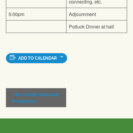
connecting, etc.
5:00pm
Adjournment
Potluck Dinner at hall
ADD TO CALENDAR
Event
«
An Oneida Historical
Navigation
Perspective