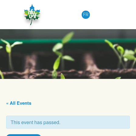
Skip to content
FR
« All Events
This event has passed.