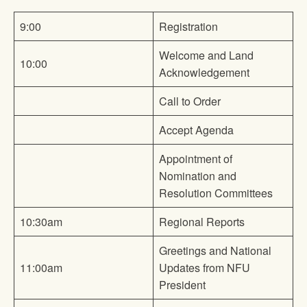
9:00
Registration
Welcome and Land
10:00
Acknowledgement
Call to Order
Accept Agenda
Appointment of
Nomination and
Resolution Committees
10:30am
Regional Reports
Greetings and National
11:00am
Updates from NFU
President