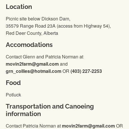
Location
Picnic site below Dickson Dam,
35579 Range Road 23A (access from Highway 54),
Red Deer County, Alberta
Accomodations
Contact Glenn and Patricia Norman at
movin2farm@gmail.com
and
grn_collies@hotmail.com
OR
(403) 227-2253
Food
Potluck
Transportation and Canoeing
information
Contact Patricia Norman at
movin2farm@gmail.com
OR