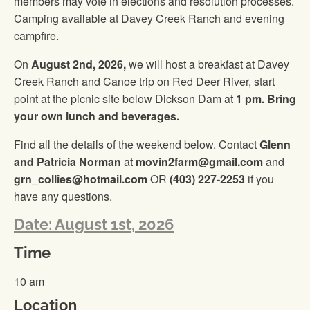
members may vote in elections and resolution processes.
Camping available at Davey Creek Ranch and evening
campfire.
On
August 2nd, 2026,
we will host a breakfast at Davey
Creek Ranch and Canoe trip on Red Deer River, start
point at the picnic site below Dickson Dam at
1 pm. Bring
your own lunch and beverages.
Find all the details of the weekend below. Contact
Glenn
and Patricia Norman
at
movin2farm@gmail.com
and
grn_collies@hotmail.com
OR
(403) 227-2253
if you
have any questions.
Date: August 1st, 2026
Time
10 am
Location