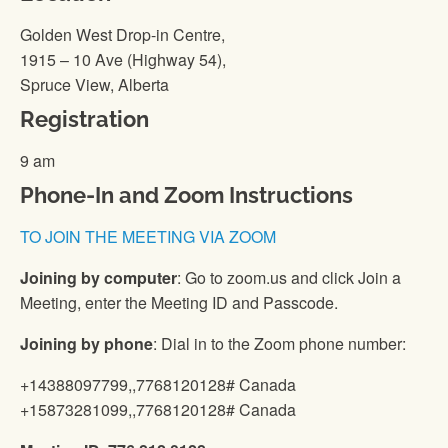
Golden West Drop-in Centre,
1915 – 10 Ave (Highway 54),
Spruce View, Alberta
Registration
9 am
Phone-In and Zoom Instructions
TO JOIN THE MEETING VIA ZOOM
Joining by computer
: Go to zoom.us and click Join a
Meeting, enter the Meeting ID and Passcode.
Joining by phone
: Dial in to the Zoom phone number:
+14388097799,,7768120128# Canada
+15873281099,,7768120128# Canada