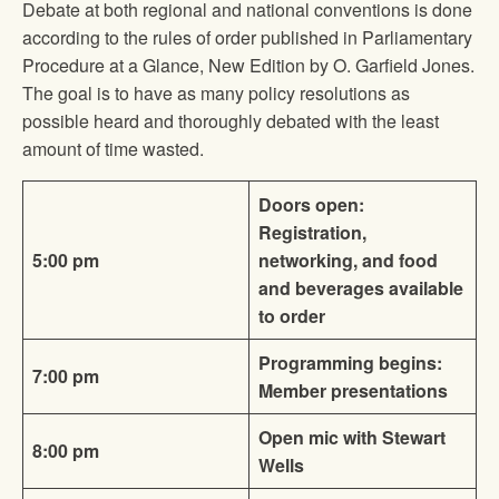
Debate at both regional and national conventions is done
according to the rules of order published in Parliamentary
Procedure at a Glance, New Edition by O. Garfield Jones.
The goal is to have as many policy resolutions as
possible heard and thoroughly debated with the least
amount of time wasted.
Doors open:
Registration,
5:00 pm
networking, and food
and beverages available
to order
Programming begins:
7:00 pm
Member presentations
Open mic with Stewart
8:00 pm
Wells