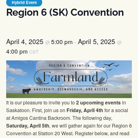
Hybrid Event
Region 6 (SK) Convention
April 4, 2025
April 5, 2025
5:00 pm
@
–
@
4:00 pm
CST
It is our pleasure to invite you to
2 upcoming events
in
Saskatoon. First, join us on
Friday, April 4th
for a social
at Amigos Cantina Backroom. The following day,
Saturday, April 5th
, we will gather again for our Region 6
Convention at Station 20 West. Register below, and read