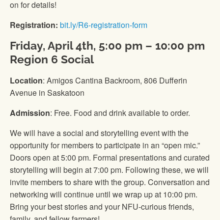
on for details!
Registration:
bit.ly/R6-registration-form
Friday, April 4th, 5:00 pm – 10:00 pm
Region 6 Social
Location
: Amigos Cantina Backroom, 806 Dufferin
Avenue in Saskatoon
Admission
: Free. Food and drink available to order.
We will have a social and storytelling event with the
opportunity for members to participate in an “open mic.”
Doors open at 5:00 pm. Formal presentations and curated
storytelling will begin at 7:00 pm. Following these, we will
invite members to share with the group. Conversation and
networking will continue until we wrap up at 10:00 pm.
Bring your best stories and your NFU-curious friends,
family, and fellow farmers!