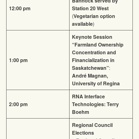
Bannock served by
12:00 pm
Station 20 West
(
Vegetarian option
available
)
Keynote Session
“Farmland Ownership
Concentration and
1:00 pm
Financialization in
Saskatchewan”
:
André Magnan,
University of Regina
RNA Interface
2:00 pm
Technologies: Terry
Boehm
Regional Council
Elections