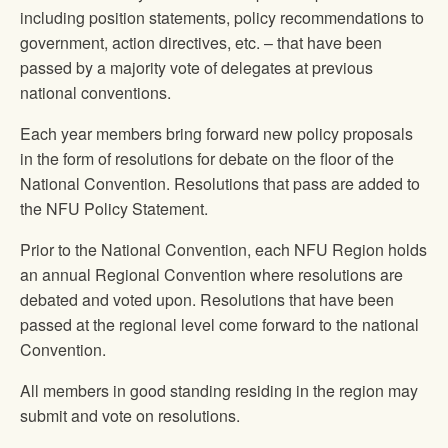
including position statements, policy recommendations to
government, action directives, etc. – that have been
passed by a majority vote of delegates at previous
national conventions.
Each year members bring forward new policy proposals
in the form of resolutions for debate on the floor of the
National Convention. Resolutions that pass are added to
the NFU Policy Statement.
Prior to the National Convention, each NFU Region holds
an annual Regional Convention where resolutions are
debated and voted upon. Resolutions that have been
passed at the regional level come forward to the national
Convention.
All members in good standing residing in the region may
submit and vote on resolutions.