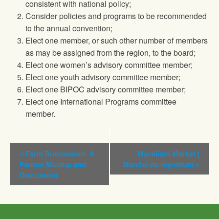
consistent with national policy;
Consider policies and programs to be recommended
to the annual convention;
Elect one member, or such other number of members
as may be assigned from the region, to the board;
Elect one women’s advisory committee member;
Elect one youth advisory committee member;
Elect one BIPOC advisory committee member;
Elect one International Programs committee
member.
Event
«
Farm Succession: A
Mycelium Market |
Navigation
Farmer Meetup and
Marché du mycélium
»
Discussion