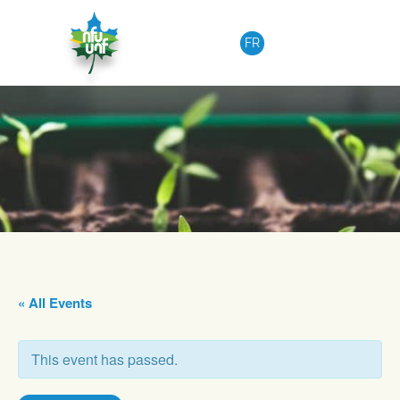
Skip to content
FR
« All Events
This event has passed.