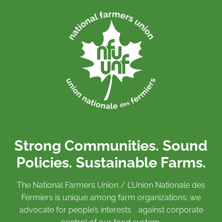
Strong Communities. Sound
Policies. Sustainable Farms.
The National Farmers Union / L’Union Nationale des
Fermiers is unique among farm organizations: we
advocate for people’s interests against corporate