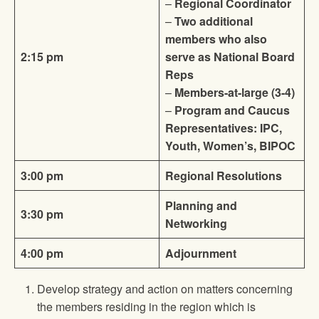
–
Regional Coordinator
–
Two additional
members who also
2:15 pm
serve as National Board
Reps
–
Members-at-large (3-4)
–
Program and Caucus
Representatives: IPC,
Youth, Women’s, BIPOC
3:00 pm
Regional Resolutions
Planning and
3:30 pm
Networking
4:00 pm
Adjournment
Develop strategy and action on matters concerning
the members residing in the region which is