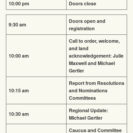
10:00 pm
Doors close
Doors open and
9:30 am
registration
Call to order, welcome,
and land
10:00 am
acknowledgement: Julie
Maxwell and Michael
Gertler
Report from Resolutions
10:15 am
and Nominations
Committees
Regional Update:
10:30 am
Michael Gertler
Caucus and Committee