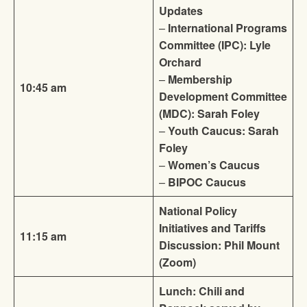
Updates
–
International Programs
Committee (IPC): Lyle
Orchard
–
Membership
10:45 am
Development Committee
(MDC): Sarah Foley
–
Youth Caucus: Sarah
Foley
–
Women’s Caucus
–
BIPOC Caucus
National Policy
Initiatives and Tariffs
11:15 am
Discussion: Phil Mount
(Zoom)
Lunch: Chili and