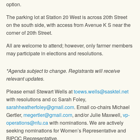
option.
The parking lot at Station 20 West is across 20th Street
on the south side, with access from Avenue K S near the
corner of 20th Street.
All are welcome to attend; however, only farmer members
may participate in elections and resolutions.
*Agenda subject to change. Registrants will receive
relevant updates.
Please email Stewart Wells at
toews.wells@sasktel.net
with resolutions and cc Sarah Foley,
sarahheatherfoley@gmail.com
. Email co-chairs Michael
Gertler,
megertler@gmail.com
, and/or Julie Maxwell,
vp-
operations@nfu.ca
with nominations. We are actively
seeking nominations for Women’s Representative and
BIPOC Representative.