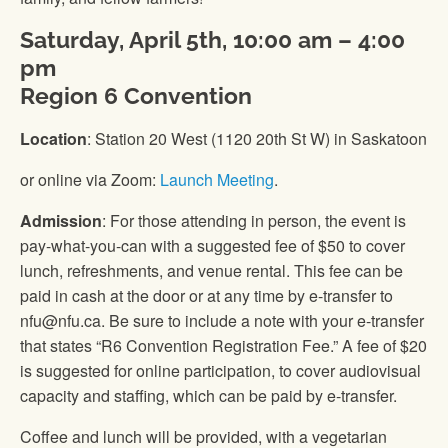
Saturday, April 5th, 10:00 am – 4:00
pm
Region 6 Convention
Location
: Station 20 West (1120 20th St W) in Saskatoon
or online via Zoom:
Launch Meeting
.
Admission
: For those attending in person, the event is
pay-what-you-can with a suggested fee of $50 to cover
lunch, refreshments, and venue rental. This fee can be
paid in cash at the door or at any time by e-transfer to
nfu@nfu.ca. Be sure to include a note with your e-transfer
that states “R6 Convention Registration Fee.” A fee of $20
is suggested for online participation, to cover audiovisual
capacity and staffing, which can be paid by e-transfer.
Coffee and lunch will be provided, with a vegetarian