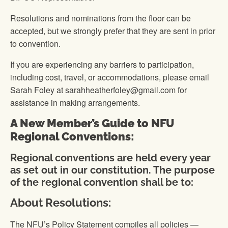
Resolutions and nominations from the floor can be
accepted, but we strongly prefer that they are sent in prior
to convention.
If you are experiencing any barriers to participation,
including cost, travel, or accommodations, please email
Sarah Foley at sarahheatherfoley@gmail.com for
assistance in making arrangements.
A New Member’s Guide to NFU
Regional Conventions:
Regional conventions are held every year
as set out in our constitution. The purpose
of the regional convention shall be to:
About Resolutions:
The NFU’s Policy Statement compiles all policies —