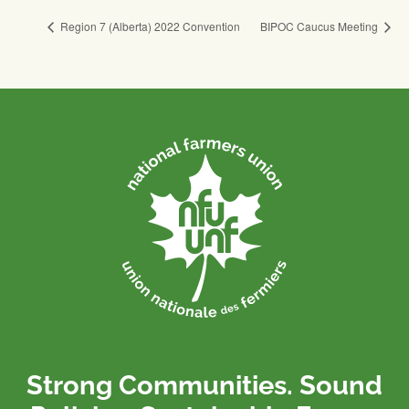
Region 7 (Alberta) 2022 Convention
BIPOC Caucus Meeting
Strong Communities. Sound