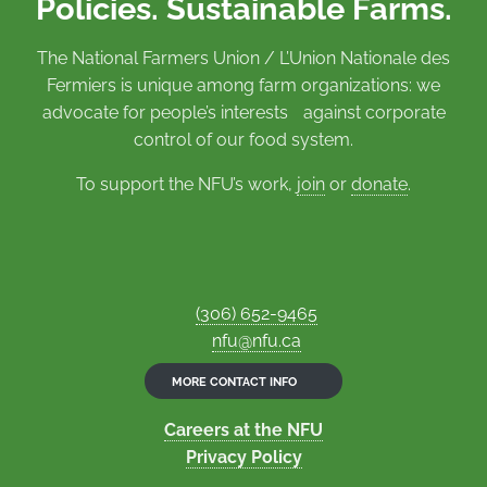
Policies. Sustainable Farms.
The National Farmers Union / L’Union Nationale des
Fermiers is unique among farm organizations: we
advocate for people’s interests against corporate
control of our food system.
To support the NFU’s work,
join
or
donate
.
(306) 652-9465
nfu@nfu.ca
MORE CONTACT INFO
Careers at the NFU
Privacy Policy