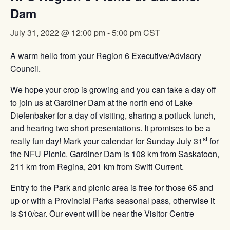
Dam
July 31, 2022 @ 12:00 pm
-
5:00 pm
CST
A warm hello from your Region 6 Executive/Advisory
Council.
We hope your crop is growing and you can take a day off
to join us at Gardiner Dam at the north end of Lake
Diefenbaker for a day of visiting, sharing a potluck lunch,
and hearing two short presentations. It promises to be a
st
really fun day! Mark your calendar for Sunday July 31
for
the NFU Picnic. Gardiner Dam is 108 km from Saskatoon,
211 km from Regina, 201 km from Swift Current.
Entry to the Park and picnic area is free for those 65 and
up or with a Provincial Parks seasonal pass, otherwise it
is $10/car. Our event will be near the Visitor Centre