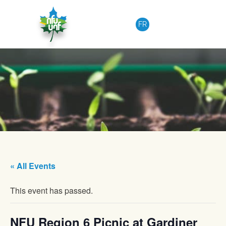
Skip to content
FR
« All Events
This event has passed.
NFU Region 6 Picnic at Gardiner