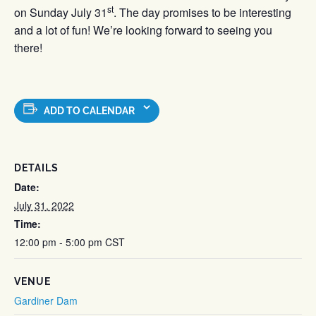
st
on Sunday July 31
. The day promises to be interesting
and a lot of fun! We’re looking forward to seeing you
there!
ADD TO CALENDAR
DETAILS
Date:
July 31, 2022
Time:
12:00 pm - 5:00 pm
CST
VENUE
Gardiner Dam