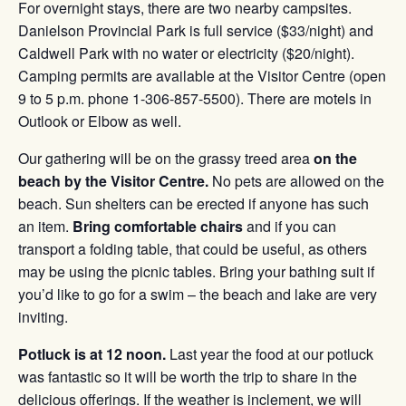
For overnight stays, there are two nearby campsites.
Danielson Provincial Park is full service ($33/night) and
Caldwell Park with no water or electricity ($20/night).
Camping permits are available at the Visitor Centre (open
9 to 5 p.m. phone 1-306-857-5500). There are motels in
Outlook or Elbow as well.
Our gathering will be on the grassy treed area
on
the
beach by the Visitor Centre.
No pets are allowed on the
beach. Sun shelters can be erected if anyone has such
an item.
Bring comfortable chairs
and if you can
transport a folding table, that could be useful, as others
may be using the picnic tables. Bring your bathing suit if
you’d like to go for a swim – the beach and lake are very
inviting.
Potluck is at 12 noon.
Last year the food at our potluck
was fantastic so it will be worth the trip to share in the
delicious offerings. If the weather is inclement, we will