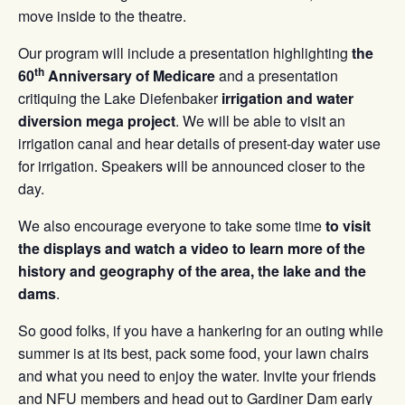
move inside to the theatre.
Our program will include a presentation highlighting
the
th
60
Anniversary of Medicare
and a presentation
critiquing the Lake Diefenbaker
irrigation and water
diversion mega project
. We will be able to visit an
irrigation canal and hear details of present-day water use
for irrigation. Speakers will be announced closer to the
day.
We also encourage everyone to take some time
to visit
the displays and watch a video to learn more of the
history and geography of the area, the lake and the
dams
.
So good folks, if you have a hankering for an outing while
summer is at its best, pack some food, your lawn chairs
and what you need to enjoy the water. Invite your friends
and NFU members and head out to Gardiner Dam early