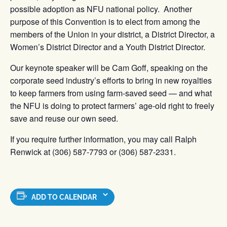
possible adoption as NFU national policy. Another
purpose of this Convention is to elect from among the
members of the Union in your district, a District Director, a
Women’s District Director and a Youth District Director.
Our keynote speaker will be Cam Goff, speaking on the
corporate seed industry’s efforts to bring in new royalties
to keep farmers from using farm-saved seed — and what
the NFU is doing to protect farmers’ age-old right to freely
save and reuse our own seed.
If you require further information, you may call Ralph
Renwick at (306) 587-7793 or (306) 587-2331.
ADD TO CALENDAR