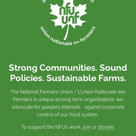
Strong Communities. Sound
Policies. Sustainable Farms.
The National Farmers Union / L’Union Nationale des
Fermiers is unique among farm organizations: we
advocate for people’s interests against corporate
control of our food system.
To support the NFU’s work,
join
or
donate
.