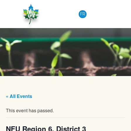
Skip to content
FR
« All Events
This event has passed.
NFU Region 6, District 3