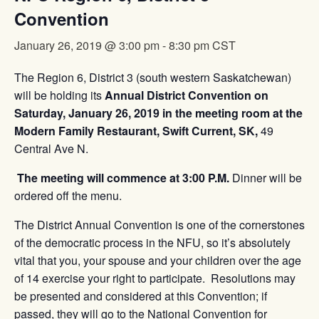
Convention
January 26, 2019 @ 3:00 pm
-
8:30 pm
CST
The Region 6, District 3 (south western Saskatchewan)
will be holding its
Annual District Convention on
Saturday, January 26, 2019 in the meeting room at the
Modern Family Restaurant, Swift Current, SK,
49
Central Ave N.
The meeting will commence at 3:00 P.M.
Dinner will be
ordered off the menu.
The District Annual Convention is one of the cornerstones
of the democratic process in the NFU, so it’s absolutely
vital that you, your spouse and your children over the age
of 14 exercise your right to participate. Resolutions may
be presented and considered at this Convention; if
passed, they will go to the National Convention for