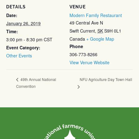
DETAILS
VENUE
Date:
Modern Family Restaurant
49 Central Ave N
January 26, 2019
Swift Current
,
SK
S9H 0L1
Time:
Canada
+ Google Map
3:00 pm - 8:30 pm
CST
Phone
Event Category:
306-773-8266
Other Events
View Venue Website
NFU Agriculture Day Town Hall
49th Annual National
Convention