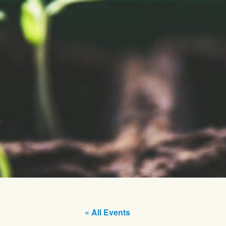
« All Events