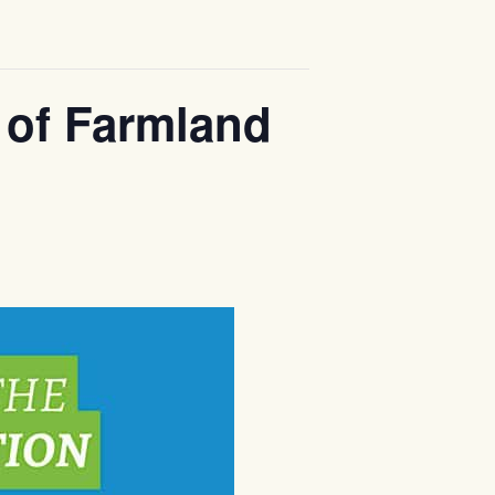
 of Farmland