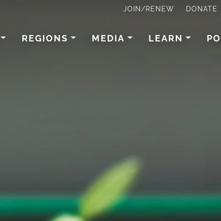
JOIN/RENEW
DONATE
REGIONS
MEDIA
LEARN
PO