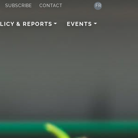
SUBSCRIBE
CONTACT
FR
LICY & REPORTS
EVENTS