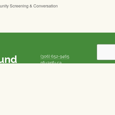
unity Screening & Conversation
ound
(306) 652-9465
nfu@nfu.ca
rms.
MORE CONTACT INFO
Careers at the NFU
is unique among
Privacy Policy
 corporate control
© 1969–2026
National Farmers Union
Union Nationale des Fermiers