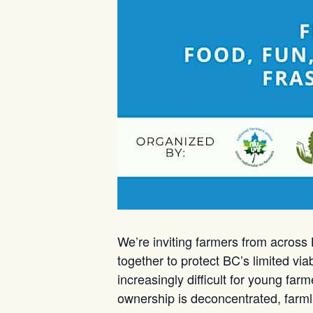
We’re inviting farmers from across
together to protect BC’s limited vi
increasingly difficult for young far
ownership is deconcentrated, farmla