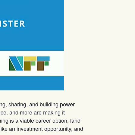
ng, sharing, and building power
ence, and more are making it
ing is a viable career option, land
like an investment opportunity, and