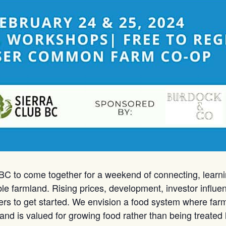
 BC to come together for a weekend of connecting, learni
able farmland. Rising prices, development, investor influ
mers to get started. We envision a food system where farm
nd is valued for growing food rather than being treated 