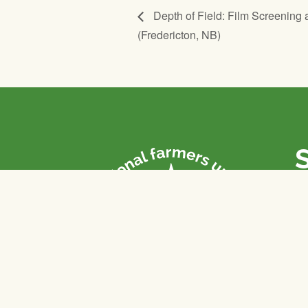
Depth of Field: Film Screening 
(Fredericton, NB)
P
Th
fa
of
To