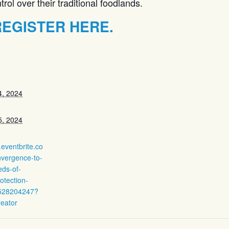
ol over their traditional foodlands.
EGISTER HERE.
4, 2024
5, 2024
.eventbrite.co
nvergence-to-
eds-of-
otection-
4528204247?
reator