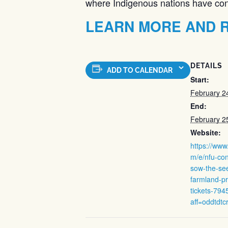
where Indigenous nations have contr
LEARN MORE AND R
DETAILS
ADD TO CALENDAR
Start:
February 2
End:
February 2
Website:
https://www
m/e/nfu-co
sow-the-se
farmland-pr
tickets-79
aff=oddtdtc