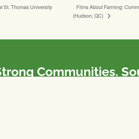
at St. Thomas University
Films About Farming: Comm
(Hudson, QC)
Strong Communities. S
olicies. Sustainable Fa
e National Farmers Union / L’Union Nationale des Fermiers 
rm organizations: we advocate for people’s interests against
 our food system.
 support the NFU’s work,
join
or
donate
.