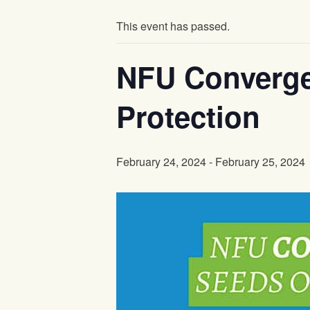
This event has passed.
NFU Converge
Protection
February 24, 2024
-
February 25, 2024