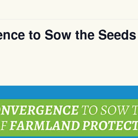
nce to Sow the Seeds