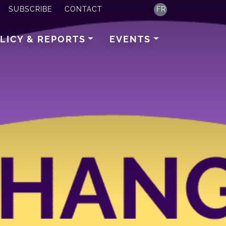
SUBSCRIBE
CONTACT
FR
LICY & REPORTS
EVENTS