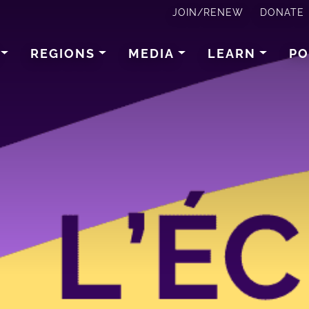
JOIN/RENEW
DONATE
REGIONS
MEDIA
LEARN
PO