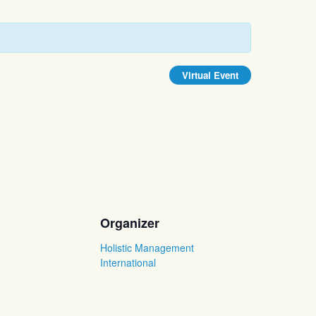
Virtual Event
Organizer
Holistic Management
International