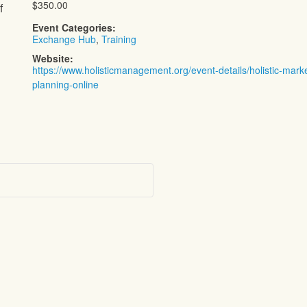
$350.00
f
Event Categories:
Exchange Hub
,
Training
Website:
https://www.holisticmanagement.org/event-details/holistic-mark
planning-online