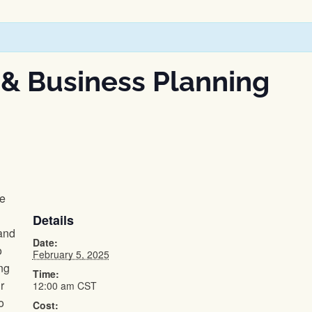
 & Business Planning
he
Details
and
Date:
o
February 5, 2025
ng
Time:
r
12:00 am
CST
o
Cost: