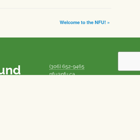
Welcome to the NFU!
»
ound
(306) 652-9465
nfu@nfu.ca
rms.
MORE CONTACT INFO
Careers at the NFU
is unique among
Privacy Policy
 corporate control
© 1969–2026
National Farmers Union
Union Nationale des Fermiers