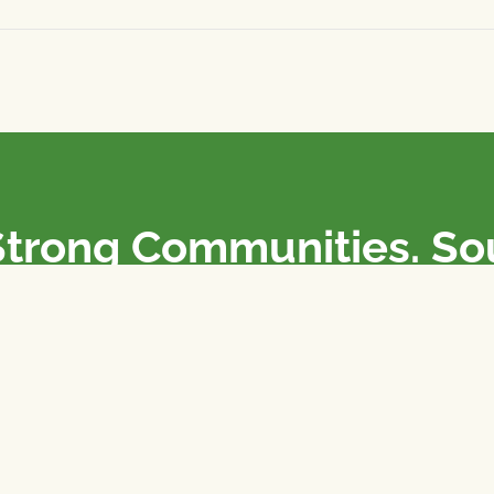
Strong Communities. S
olicies. Sustainable Fa
e National Farmers Union / L’Union Nationale des Fermiers 
rm organizations: we advocate for people’s interests against
 our food system.
 support the NFU’s work,
join
or
donate
.