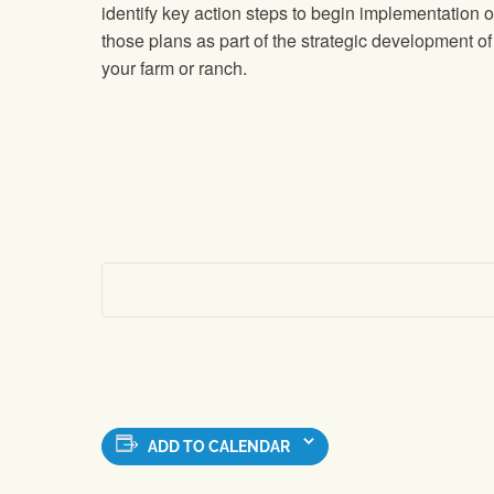
identify key action steps to begin implementation o
those plans as part of the strategic development of
your farm or ranch.
ADD TO CALENDAR