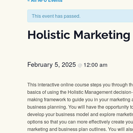
« All NFU Events
This event has passed.
Holistic Marketing
February 5, 2025
12:00 am
@
This interactive online course steps you through t
basics of using the Holistic Management decision-
making framework to guide you in your marketing 
business planning. You will have the opportunity t
develop your business model and explore marketi
options so that you can more effectively create you
marketing and business plan outlines. You will als