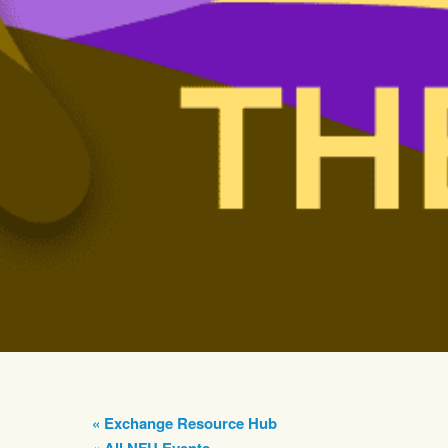
« Exchange Resource Hub