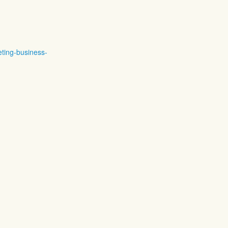
eting-business-