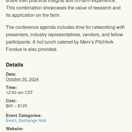
share their practical insights and on-farm experience.
This combination showcases the value of research and
its application on the farm.
The conference agenda includes time for networking with
presenters, industry representatives, vendors, and fellow
participants. A hot lunch catered by Merv’s Pitchfork
Fondue is also provided.
Details
Date:
October 30, 2024
Time:
12:00 am
CST
Cost:
$60 – $125
Event Categories:
Event
,
Exchange Hub
Website: