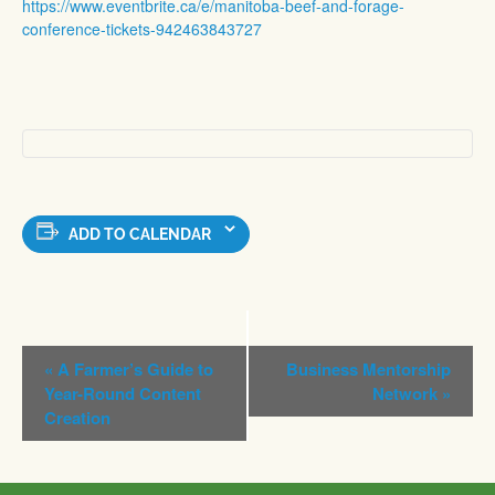
https://www.eventbrite.ca/e/manitoba-beef-and-forage-
conference-tickets-942463843727
ADD TO CALENDAR
Event
«
A Farmer’s Guide to
Business Mentorship
Navigation
Year-Round Content
Network
»
Creation