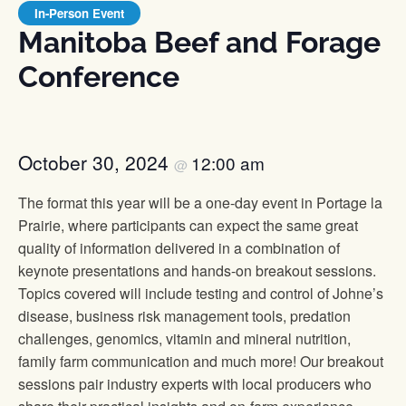
In-Person Event
Manitoba Beef and Forage
Conference
October 30, 2024
12:00 am
@
The format this year will be a one-day event in Portage la
Prairie, where participants can expect the same great
quality of information delivered in a combination of
keynote presentations and hands-on breakout sessions.
Topics covered will include testing and control of Johne’s
disease, business risk management tools, predation
challenges, genomics, vitamin and mineral nutrition,
family farm communication and much more! Our breakout
sessions pair industry experts with local producers who