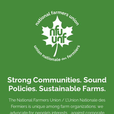
Strong Communities. Sound
Policies. Sustainable Farms.
The National Farmers Union / L’Union Nationale des
Fermiers is unique among farm organizations: we
advocate for people’s interests against corporate