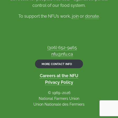
control of our food system.
To support the NFU’s work,
join
or
donate
.
(306) 652-9465
nfu@nfu.ca
MORE CONTACT INFO
Careers at the NFU
Privacy Policy
© 1969–2026
National Farmers Union
Union Nationale des Fermiers