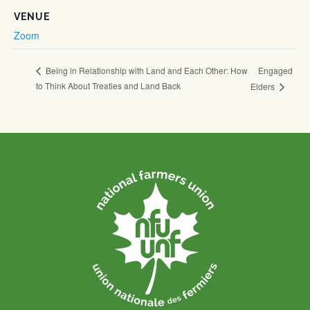
VENUE
Zoom
Engaged
Being in Relationship with Land and Each Other: How
to Think About Treaties and Land Back
Elders