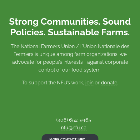
Strong Communities. Sound
Policies. Sustainable Farms.
The National Farmers Union / L’Union Nationale des
Fermiers is unique among farm organizations: we
advocate for people’s interests against corporate
control of our food system.
To support the NFU’s work,
join
or
donate
.
(306) 652-9465
nfu@nfu.ca
MORE CONTACT INFO