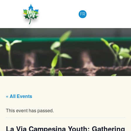
Skip to content
FR
« All Events
This event has passed.
La Via Campesina Youth: Gathering