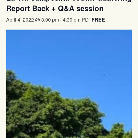
Report Back + Q&A session
FREE
April 4, 2022 @ 3:00 pm
-
4:30 pm
PDT