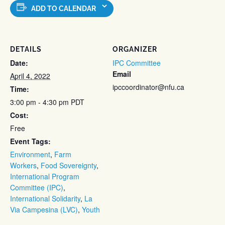
ADD TO CALENDAR
DETAILS
ORGANIZER
Date:
IPC Committee
Email
April 4, 2022
ipccoordinator@nfu.ca
Time:
3:00 pm - 4:30 pm
PDT
Cost:
Free
Event Tags:
Environment
,
Farm
Workers
,
Food Sovereignty
,
International Program
Committee (IPC)
,
International Solidarity
,
La
Via Campesina (LVC)
,
Youth