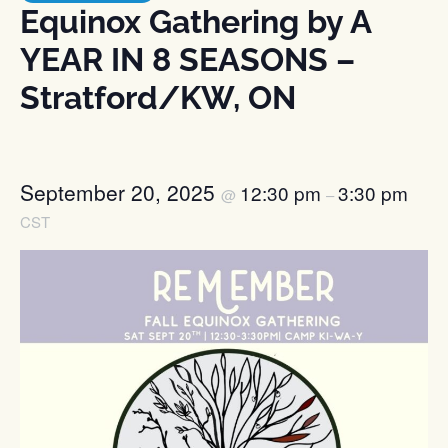
Equinox Gathering by A
YEAR IN 8 SEASONS –
Stratford/KW, ON
September 20, 2025
12:30 pm
3:30 pm
@
–
CST