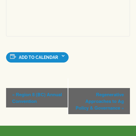
ADD TO CALENDAR
Event
«
Region 8 (BC) Annual
Regenerative
Navigation
Convention
Approaches to Ag
Policy & Governance
»