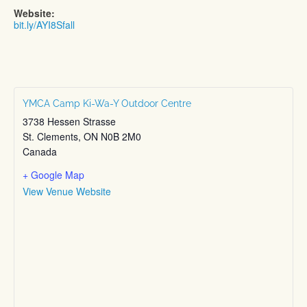
Website:
bit.ly/AYI8Sfall
YMCA Camp Ki-Wa-Y Outdoor Centre
3738 Hessen Strasse
St. Clements
,
ON
N0B 2M0
Canada
+ Google Map
View Venue Website