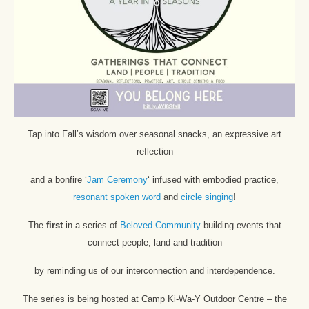
Tap into Fall’s wisdom over seasonal snacks, an expressive art
reflection
and a bonfire ‘
Jam Ceremony
‘ infused with embodied practice,
resonant spoken word
and
circle singing
!
The
first
in a series of
Beloved Community
-building events that
connect people, land and tradition
by reminding us of our interconnection and interdependence.
The series is being hosted at Camp Ki-Wa-Y Outdoor Centre – the