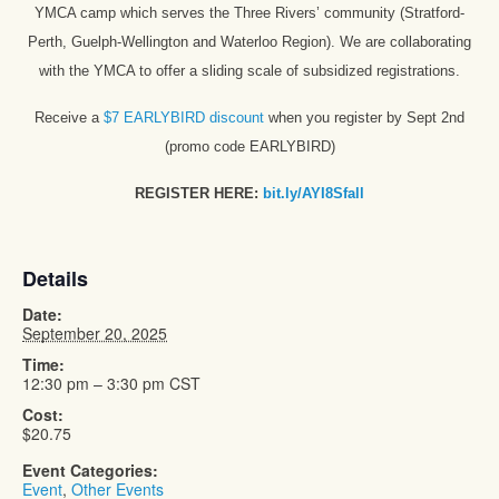
YMCA camp which serves the Three Rivers’ community (Stratford-
Perth, Guelph-Wellington and Waterloo Region). We are collaborating
with the YMCA to offer a sliding scale of subsidized registrations.
Receive a
$7 EARLYBIRD discount
when you register by Sept 2nd
(promo code EARLYBIRD)
REGISTER HERE:
bit.ly/AYI8Sfall
Details
Date:
September 20, 2025
Time:
12:30 pm – 3:30 pm
CST
Cost:
$20.75
Event Categories:
Event
,
Other Events