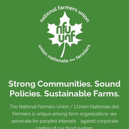
Strong Communities. Sound
Policies. Sustainable Farms.
The National Farmers Union / L’Union Nationale des
Fermiers is unique among farm organizations: we
advocate for people’s interests against corporate
control of our food system.