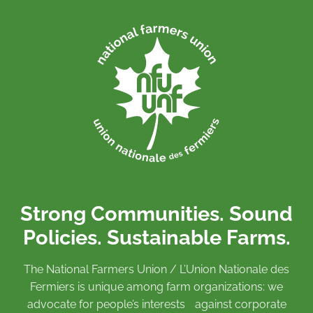
Strong Communities. Sound
Policies. Sustainable Farms.
The National Farmers Union / L’Union Nationale des
Fermiers is unique among farm organizations: we
advocate for people’s interests against corporate