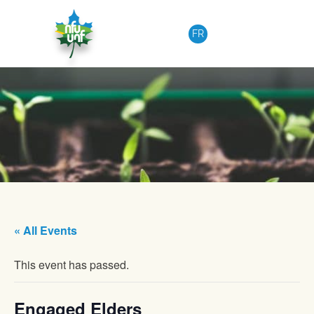
Skip to content
FR
« All Events
This event has passed.
Engaged Elders