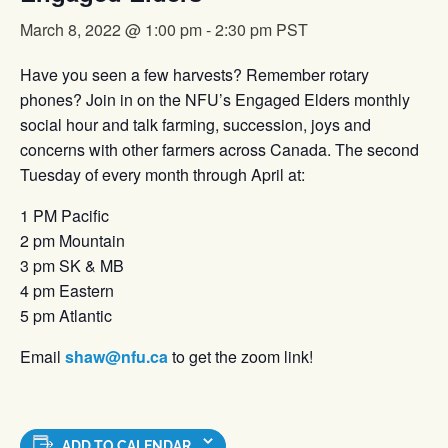
March 8, 2022 @ 1:00 pm
-
2:30 pm
PST
Have you seen a few harvests? Remember rotary
phones? Join in on the NFU’s Engaged Elders monthly
social hour and talk farming, succession, joys and
concerns with other farmers across Canada. The second
Tuesday of every month through April at:
1 PM Pacific
2 pm Mountain
3 pm SK & MB
4 pm Eastern
5 pm Atlantic
Email
shaw@nfu.ca
to get the zoom link!
ADD TO CALENDAR