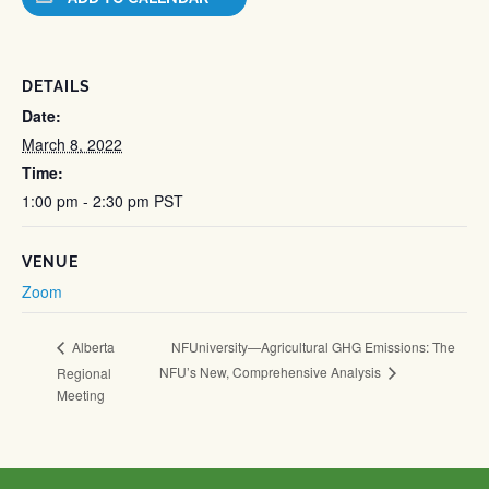
DETAILS
Date:
March 8, 2022
Time:
1:00 pm - 2:30 pm
PST
VENUE
Zoom
NFUniversity—Agricultural GHG Emissions: The
Alberta
NFU’s New, Comprehensive Analysis
Regional
Meeting