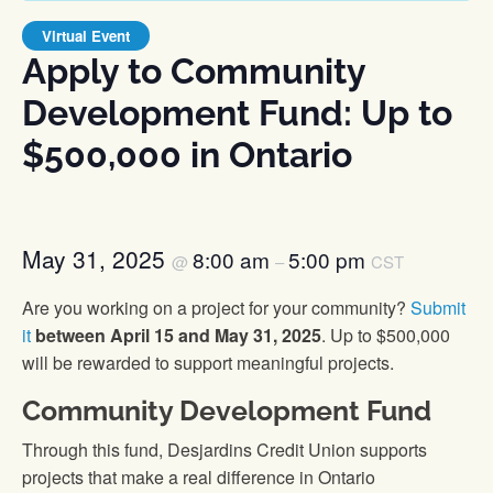
Virtual Event
Apply to Community
Development Fund: Up to
$500,000 in Ontario
May 31, 2025
8:00 am
5:00 pm
@
–
CST
Are you working on a project for your community?
Submit
it
between April 15 and May 31, 2025
. Up to $500,000
will be rewarded to support meaningful projects.
Community Development Fund
Through this fund, Desjardins Credit Union supports
projects that make a real difference in Ontario