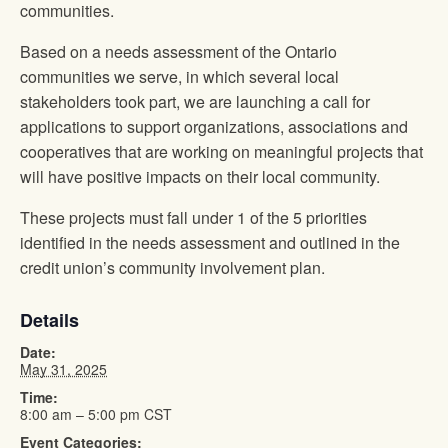
communities.
Based on a needs assessment of the Ontario
communities we serve, in which several local
stakeholders took part, we are launching a call for
applications to support organizations, associations and
cooperatives that are working on meaningful projects that
will have positive impacts on their local community.
These projects must fall under 1 of the 5 priorities
identified in the needs assessment and outlined in the
credit union’s community involvement plan.
Details
Date:
May 31, 2025
Time:
8:00 am – 5:00 pm
CST
Event Categories: