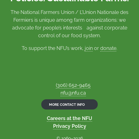
The National Farmers Union / L’Union Nationale des
Fermiers is unique among farm organizations: we
advocate for people’s interests against corporate
control of our food system.
To support the NFU’s work,
join
or
donate
.
(306) 652-9465
nfu@nfu.ca
MORE CONTACT INFO
Careers at the NFU
Privacy Policy
© 1969–2026