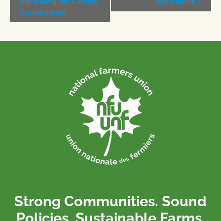
Expanding the Climate
Agriculture
»
Conversation
Strong Communities. Sound
Policies. Sustainable Farms.