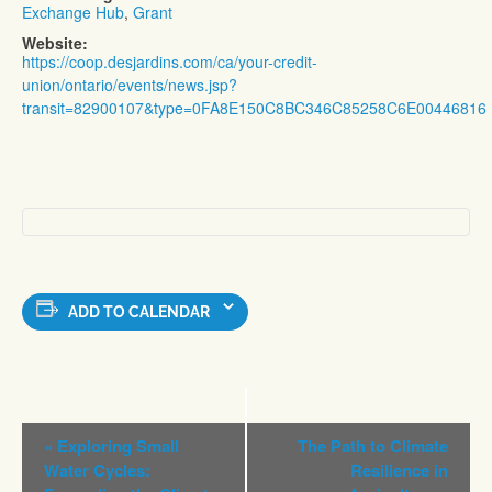
Exchange Hub
,
Grant
Website:
https://coop.desjardins.com/ca/your-credit-
union/ontario/events/news.jsp?
transit=82900107&type=0FA8E150C8BC346C85258C6E00446816
ADD TO CALENDAR
Event
«
Exploring Small
The Path to Climate
Navigation
Water Cycles:
Resilience in