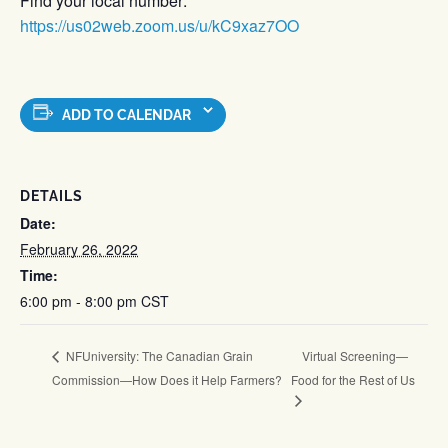
Find your local number:
https://us02web.zoom.us/u/kC9xaz7OO
ADD TO CALENDAR
DETAILS
Date:
February 26, 2022
Time:
6:00 pm - 8:00 pm
CST
Virtual Screening—
NFUniversity: The Canadian Grain
Commission—How Does it Help Farmers?
Food for the Rest of Us