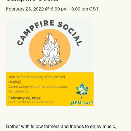
February 26, 2022 @ 6:00 pm
-
8:00 pm
CST
Gather with fellow farmers and friends to enjoy music,