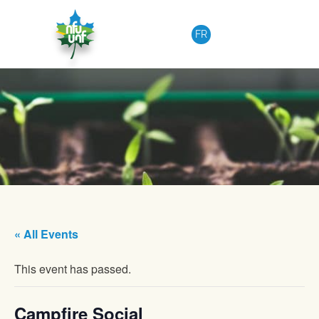
Skip to content
FR
« All Events
This event has passed.
Campfire Social