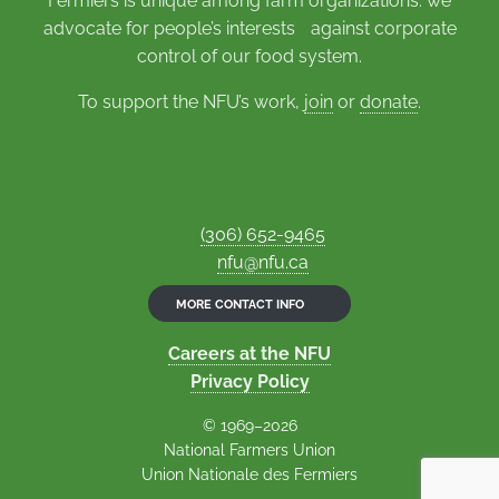
Fermiers is unique among farm organizations: we
advocate for people’s interests against corporate
control of our food system.
To support the NFU’s work,
join
or
donate
.
(306) 652-9465
nfu@nfu.ca
MORE CONTACT INFO
Careers at the NFU
Privacy Policy
© 1969–2026
National Farmers Union
Union Nationale des Fermiers