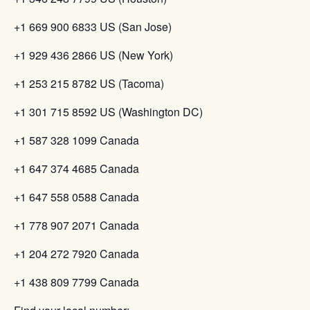
+1 669 900 6833 US (San Jose)
+1 929 436 2866 US (New York)
+1 253 215 8782 US (Tacoma)
+1 301 715 8592 US (Washington DC)
+1 587 328 1099 Canada
+1 647 374 4685 Canada
+1 647 558 0588 Canada
+1 778 907 2071 Canada
+1 204 272 7920 Canada
+1 438 809 7799 Canada