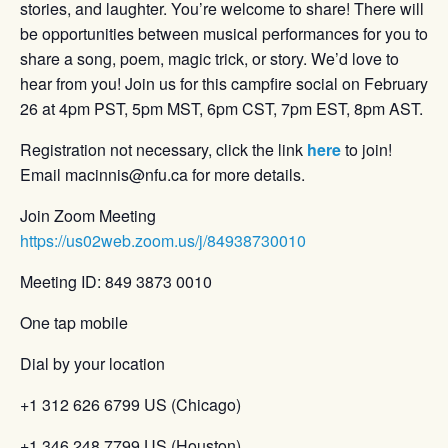
stories, and laughter. You’re welcome to share! There will
be opportunities between musical performances for you to
share a song, poem, magic trick, or story. We’d love to
hear from you! Join us for this campfire social on February
26 at 4pm PST, 5pm MST, 6pm CST, 7pm EST, 8pm AST.
Registration not necessary, click the link
here
to join!
Email macinnis@nfu.ca for more details.
Join Zoom Meeting
https://us02web.zoom.us/j/84938730010
Meeting ID: 849 3873 0010
One tap mobile
Dial by your location
+1 312 626 6799 US (Chicago)
+1 346 248 7799 US (Houston)