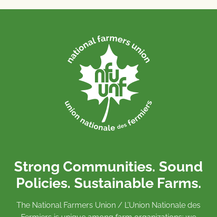
Strong Communities. Sound
Policies. Sustainable Farms.
The National Farmers Union / L’Union Nationale des