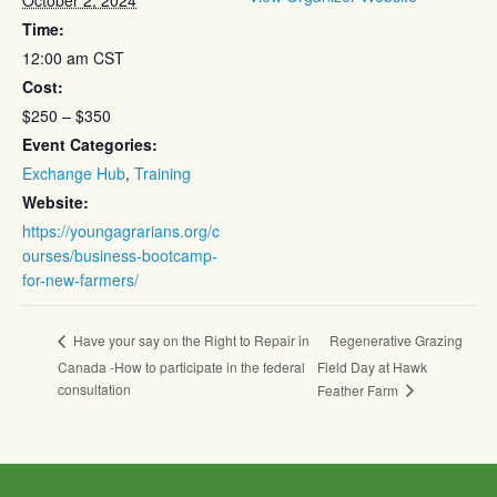
October 2, 2024
Time:
12:00 am
CST
Cost:
$250 – $350
Event Categories:
Exchange Hub
,
Training
Website:
https://youngagrarians.org/c
ourses/business-bootcamp-
for-new-farmers/
Regenerative Grazing
Have your say on the Right to Repair in
Canada -How to participate in the federal
Field Day at Hawk
consultation
Feather Farm