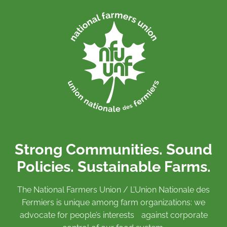
Strong Communities. Sound
Policies. Sustainable Farms.
The National Farmers Union / L’Union Nationale des
Fermiers is unique among farm organizations: we
advocate for people’s interests against corporate