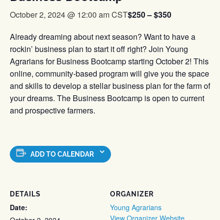
$250 – $350
October 2, 2024 @ 12:00 am
CST
Already dreaming about next season? Want to have a
rockin’ business plan to start it off right? Join Young
Agrarians for Business Bootcamp starting October 2! This
online, community-based program will give you the space
and skills to develop a stellar business plan for the farm of
your dreams. The Business Bootcamp is open to current
and prospective farmers.
ADD TO CALENDAR
DETAILS
ORGANIZER
Date:
Young Agrarians
View Organizer Website