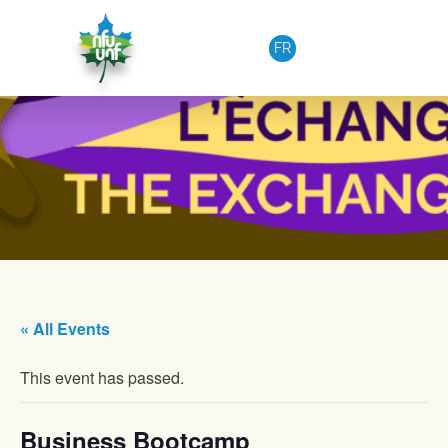
Skip to content
FR
« All Events
This event has passed.
Business Bootcamp