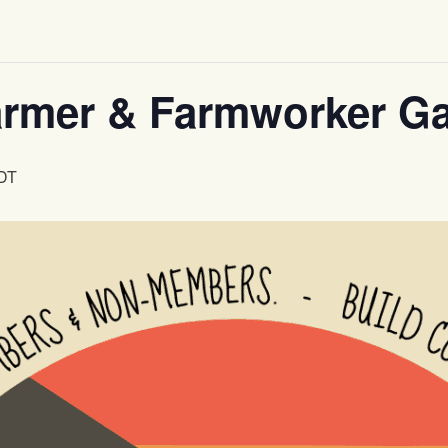
mer & Farmworker Ga
DT