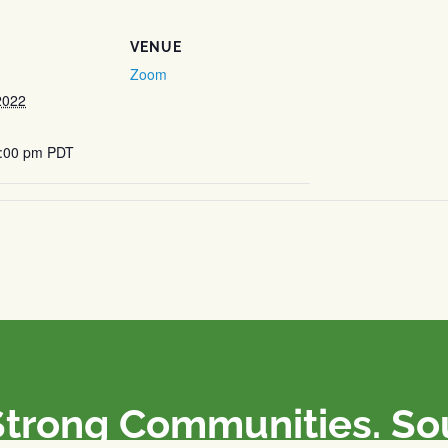
VENUE
Zoom
2022
5:00 pm
PDT
Strong Communities. S