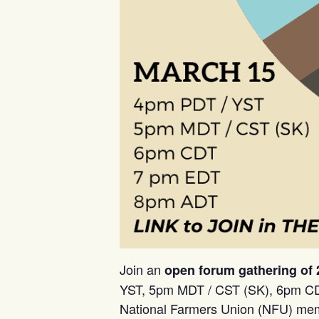
Join an
open forum gathering of
YST, 5pm MDT / CST (SK), 6pm CD
National Farmers Union (NFU) membe