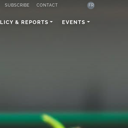
SUBSCRIBE
CONTACT
FR
LICY & REPORTS
EVENTS