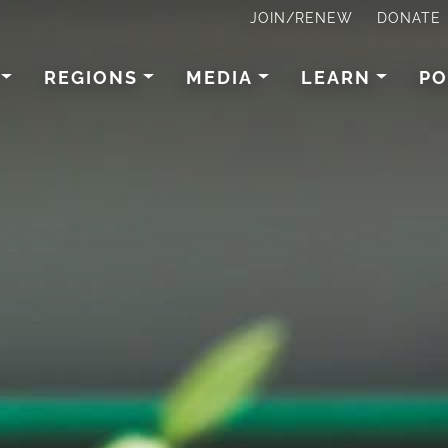
JOIN/RENEW
DONATE
REGIONS
MEDIA
LEARN
PO