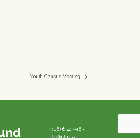
Youth Caucus Meeting
ound
(306) 652-9465
nfu@nfu.ca