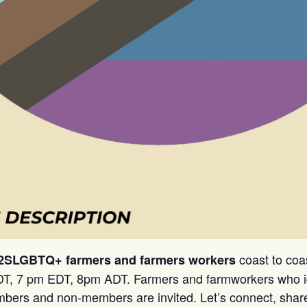
coast to coa
 2SLGBTQ+ farmers and farmers workers
T, 7 pm EDT, 8pm ADT. Farmers and farmworkers who i
rs and non-members are invited. Let’s connect, share, 