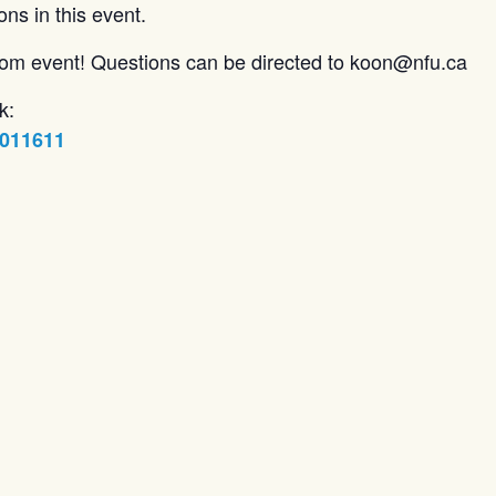
ons in this event.
zoom event! Questions can be directed to koon@nfu.ca
k:
5011611