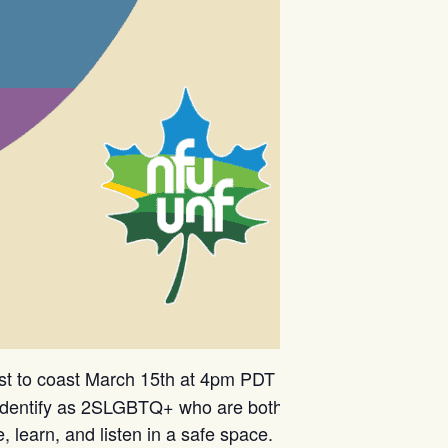
st to coast March 15th at 4pm PDT /
dentify as 2SLGBTQ+ who are both
learn, and listen in a safe space.