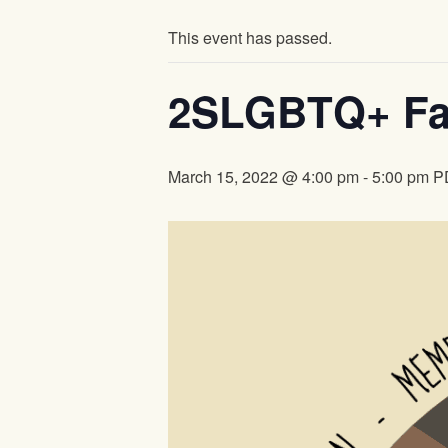
This event has passed.
2SLGBTQ+ Far
March 15, 2022 @ 4:00 pm
-
5:00 pm
P