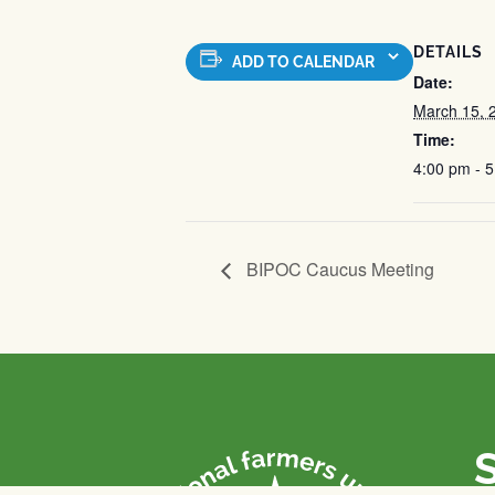
DETAILS
ADD TO CALENDAR
Date:
March 15, 
Time:
4:00 pm - 
BIPOC Caucus Meeting