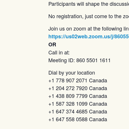
Participants will shape the discussi
No registration, just come to the 
Join us on zoom at the following lin
https://us02web.zoom.us/j/8605
OR
Call in at:
Meeting ID: 860 5501 1611
Dial by your location
+1 778 907 2071 Canada
+1 204 272 7920 Canada
+1 438 809 7799 Canada
+1 587 328 1099 Canada
+1 647 374 4685 Canada
+1 647 558 0588 Canada