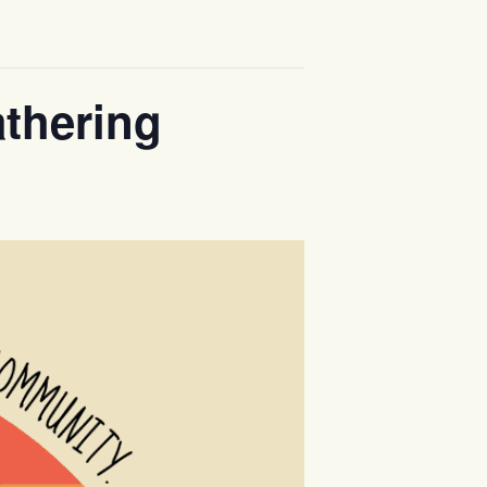
thering