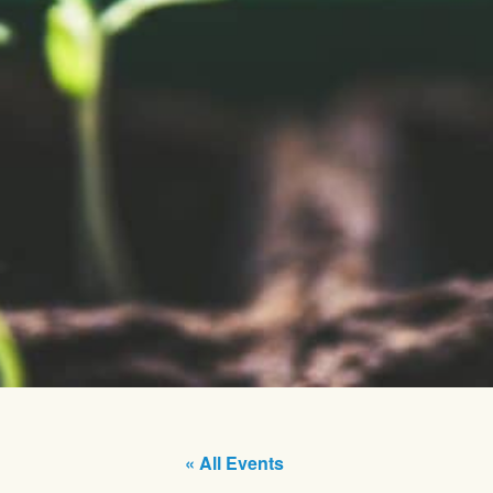
« All Events