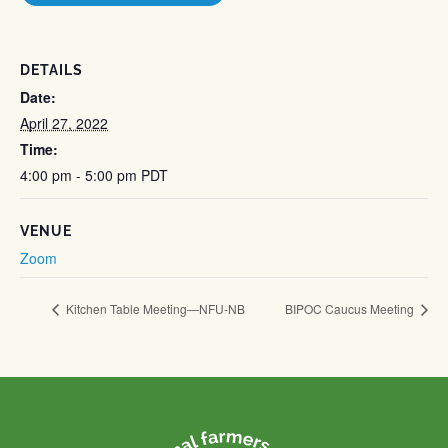
DETAILS
Date:
April 27, 2022
Time:
4:00 pm - 5:00 pm
PDT
VENUE
Zoom
Kitchen Table Meeting—NFU-NB
BIPOC Caucus Meeting