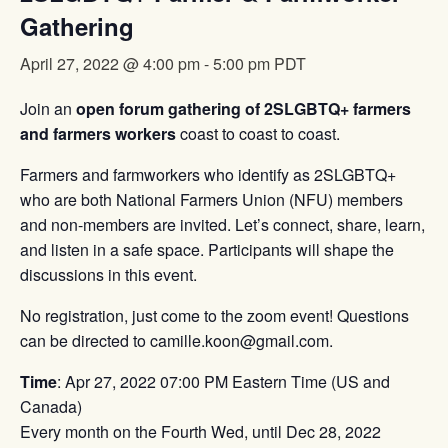
Gathering
April 27, 2022 @ 4:00 pm
-
5:00 pm
PDT
Join an
open forum gathering of 2SLGBTQ+ farmers
and farmers workers
coast to coast to coast.
Farmers and farmworkers who identify as 2SLGBTQ+
who are both National Farmers Union (NFU) members
and non-members are invited. Let’s connect, share, learn,
and listen in a safe space. Participants will shape the
discussions in this event.
No registration, just come to the zoom event! Questions
can be directed to camille.koon@gmail.com.
Time
: Apr 27, 2022 07:00 PM Eastern Time (US and
Canada)
Every month on the Fourth Wed, until Dec 28, 2022