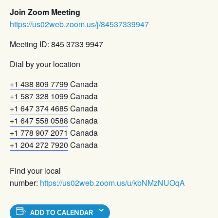
Join Zoom Meeting
https://us02web.zoom.us/j/84537339947
Meeting ID: 845 3733 9947
Dial by your location
+1 438 809 7799
Canada
+1 587 328 1099
Canada
+1 647 374 4685
Canada
+1 647 558 0588
Canada
+1 778 907 2071
Canada
+1 204 272 7920
Canada
Find your local
number:
https://us02web.zoom.us/u/kbNMzNUOqA
ADD TO CALENDAR