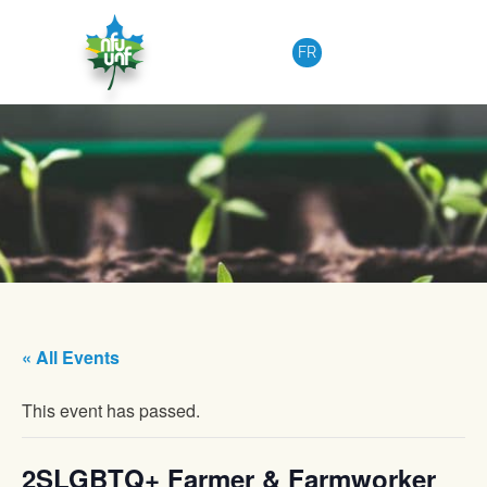
Skip to content
FR
« All Events
This event has passed.
2SLGBTQ+ Farmer & Farmworker