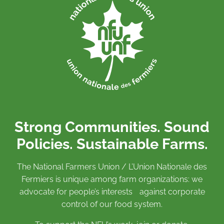
Strong Communities. Sound
Policies. Sustainable Farms.
The National Farmers Union / L’Union Nationale des
Fermiers is unique among farm organizations: we
advocate for people’s interests against corporate
control of our food system.